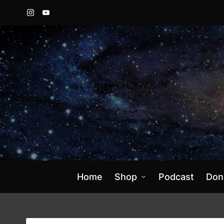
Instagram
YouTube
Home
Shop
Podcast
Don