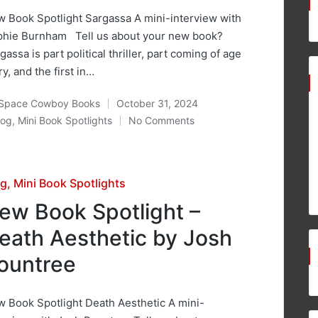
 Book Spotlight Sargassa A mini-interview with
hie Burnham Tell us about your new book?
gassa is part political thriller, part coming of age
ry, and the first in…
Space Cowboy Books
October 31, 2024
ted
log
,
Mini Book Spotlights
No Comments
osted
sted
og
Mini Book Spotlights
ew Book Spotlight –
eath Aesthetic by Josh
ountree
 Book Spotlight Death Aesthetic A mini-