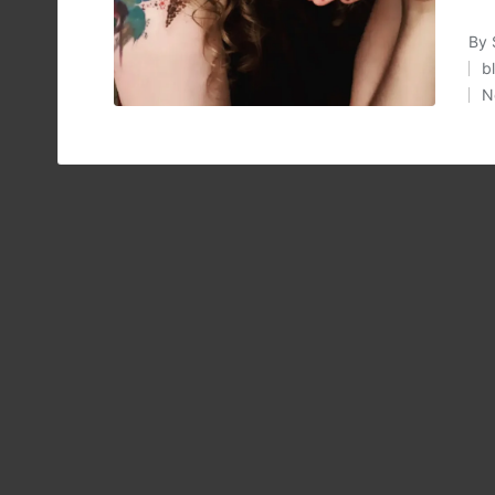
By
Pos
b
by
P
N
in