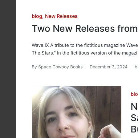
Posted
blog
New Releases
in
Two New Releases fro
Wave IX A tribute to the fictitious magazine Wave 
The Stars." In the fictitious version of the magaz
By
Space Cowboy Books
December 3, 2024
b
Posted
P
by
in
Po
bl
in
N
S
B