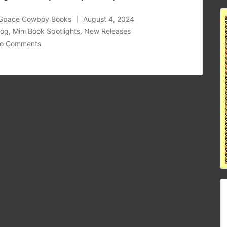
Space Cowboy Books
August 4, 2024
ted
log
,
Mini Book Spotlights
,
New Releases
osted
o Comments