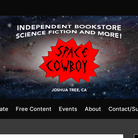
ate
Free Content
Events
About
Contact/S