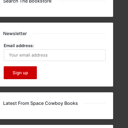
Search The Bookstore
Newsletter
Email address:
Latest From Space Cowboy Books