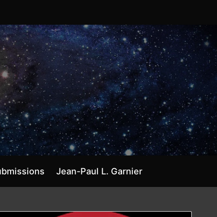
ubmissions
Jean-Paul L. Garnier