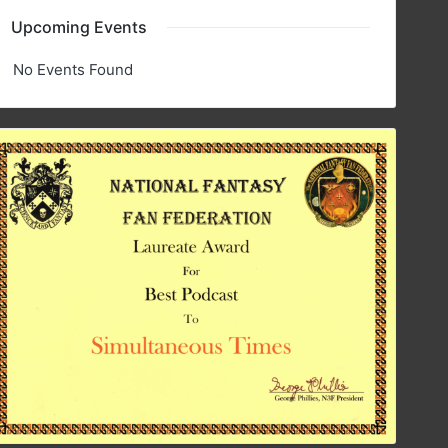
Upcoming Events
No Events Found