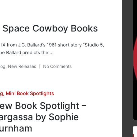
m Space Cowboy Books
IX from J.G. Ballard's 1961 short story "Studio 5,
ine Ballard predicts the…
log
,
New Releases
No Comments
osted
sted
og
Mini Book Spotlights
ew Book Spotlight –
argassa by Sophie
urnham