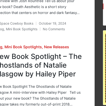
erview with Josh Rountree Tell us about your
 book? Death Aesthetic is a short story
lection that centers on horror and dark fantasy…
Space Cowboy Books
October 19, 2024
ted
log
,
Mini Book Spotlights
No Comments
osted
sted
og
Mini Book Spotlights
New Releases
ew Book Spotlight – The
hostlands of Natalie
lasgow by Hailey Piper
 Book Spotlight The Ghostlands of Natalie
sgow A mini-interview with Hailey Piper Tell us
ut your new book? The Ghostlands of Natalie
sgow takes my formerly out-of-print 2018…