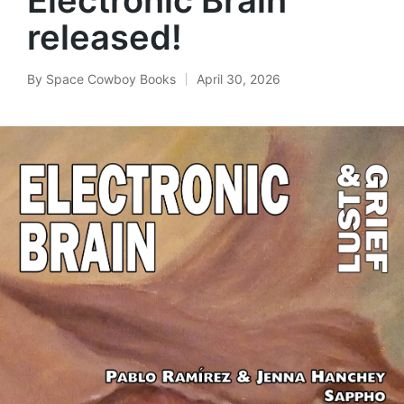
released!
By
Space Cowboy Books
April 30, 2026
Posted
by