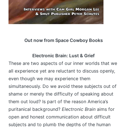
Out now from Space Cowboy Books
Electronic Brain: Lust & Grief
These are two aspects of our inner worlds that we
all experience yet are reluctant to discuss openly,
even though we may experience them
simultaneously. Do we avoid these subjects out of
shame or merely the difficulty of speaking about
them out loud? Is part of the reason America’s
puritanical background?
Electronic Brain
aims for
open and honest communication about difficult
subjects and to plumb the depths of the human