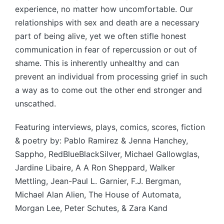
experience, no matter how uncomfortable. Our
relationships with sex and death are a necessary
part of being alive, yet we often stifle honest
communication in fear of repercussion or out of
shame. This is inherently unhealthy and can
prevent an individual from processing grief in such
a way as to come out the other end stronger and
unscathed.
Featuring interviews, plays, comics, scores, fiction
& poetry by: Pablo Ramirez & Jenna Hanchey,
Sappho, RedBlueBlackSilver, Michael Gallowglas,
Jardine Libaire, A A Ron Sheppard, Walker
Mettling, Jean-Paul L. Garnier, F.J. Bergman,
Michael Alan Alien, The House of Automata,
Morgan Lee, Peter Schutes, & Zara Kand