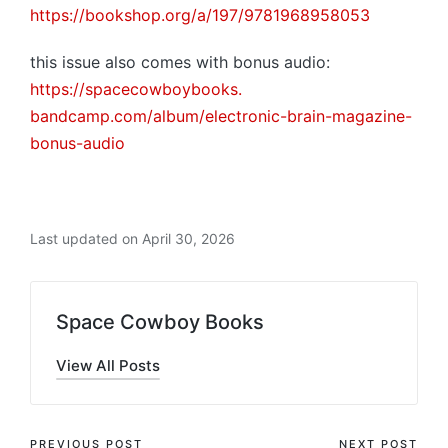
https://bookshop.org/a/197/
9781968958053
this issue also comes with bonus audio:
https://spacecowboybooks.
bandcamp.com/album/electronic-
brain-magazine-
bonus-audio
Last updated on April 30, 2026
Space Cowboy Books
View All Posts
PREVIOUS POST
NEXT POST