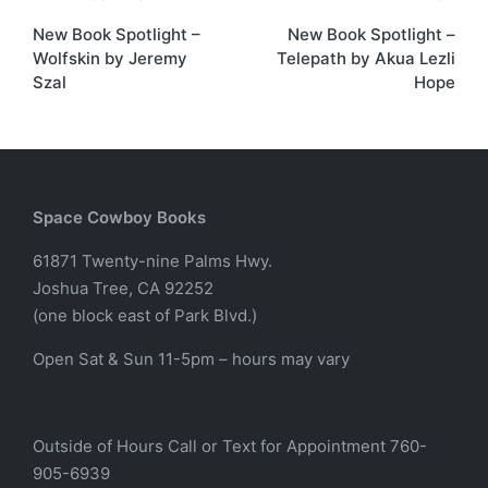
Post
New Book Spotlight –
New Book Spotlight –
navigation
Wolfskin by Jeremy
Telepath by Akua Lezli
Szal
Hope
Space Cowboy Books
61871 Twenty-nine Palms Hwy.
Joshua Tree, CA 92252
(one block east of Park Blvd.)
Open Sat & Sun 11-5pm – hours may vary
Outside of Hours Call or Text for Appointment 760-
905-6939