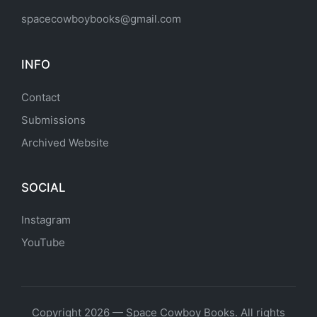
spacecowboybooks@gmail.com
INFO
Contact
Submissions
Archived Website
SOCIAL
Instagram
YouTube
Copyright 2026 — Space Cowboy Books. All rights