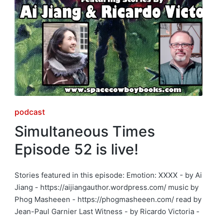
Posted
podcast
in
Simultaneous Times
Episode 52 is live!
Stories featured in this episode: Emotion: XXXX - by Ai
Jiang - https://aijiangauthor.wordpress.com/ music by
Phog Masheeen - https://phogmasheeen.com/ read by
Jean-Paul Garnier Last Witness - by Ricardo Victoria -