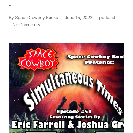
…
By
Space Cowboy Books
June 15, 2022
podcast
Posted
Posted
No Comments
by
in