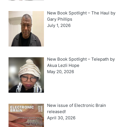
New Book Spotlight – The Haul by
Gary Phillips
July 1, 2026
New Book Spotlight – Telepath by
Akua Lezli Hope
May 20, 2026
New issue of Electronic Brain
released!
April 30, 2026