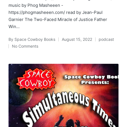
music by Phog Masheeen -
https://phogmasheeen.com/ read by Jean-Paul
Garnier The Two-Faced Miracle of Justice Father
Win…
By
Space Cowboy Books
August 15, 2022
podcast
Posted
Posted
No Comments
by
in