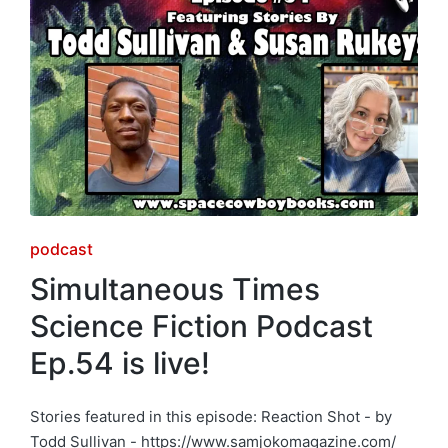
Posted
podcast
in
Simultaneous Times
Science Fiction Podcast
Ep.54 is live!
Stories featured in this episode: Reaction Shot - by
Todd Sullivan - https://www.samjokomagazine.com/