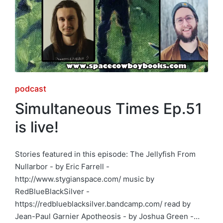
Posted
podcast
in
Simultaneous Times Ep.51
is live!
Stories featured in this episode: The Jellyfish From
Nullarbor - by Eric Farrell -
http://www.stygianspace.com/ music by
RedBlueBlackSilver -
https://redblueblacksilver.bandcamp.com/ read by
Jean-Paul Garnier Apotheosis - by Joshua Green -…