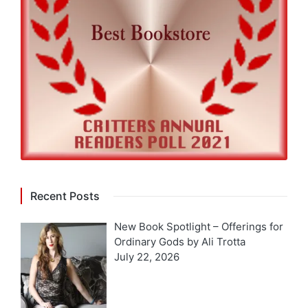
Recent Posts
New Book Spotlight – Offerings for
Ordinary Gods by Ali Trotta
July 22, 2026