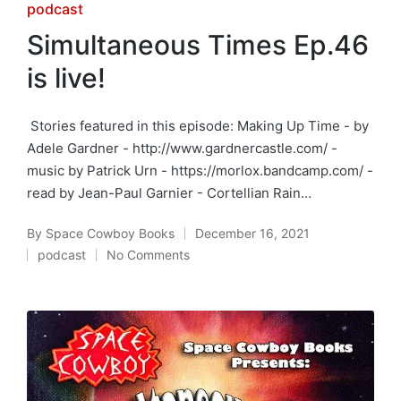
Posted
podcast
in
Simultaneous Times Ep.46
is live!
Stories featured in this episode: Making Up Time - by
Adele Gardner - http://www.gardnercastle.com/ -
music by Patrick Urn - https://morlox.bandcamp.com/ -
read by Jean-Paul Garnier - Cortellian Rain…
By
Space Cowboy Books
December 16, 2021
Posted
podcast
No Comments
by
Posted
in