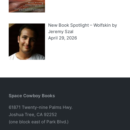
New Book Spotlight – Wolfskin by
Jeremy Szal
April 29, 2026
Space Cowboy Books
61871 Twenty-nine Palms Hwy.
Joshua Tree, CA 92252
(one block east of Park Blvd.)