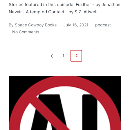
Stories featured in this episode: Further - by Jonathan
Nevair | Attempted Contact - by S.Z. Attwell
By
Space Cowboy Books
July 16, 2021
podcast
Posted
Posted
No Comments
by
in
Posts
1
2
PREVIOUS
pagination
PAGE