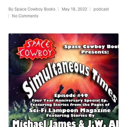
By
Space Cowboy Books
May 18, 2022
podcast
Posted
Posted
No Comments
by
in