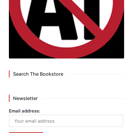
Search The Bookstore
Newsletter
Email address: