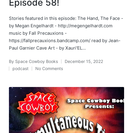
Episode 58!
Stories featured in this episode: The Hand, The Face -
by Megan Engelhardt - http://megengelhardt.com
music by Fall Precauxions -
https://fallprecauxions.bandcamp.com/ read by Jean-
Paul Garnier Cave Art - by Xauri'EL…
By
Space Cowboy Books
December 15, 2022
Posted
podcast
No Comments
by
Posted
in