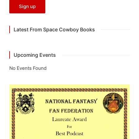
Latest From Space Cowboy Books
Upcoming Events
No Events Found