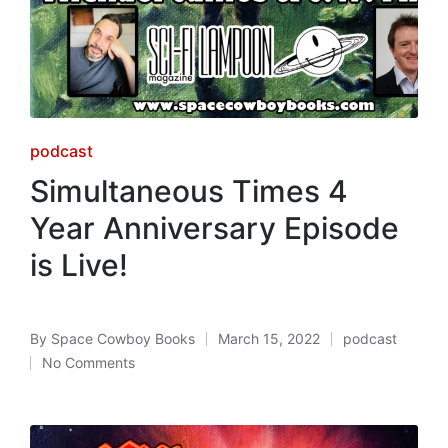
Posted
podcast
in
Simultaneous Times 4
Year Anniversary Episode
is Live!
By
Space Cowboy Books
March 15, 2022
podcast
Posted
Posted
No Comments
by
in