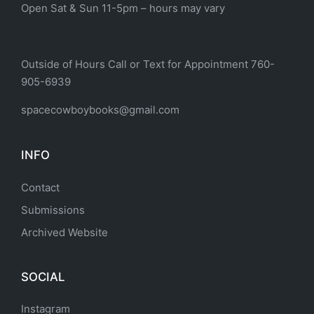
Open Sat & Sun 11-5pm – hours may vary
Outside of Hours Call or Text for Appointment 760-
905-6939
spacecowboybooks@gmail.com
INFO
Contact
Submissions
Archived Website
SOCIAL
Instagram