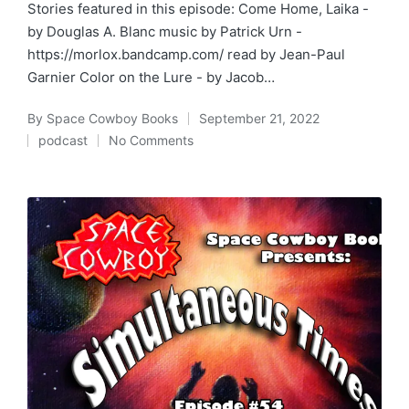
Stories featured in this episode: Come Home, Laika -
by Douglas A. Blanc music by Patrick Urn -
https://morlox.bandcamp.com/ read by Jean-Paul
Garnier Color on the Lure - by Jacob…
By
Space Cowboy Books
September 21, 2022
Posted
podcast
No Comments
by
Posted
in