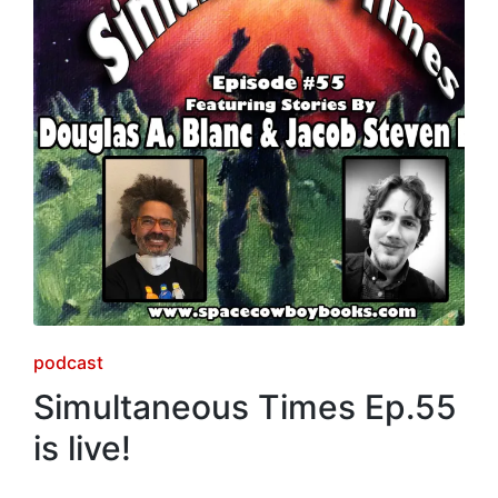
Posted
podcast
in
Simultaneous Times Ep.55
is live!