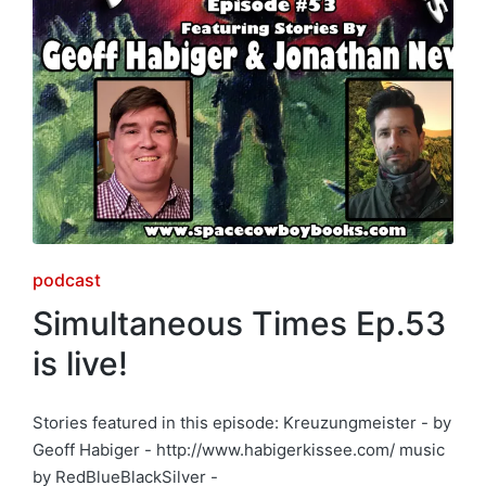
Posted
podcast
in
Simultaneous Times Ep.53
is live!
Stories featured in this episode: Kreuzungmeister - by
Geoff Habiger - http://www.habigerkissee.com/ music
by RedBlueBlackSilver -