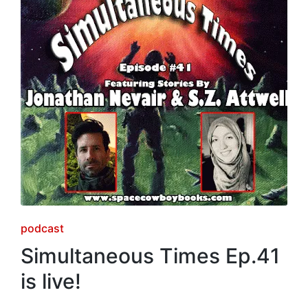
Posted
podcast
in
Simultaneous Times Ep.41
is live!