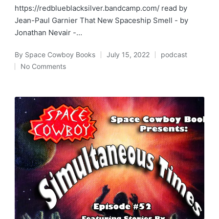
https://redblueblacksilver.bandcamp.com/ read by
Jean-Paul Garnier That New Spaceship Smell - by
Jonathan Nevair -…
By
Space Cowboy Books
July 15, 2022
podcast
Posted
Posted
No Comments
by
in