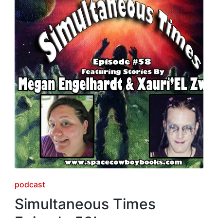
Posted
podcast
in
Simultaneous Times