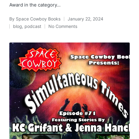
Award in the category…
By
Space Cowboy Books
January 22, 2024
Posted
blog
,
podcast
No Comments
by
Posted
in