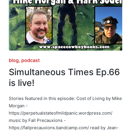
Posted
blog
podcast
in
Simultaneous Times Ep.66
is live!
Stories featured in this episode: Cost of Living by Mike
Morgan -
https://perpetualstateofmildpanic.wordpress.com/
music by Fall Precauxions -
https://fallprecauxions.bandcamp.com/ read by Jean-