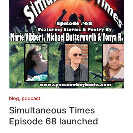
Posted
blog
podcast
in
Simultaneous Times
Episode 68 launched