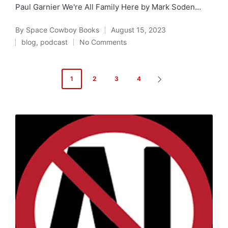
Paul Garnier We're All Family Here by Mark Soden…
By
Space Cowboy Books
August 15, 2023
Posted
blog
,
podcast
No Comments
by
Posted
in
Posts
1
2
3
4
NEXT
pagination
PAGE