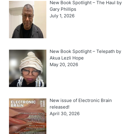
New Book Spotlight – The Haul by
Gary Phillips
July 1, 2026
New Book Spotlight – Telepath by
Akua Lezli Hope
May 20, 2026
New issue of Electronic Brain
released!
April 30, 2026