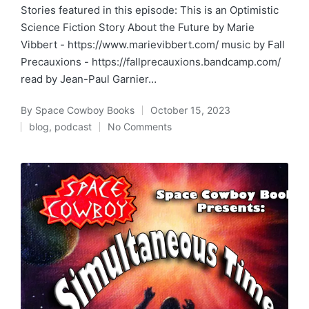
Stories featured in this episode: This is an Optimistic
Science Fiction Story About the Future by Marie
Vibbert - https://www.marievibbert.com/ music by Fall
Precauxions - https://fallprecauxions.bandcamp.com/
read by Jean-Paul Garnier…
By
Space Cowboy Books
October 15, 2023
Posted
blog
,
podcast
No Comments
by
Posted
in