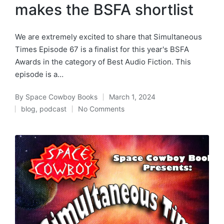
makes the BSFA shortlist
We are extremely excited to share that Simultaneous
Times Episode 67 is a finalist for this year's BSFA
Awards in the category of Best Audio Fiction. This
episode is a…
By
Space Cowboy Books
March 1, 2024
Posted
blog
,
podcast
No Comments
by
Posted
in