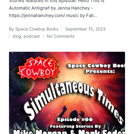
Stories featured in this episode: Hello This is
Automatic Antigrief by Jenna Hanchey -
https://jennahanchey.com/ music by Fall…
By
Space Cowboy Books
September 15, 2023
Posted
blog
,
podcast
No Comments
by
Posted
in