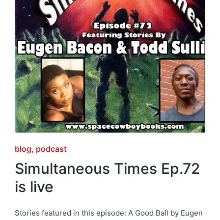
Posted
blog
podcast
in
Simultaneous Times Ep.72
is live
Stories featured in this episode: A Good Ball by Eugen