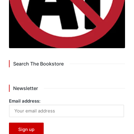
Search The Bookstore
Newsletter
Email address: