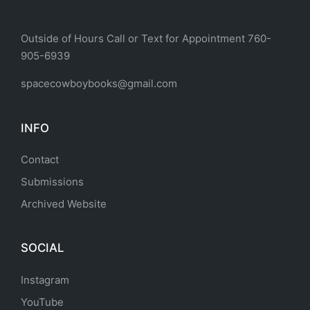
Outside of Hours Call or Text for Appointment 760-
905-6939
spacecowboybooks@gmail.com
INFO
Contact
Submissions
Archived Website
SOCIAL
Instagram
YouTube