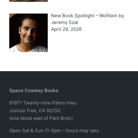
New Book Spotlight – Wolfskin by
Jeremy Szal
April 29, 2026
Space Cowboy Books
61871 Twenty-nine Palms Hwy.
Joshua Tree, CA 92252
(one block east of Park Blvd.)
Open Sat & Sun 11-5pm – hours may vary