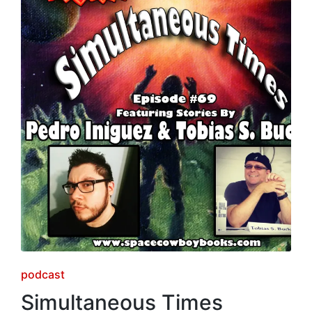
Posted
podcast
in
Simultaneous Times