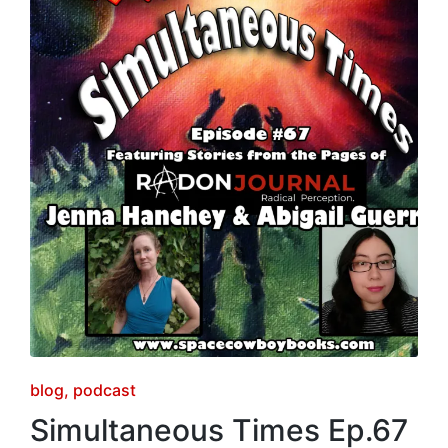
Posted
blog
podcast
in
Simultaneous Times Ep.67