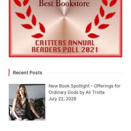
Recent Posts
New Book Spotlight – Offerings for
Ordinary Gods by Ali Trotta
July 22, 2026