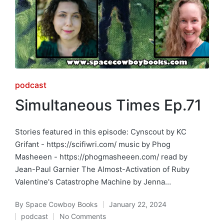
Posted
podcast
in
Simultaneous Times Ep.71
Stories featured in this episode: Cynscout by KC
Grifant - https://scifiwri.com/ music by Phog
Masheeen - https://phogmasheeen.com/ read by
Jean-Paul Garnier The Almost-Activation of Ruby
Valentine's Catastrophe Machine by Jenna…
By
Space Cowboy Books
January 22, 2024
Posted
podcast
No Comments
by
Posted