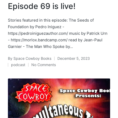
Episode 69 is live!
Stories featured in this episode: The Seeds of
Foundation by Pedro Iniguez -
https://pedroiniguezauthor.com/ music by Patrick Urn
- https://morlox.bandcamp.com/ read by Jean-Paul
Garnier - The Man Who Spoke by…
By
Space Cowboy Books
December 5, 2023
Posted
podcast
No Comments
by
Posted
in