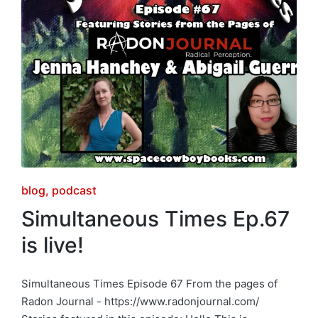
Posted
blog
podcast
in
Simultaneous Times Ep.67
is live!
Simultaneous Times Episode 67 From the pages of
Radon Journal - https://www.radonjournal.com/