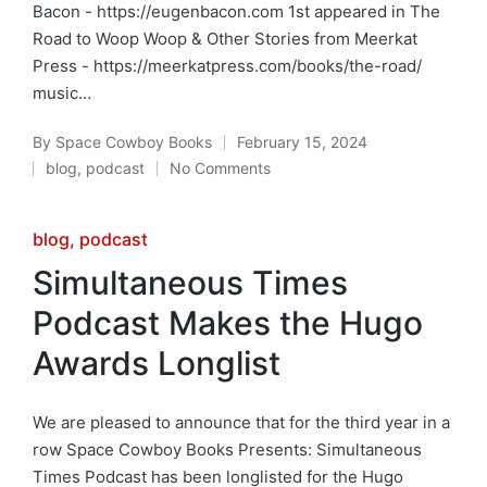
Bacon - https://eugenbacon.com 1st appeared in The
Road to Woop Woop & Other Stories from Meerkat
Press - https://meerkatpress.com/books/the-road/
music…
By
Space Cowboy Books
February 15, 2024
Posted
blog
,
podcast
No Comments
by
Posted
in
Posted
blog
podcast
in
Simultaneous Times
Podcast Makes the Hugo
Awards Longlist
We are pleased to announce that for the third year in a
row Space Cowboy Books Presents: Simultaneous
Times Podcast has been longlisted for the Hugo