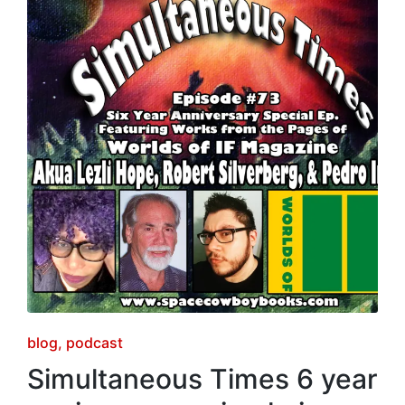
Posted
blog
podcast
in
Simultaneous Times 6 year