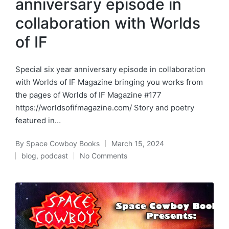
anniversary episode in
collaboration with Worlds
of IF
Special six year anniversary episode in collaboration
with Worlds of IF Magazine bringing you works from
the pages of Worlds of IF Magazine #177
https://worldsofifmagazine.com/ Story and poetry
featured in…
By
Space Cowboy Books
March 15, 2024
Posted
blog
,
podcast
No Comments
by
Posted
in