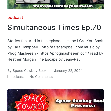
Posted
podcast
in
Simultaneous Times Ep.70
Stories featured in this episode: I Hope I Call You Back
by Tara Campbell - http://taracampbell.com music by
Phog Masheeen - https://phogmasheeen.com/ read by
Heather Morgan The Escape by Jean-Paul…
By
Space Cowboy Books
January 22, 2024
Posted
podcast
No Comments
by
Posted
in