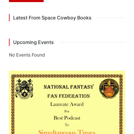
Latest From Space Cowboy Books
Upcoming Events
No Events Found