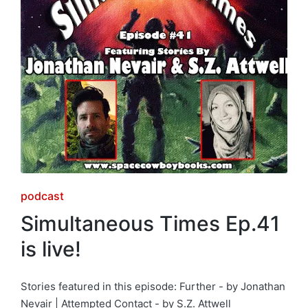
Posted
podcast
in
Simultaneous Times Ep.41
is live!
Stories featured in this episode: Further - by Jonathan
Nevair | Attempted Contact - by S.Z. Attwell