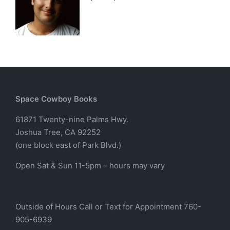
Space Cowboy Books
61871 Twenty-nine Palms Hwy.
Joshua Tree, CA 92252
(one block east of Park Blvd.)
Open Sat & Sun 11-5pm – hours may vary
Outside of Hours Call or Text for Appointment 760-
905-6939