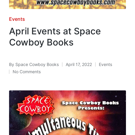
Posted
Events
in
April Events at Space
Cowboy Books
By
Space Cowboy Books
April 17, 2022
Events
Posted
Posted
No Comments
by
in