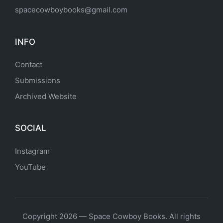
spacecowboybooks@gmail.com
INFO
Contact
Submissions
Archived Website
SOCIAL
Instagram
YouTube
Copyright 2026 — Space Cowboy Books. All rights