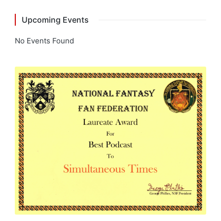
Upcoming Events
No Events Found