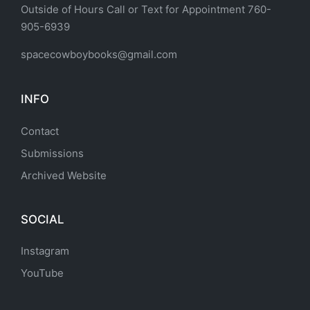
Outside of Hours Call or Text for Appointment 760-
905-6939
spacecowboybooks@gmail.com
INFO
Contact
Submissions
Archived Website
SOCIAL
Instagram
YouTube