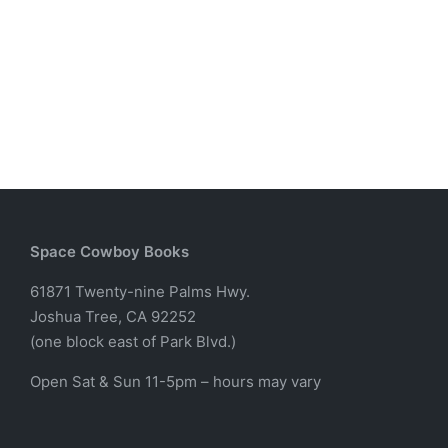
Space Cowboy Books
61871 Twenty-nine Palms Hwy.
Joshua Tree, CA 92252
(one block east of Park Blvd.)
Open Sat & Sun 11-5pm – hours may vary