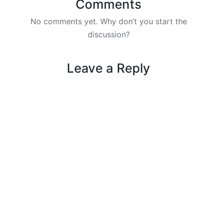
Comments
No comments yet. Why don’t you start the
discussion?
Leave a Reply