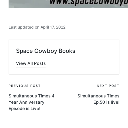
Last updated on April 17, 2022
Space Cowboy Books
View All Posts
Post
PREVIOUS POST
NEXT POST
Simultaneous Times 4
Simultaneous Times
navigation
Year Anniversary
Ep.50 is live!
Episode is Live!