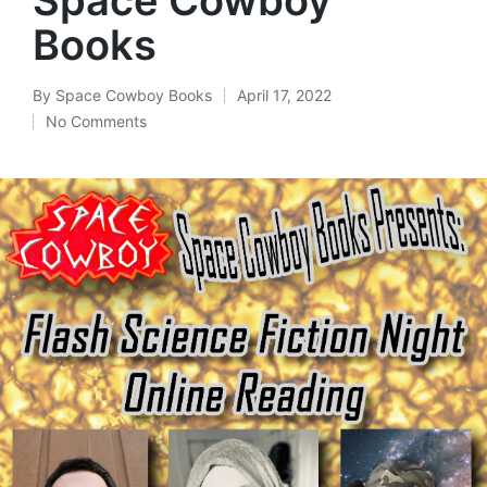
Books
By
Space Cowboy Books
April 17, 2022
Posted
No Comments
by