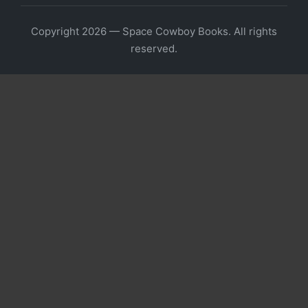
Copyright 2026 — Space Cowboy Books. All rights
reserved.