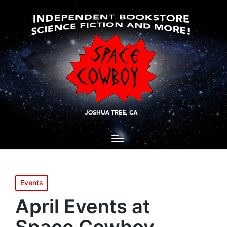
Posted
Events
in
April Events at
Space Cowboy