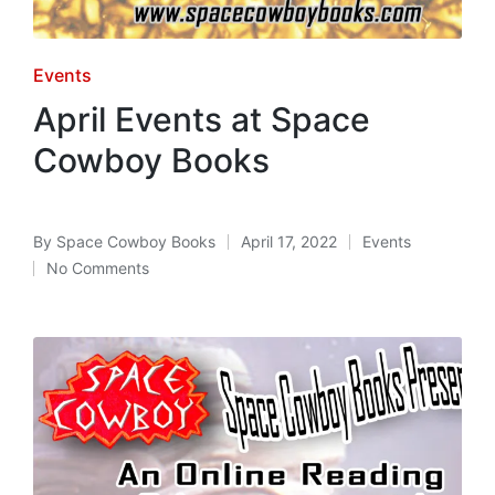
Posted
Events
in
April Events at Space
Cowboy Books
By
Space Cowboy Books
April 17, 2022
Events
Posted
Posted
No Comments
by
in