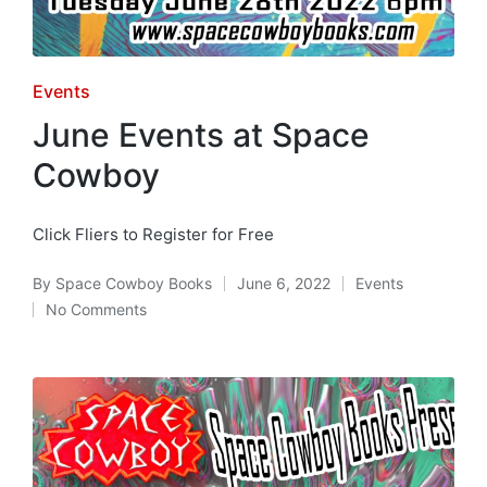
Posted
Events
in
June Events at Space
Cowboy
Click Fliers to Register for Free
By
Space Cowboy Books
June 6, 2022
Events
Posted
Posted
No Comments
by
in