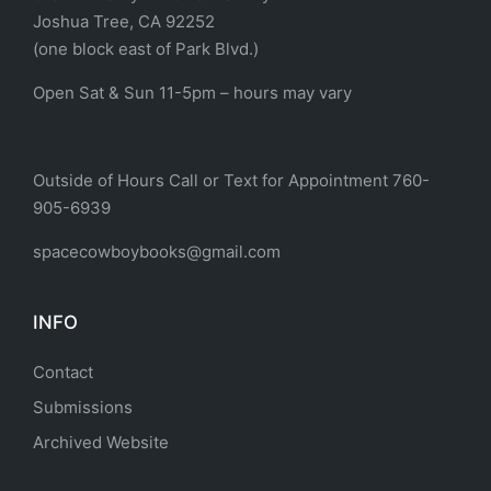
Joshua Tree, CA 92252
(one block east of Park Blvd.)
Open Sat & Sun 11-5pm – hours may vary
Outside of Hours Call or Text for Appointment 760-
905-6939
spacecowboybooks@gmail.com
INFO
Contact
Submissions
Archived Website