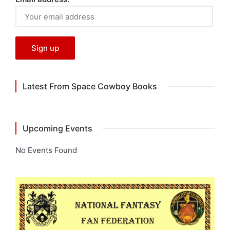
Latest From Space Cowboy Books
Upcoming Events
No Events Found