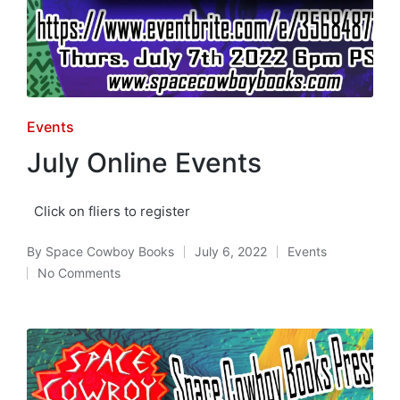
Posted
Events
in
July Online Events
Click on fliers to register
By
Space Cowboy Books
July 6, 2022
Events
Posted
Posted
No Comments
by
in