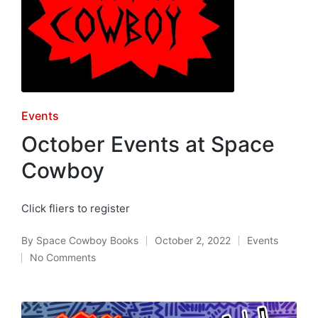
Posted
Events
in
October Events at Space
Cowboy
Click fliers to register
By
Space Cowboy Books
October 2, 2022
Events
Posted
Posted
No Comments
by
in