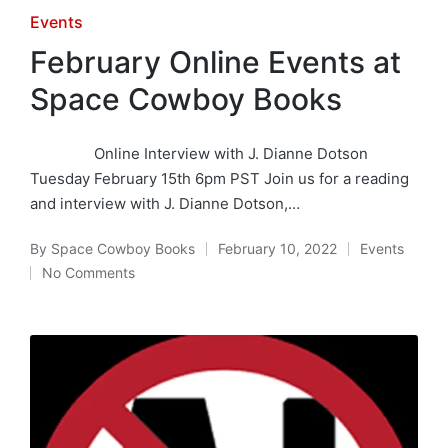
Posted
Events
in
February Online Events at
Space Cowboy Books
Online Interview with J. Dianne Dotson
Tuesday February 15th 6pm PST Join us for a reading
and interview with J. Dianne Dotson,…
By
Space Cowboy Books
February 10, 2022
Events
Posted
Posted
No Comments
by
in