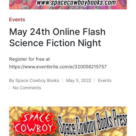
Posted
Events
in
May 24th Online Flash
Science Fiction Night
Register for free at
https://www.eventbrite.com/e/320056215757
By
Space Cowboy Books
May 5, 2022
Events
Posted
Posted
No Comments
by
in