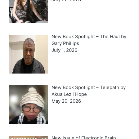
New Book Spotlight – The Haul by
Gary Phillips
July 1, 2026
New Book Spotlight – Telepath by
Akua Lezli Hope
May 20, 2026
New issue of Electronic Brain