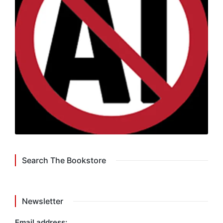
Search The Bookstore
Newsletter
Email address: