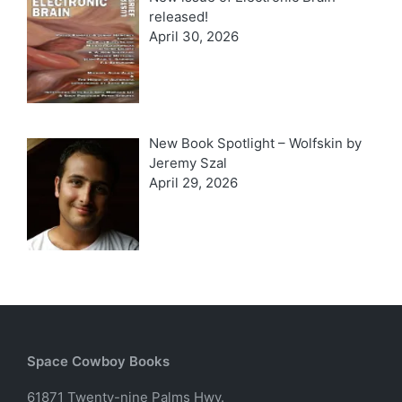
released!
April 30, 2026
New Book Spotlight – Wolfskin by
Jeremy Szal
April 29, 2026
Space Cowboy Books
61871 Twenty-nine Palms Hwy.