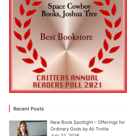
Recent Posts
New Book Spotlight – Offerings for
Ordinary Gods by Ali Trotta
July 22, 2026