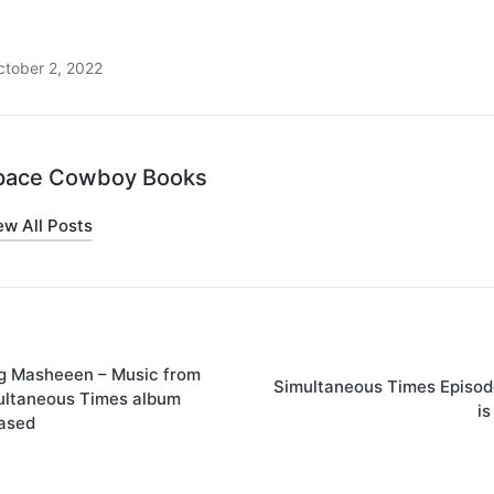
ctober 2, 2022
pace Cowboy Books
ew All Posts
on
g Masheeen – Music from
Simultaneous Times Episod
ultaneous Times album
is
eased