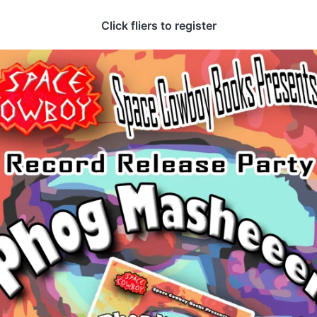
Click fliers to register