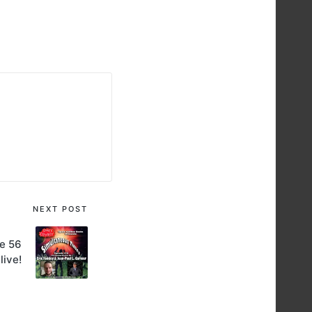
NEXT POST
e 56
 live!