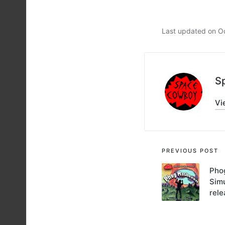
Last updated on O
S
Vi
Post
PREVIOUS POST
navigati
Pho
Sim
rel