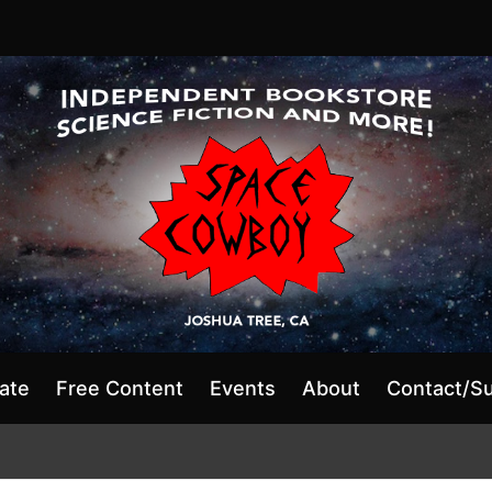
ate
Free Content
Events
About
Contact/S