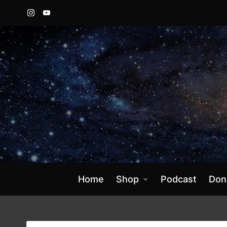
Instagram
YouTube
Home
Shop
Podcast
Don