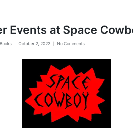
r Events at Space Cowb
Books
October 2, 2022
No Comments