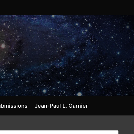
ubmissions
Jean-Paul L. Garnier