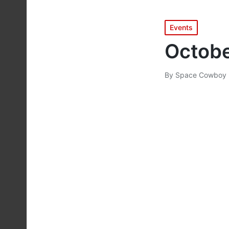
Posted
Events
in
Octobe
By
Space Cowboy 
Posted
by