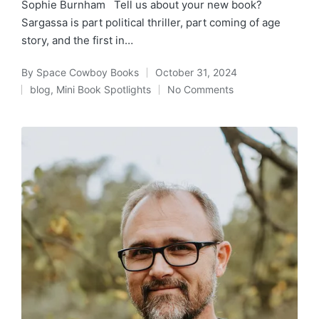
Sophie Burnham Tell us about your new book?
Sargassa is part political thriller, part coming of age
story, and the first in…
By
Space Cowboy Books
October 31, 2024
Posted
blog
,
Mini Book Spotlights
No Comments
by
Posted
in