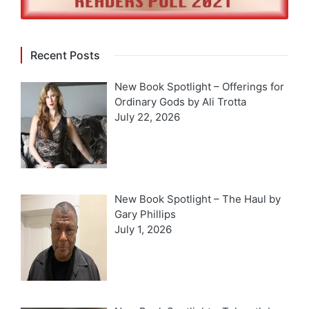
Recent Posts
New Book Spotlight – Offerings for
Ordinary Gods by Ali Trotta
July 22, 2026
New Book Spotlight – The Haul by
Gary Phillips
July 1, 2026