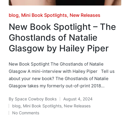
Posted
blog
Mini Book Spotlights
New Releases
in
New Book Spotlight – The
Ghostlands of Natalie
Glasgow by Hailey Piper
New Book Spotlight The Ghostlands of Natalie
Glasgow A mini-interview with Hailey Piper Tell us
about your new book? The Ghostlands of Natalie
Glasgow takes my formerly out-of-print 2018…
By
Space Cowboy Books
August 4, 2024
Posted
blog
,
Mini Book Spotlights
,
New Releases
by
Posted
No Comments
in