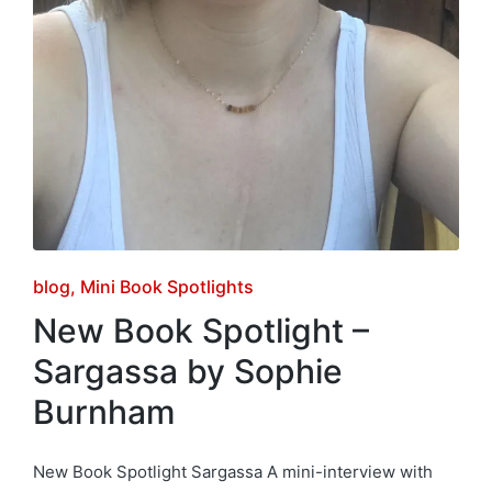
Posted
blog
Mini Book Spotlights
in
New Book Spotlight –
Sargassa by Sophie
Burnham
New Book Spotlight Sargassa A mini-interview with