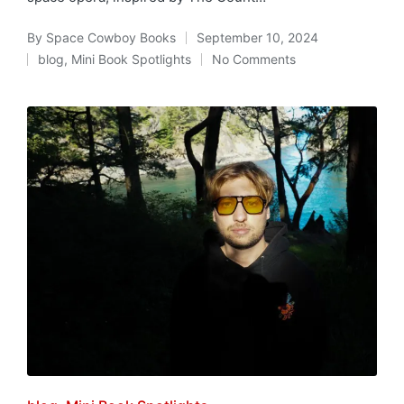
By
Space Cowboy Books
September 10, 2024
Posted
blog
,
Mini Book Spotlights
No Comments
by
Posted
in