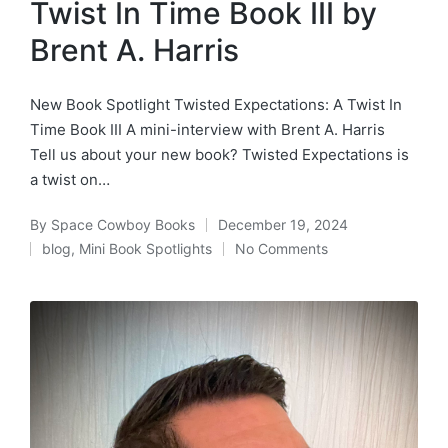
Twist In Time Book III by
Brent A. Harris
New Book Spotlight Twisted Expectations: A Twist In
Time Book III A mini-interview with Brent A. Harris
Tell us about your new book? Twisted Expectations is
a twist on…
By
Space Cowboy Books
December 19, 2024
Posted
blog
,
Mini Book Spotlights
No Comments
by
Posted
in