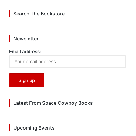
Search The Bookstore
Newsletter
Email address:
Latest From Space Cowboy Books
Upcoming Events