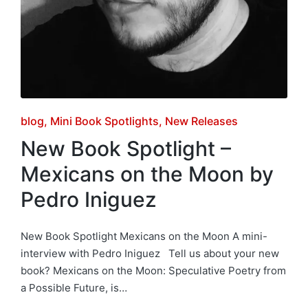
Posted
blog
Mini Book Spotlights
New Releases
in
New Book Spotlight –
Mexicans on the Moon by
Pedro Iniguez
New Book Spotlight Mexicans on the Moon A mini-
interview with Pedro Iniguez Tell us about your new
book? Mexicans on the Moon: Speculative Poetry from
a Possible Future, is…