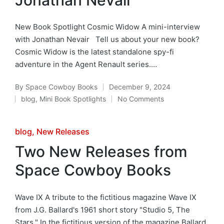
New Book Spotlight Cosmic Widow A mini-interview
with Jonathan Nevair Tell us about your new book?
Cosmic Widow is the latest standalone spy-fi
adventure in the Agent Renault series.…
By
Space Cowboy Books
December 9, 2024
Posted
blog
,
Mini Book Spotlights
No Comments
by
Posted
in
Posted
blog
New Releases
in
Two New Releases from
Space Cowboy Books
Wave IX A tribute to the fictitious magazine Wave IX
from J.G. Ballard's 1961 short story "Studio 5, The
Stars." In the fictitious version of the magazine Ballard