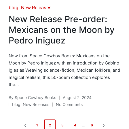
Posted
blog
New Releases
in
New Release Pre-order:
Mexicans on the Moon by
Pedro Iniguez
New from Space Cowboy Books: Mexicans on the
Moon by Pedro Iniguez with an introduction by Gabino
Iglesias Weaving science-fiction, Mexican folklore, and
magical realism, this 50-poem collection explores
the…
By
Space Cowboy Books
August 2, 2024
Posted
blog
,
New Releases
No Comments
by
Posted
in
Posts
1
2
3
4
…
6
PREVIOUS
NEXT