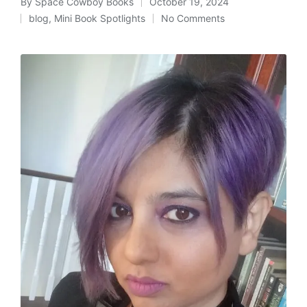
By
Space Cowboy Books
October 19, 2024
Posted
blog
,
Mini Book Spotlights
No Comments
by
Posted
in