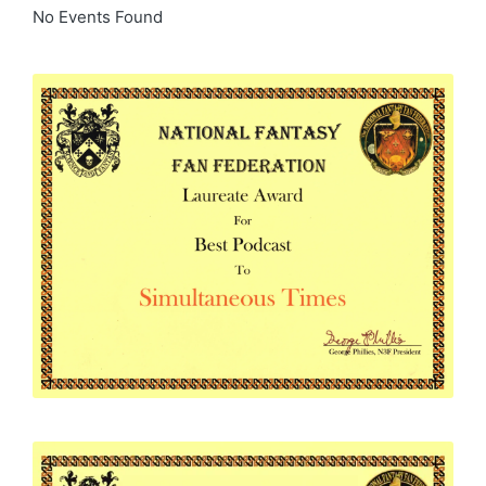
No Events Found