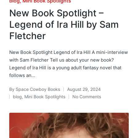
Posted
blog
Mini Book Spotlights
in
New Book Spotlight –
Legend of Ira Hill by Sam
Fletcher
New Book Spotlight Legend of Ira Hill A mini-interview
with Sam Fletcher Tell us about your new book?
Legend of Ira Hill is a young adult fantasy novel that
follows an…
By
Space Cowboy Books
August 29, 2024
Posted
blog
,
Mini Book Spotlights
No Comments
by
Posted
in