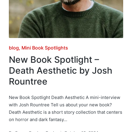
Posted
blog
Mini Book Spotlights
in
New Book Spotlight –
Death Aesthetic by Josh
Rountree
New Book Spotlight Death Aesthetic A mini-interview
with Josh Rountree Tell us about your new book?
Death Aesthetic is a short story collection that centers
on horror and dark fantasy…