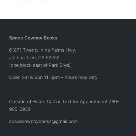
Space Cowboy Books
61871 Twenty-nine Palms Hwy.
Joshua Tree, CA 92252
(one block east of Park Blvd.)
Open Sat & Sun 11-5pm – hours may vary
Outside of Hours Call or Text for Appointment 760-
905-6939
spacecowboybooks@gmail.com