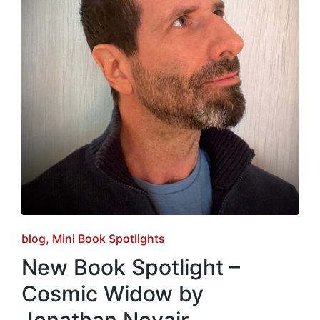
Posted
blog
Mini Book Spotlights
in
New Book Spotlight –
Cosmic Widow by
Jonathan Nevair