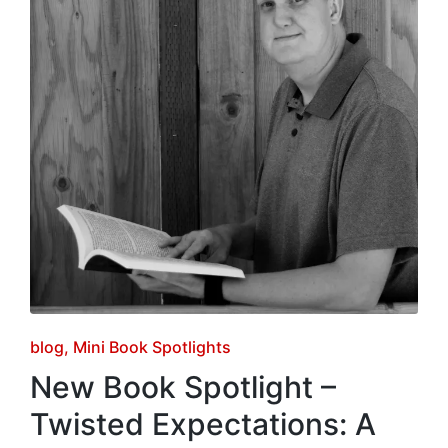
Posted
blog
Mini Book Spotlights
in
New Book Spotlight –
Twisted Expectations: A