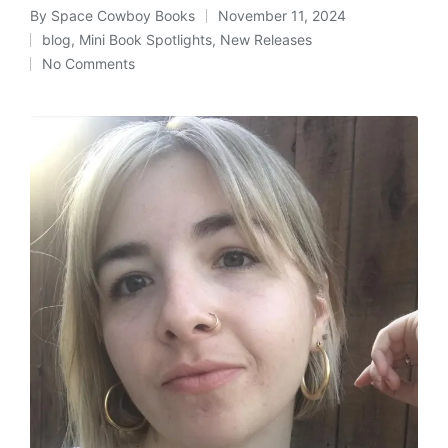
By
Space Cowboy Books
November 11, 2024
Posted
blog
,
Mini Book Spotlights
,
New Releases
by
Posted
No Comments
in