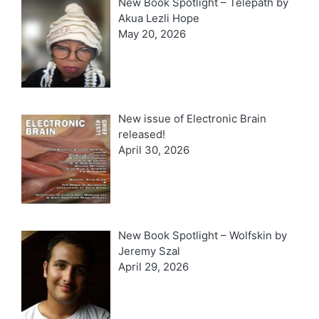
New Book Spotlight – Telepath by
Akua Lezli Hope
May 20, 2026
New issue of Electronic Brain
released!
April 30, 2026
New Book Spotlight – Wolfskin by
Jeremy Szal
April 29, 2026