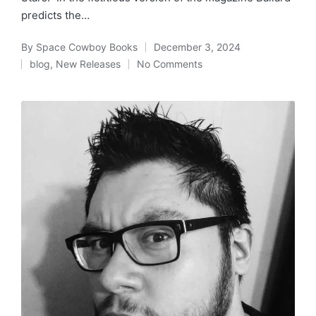
predicts the…
By
Space Cowboy Books
December 3, 2024
Posted
blog
,
New Releases
No Comments
by
Posted
in