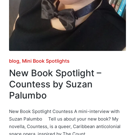
Posted
blog
Mini Book Spotlights
in
New Book Spotlight –
Countess by Suzan
Palumbo
New Book Spotlight Countess A mini-interview with
Suzan Palumbo Tell us about your new book? My
novella, Countess, is a queer, Caribbean anticolonial
space opera, inspired by The Count…