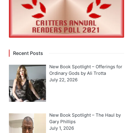
Recent Posts
New Book Spotlight – Offerings for
Ordinary Gods by Ali Trotta
July 22, 2026
New Book Spotlight – The Haul by
Gary Phillips
July 1, 2026