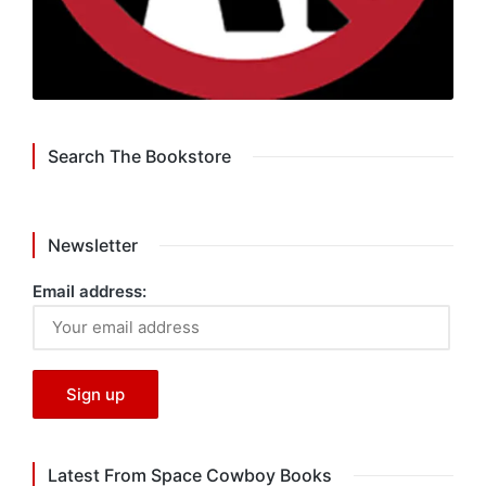
Search The Bookstore
Newsletter
Email address:
Latest From Space Cowboy Books