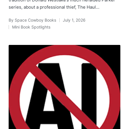
series, about a professional thief, The Haul…
By
Space Cowboy Books
July 1, 2026
Posted
Mini Book Spotlights
by
Posted
in