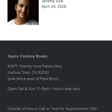
Jeremy Szal
April 29, 2026
Space Cowboy Books
61871 Twenty-nine Palms Hwy.
Joshua Tree, CA 92252
(one block east of Park Blvd.)
Open Sat & Sun 11-5pm – hours may vary
Outside of Hours Call or Text for Appointment 760-