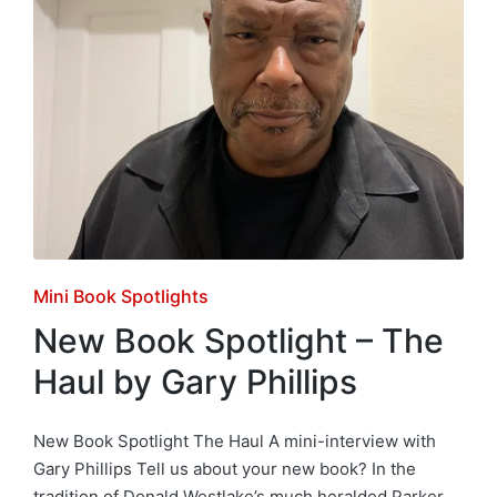
Posted
Mini Book Spotlights
in
New Book Spotlight – The
Haul by Gary Phillips
New Book Spotlight The Haul A mini-interview with
Gary Phillips Tell us about your new book? In the
tradition of Donald Westlake’s much heralded Parker