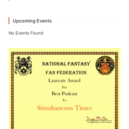
Upcoming Events
No Events Found