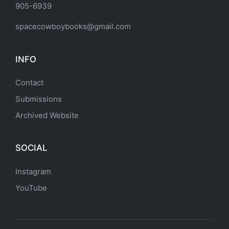
905-6939
spacecowboybooks@gmail.com
INFO
Contact
Submissions
Archived Website
SOCIAL
Instagram
YouTube