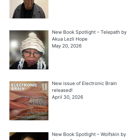
New Book Spotlight – Telepath by
Akua Lezli Hope
May 20, 2026
New issue of Electronic Brain
released!
April 30, 2026
New Book Spotlight – Wolfskin by