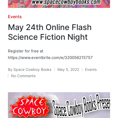
Posted
Events
in
May 24th Online Flash
Science Fiction Night
Register for free at
https://www.eventbrite.com/e/320056215757
By
Space Cowboy Books
May 5, 2022
Events
Posted
Posted
No Comments
by
in