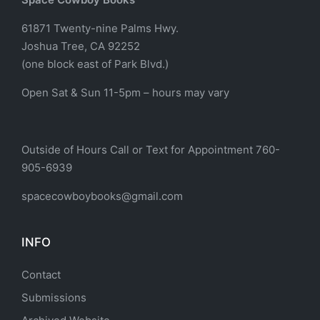
61871 Twenty-nine Palms Hwy.
Joshua Tree, CA 92252
(one block east of Park Blvd.)
Open Sat & Sun 11-5pm – hours may vary
Outside of Hours Call or Text for Appointment 760-
905-6939
spacecowboybooks@gmail.com
INFO
Contact
Submissions