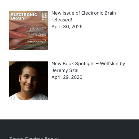
New issue of Electronic Brain
released!
April 30, 2026
New Book Spotlight – Wolfskin by
Jeremy Szal
April 29, 2026
Space Cowboy Books