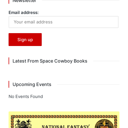
Newsletter
Email address:
Latest From Space Cowboy Books
Upcoming Events
No Events Found