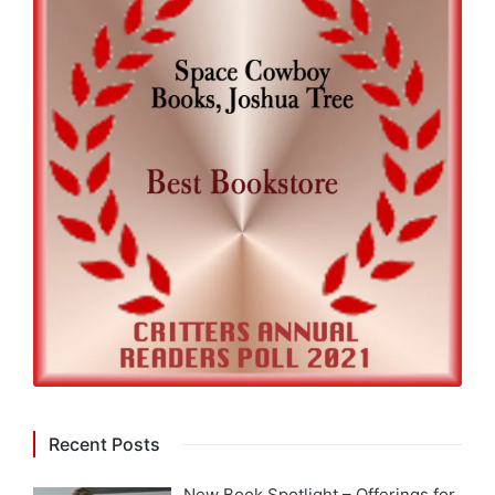
Recent Posts
New Book Spotlight – Offerings for