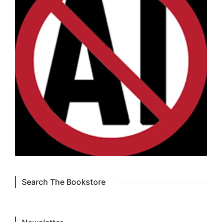
Search The Bookstore