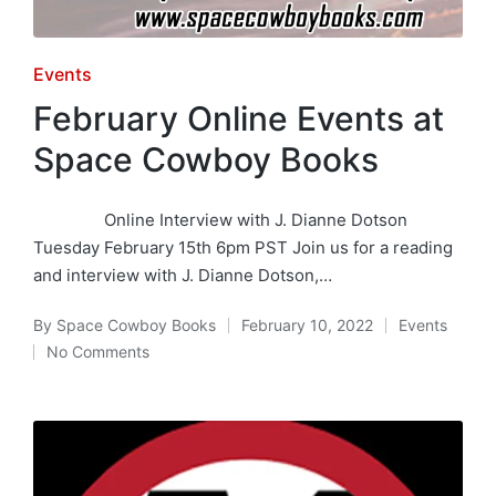
Posted
Events
in
February Online Events at
Space Cowboy Books
Online Interview with J. Dianne Dotson
Tuesday February 15th 6pm PST Join us for a reading
and interview with J. Dianne Dotson,…
By
Space Cowboy Books
February 10, 2022
Events
Posted
Posted
No Comments
by
in