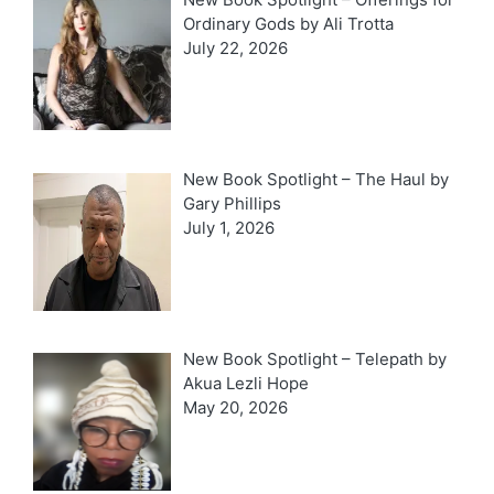
Ordinary Gods by Ali Trotta
July 22, 2026
New Book Spotlight – The Haul by
Gary Phillips
July 1, 2026
New Book Spotlight – Telepath by
Akua Lezli Hope
May 20, 2026