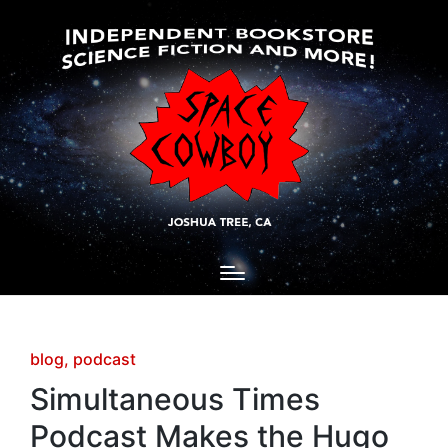
Posted
blog
podcast
in
Simultaneous Times
Podcast Makes the Hugo