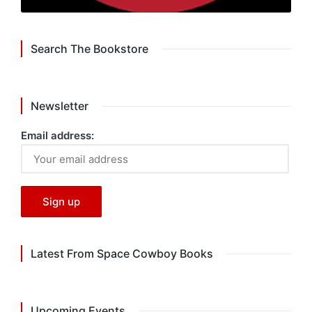
Search The Bookstore
Newsletter
Email address:
Latest From Space Cowboy Books
Upcoming Events