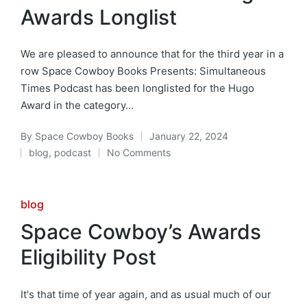
Awards Longlist
We are pleased to announce that for the third year in a
row Space Cowboy Books Presents: Simultaneous
Times Podcast has been longlisted for the Hugo
Award in the category…
By
Space Cowboy Books
January 22, 2024
Posted
blog
,
podcast
No Comments
by
Posted
in
Posted
blog
in
Space Cowboy’s Awards
Eligibility Post
It's that time of year again, and as usual much of our