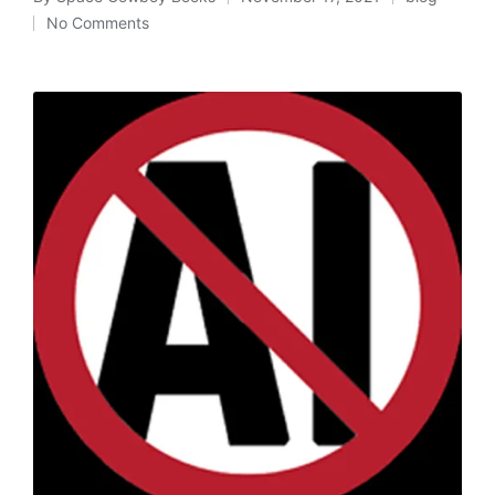
Posted
Posted
No Comments
by
in