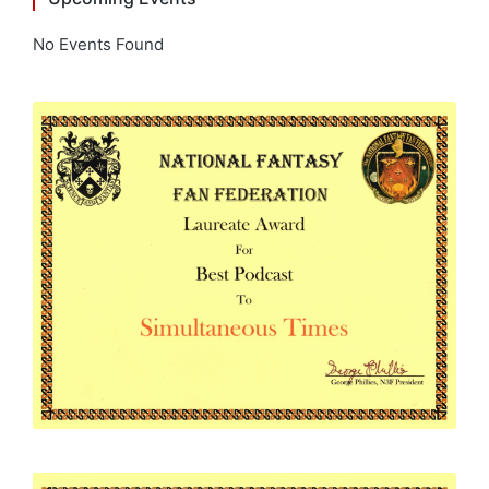
No Events Found