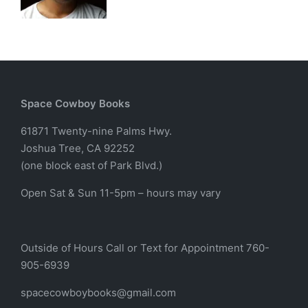
Space Cowboy Books
61871 Twenty-nine Palms Hwy.
Joshua Tree, CA 92252
(one block east of Park Blvd.)
Open Sat & Sun 11-5pm – hours may vary
Outside of Hours Call or Text for Appointment 760-
905-6939
spacecowboybooks@gmail.com