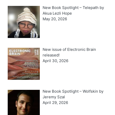
New Book Spotlight – Telepath by
Akua Lezli Hope
May 20, 2026
New issue of Electronic Brain
released!
April 30, 2026
New Book Spotlight – Wolfskin by
Jeremy Szal
April 29, 2026