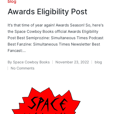
Posted
blog
in
Awards Eligibility Post
It's that time of year again! Awards Season! So, here's
the Space Cowboy Books official Awards Eligibility
Post Best Semiprozine: Simultaneous Times Podcast
Best Fanzine: Simultaneous Times Newsletter Best
Fancast:…
By
Space Cowboy Books
November 23, 2022
blog
Posted
Posted
No Comments
by
in