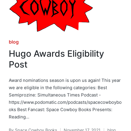
Posted
blog
in
Hugo Awards Eligibility
Post
Award nominations season is upon us again! This year
we are eligible in the following categories: Best
Semiprozine: Simultaneous Times Podcast -
https://www.podomatic.com/podcasts/spacecowboybo
oks Best Fancast: Space Cowboy Books Presents:
Reading…
By
Space Cowboy Books
November 17, 2021
blog