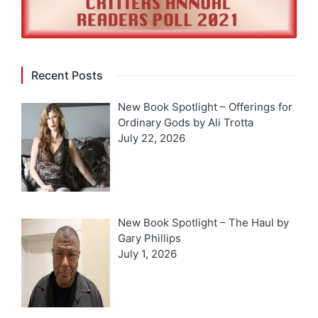
Recent Posts
New Book Spotlight – Offerings for
Ordinary Gods by Ali Trotta
July 22, 2026
New Book Spotlight – The Haul by
Gary Phillips
July 1, 2026