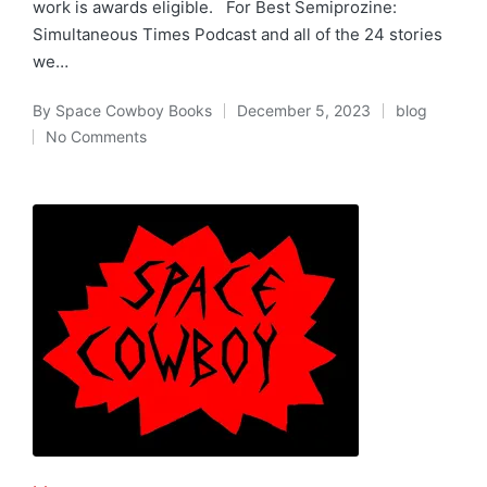
work is awards eligible. For Best Semiprozine:
Simultaneous Times Podcast and all of the 24 stories
we…
By
Space Cowboy Books
December 5, 2023
blog
Posted
Posted
No Comments
by
in