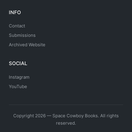
INFO
Contact
Submissions
Archived Website
SOCIAL
Instagram
YouTube
Copyright 2026 — Space Cowboy Books. All rights
reserved.