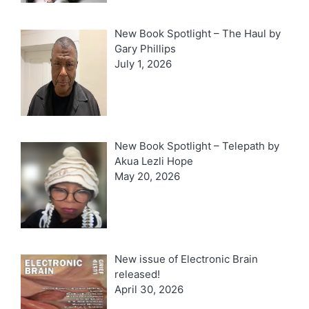
New Book Spotlight – The Haul by
Gary Phillips
July 1, 2026
New Book Spotlight – Telepath by
Akua Lezli Hope
May 20, 2026
New issue of Electronic Brain
released!
April 30, 2026