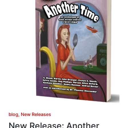
Posted
blog
New Releases
in
New Release: Another