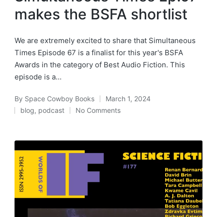
makes the BSFA shortlist
We are extremely excited to share that Simultaneous
Times Episode 67 is a finalist for this year's BSFA
Awards in the category of Best Audio Fiction. This
episode is a…
By
Space Cowboy Books
March 1, 2024
Posted
blog
,
podcast
No Comments
by
Posted
in