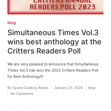
Posted
blog
in
Simultaneous Times Vol.3
wins best anthology at the
Critters Readers Poll
We are very pleased to announce that Simultaneous
Times Vol.3 has won the 2023 Critters Readers Poll
for Best Anthology!!!
By
Space Cowboy Books
January 22, 2024
blog
Posted
Posted
No Comments
by
in