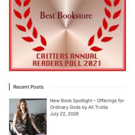
Recent Posts
New Book Spotlight – Offerings for
Ordinary Gods by Ali Trotta
July 22, 2026