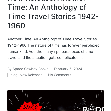
Time: An Anthology of
Time Travel Stories 1942-
1960
Another Time: An Anthology of Time Travel Stories
1942-1960 The nature of time has forever perplexed
humankind. Add the many ripe paradoxes of time
travel and the situation gets complicated.…
By
Space Cowboy Books
February 5, 2024
Posted
blog
,
New Releases
No Comments
by
Posted
in