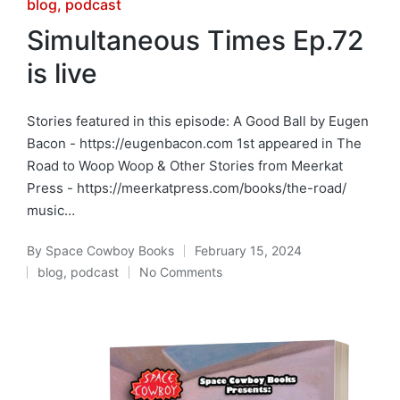
Posted
blog
podcast
in
Simultaneous Times Ep.72
is live
Stories featured in this episode: A Good Ball by Eugen
Bacon - https://eugenbacon.com 1st appeared in The
Road to Woop Woop & Other Stories from Meerkat
Press - https://meerkatpress.com/books/the-road/
music…
By
Space Cowboy Books
February 15, 2024
Posted
blog
,
podcast
No Comments
by
Posted
in