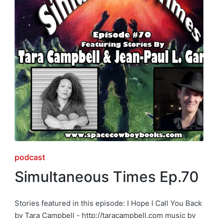
Posted
podcast
in
Simultaneous Times Ep.70
Stories featured in this episode: I Hope I Call You Back
by Tara Campbell - http://taracampbell.com music by