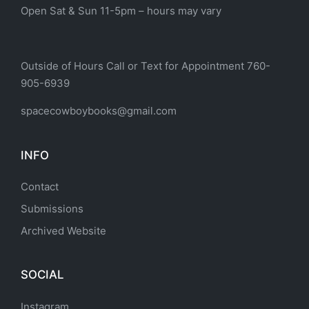
Open Sat & Sun 11-5pm – hours may vary
Outside of Hours Call or Text for Appointment 760-
905-6939
spacecowboybooks@gmail.com
INFO
Contact
Submissions
Archived Website
SOCIAL
Instagram