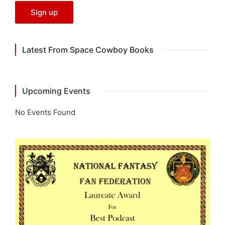
Latest From Space Cowboy Books
Upcoming Events
No Events Found