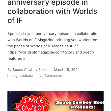
anniversary episode in
collaboration with Worlds
of IF
Special six year anniversary episode in collaboration
with Worlds of IF Magazine bringing you works from
the pages of Worlds of IF Magazine #177
https://worldsofifmagazine.com/ Story and poetry
featured in…
By
Space Cowboy Books
March 15, 2024
Posted
blog
,
podcast
No Comments
by
Posted
in