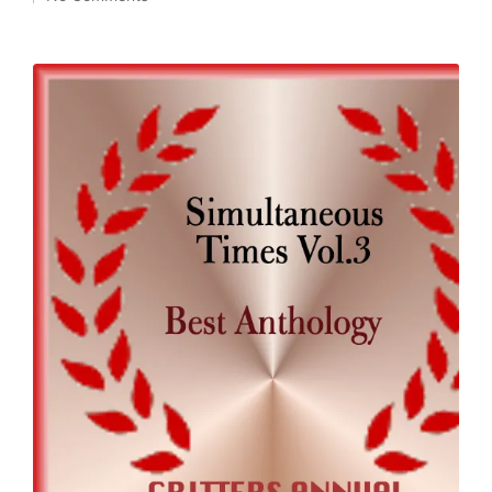
by
in