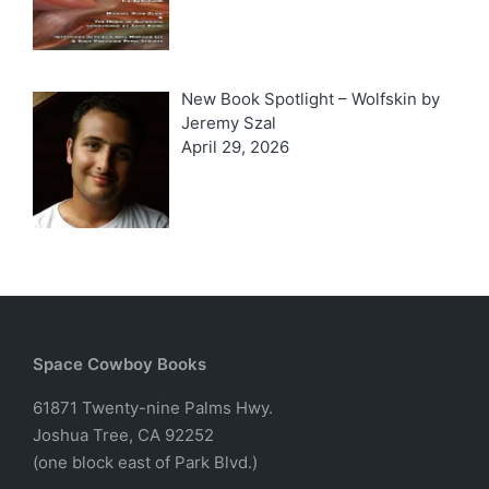
New Book Spotlight – Wolfskin by
Jeremy Szal
April 29, 2026
Space Cowboy Books
61871 Twenty-nine Palms Hwy.
Joshua Tree, CA 92252
(one block east of Park Blvd.)