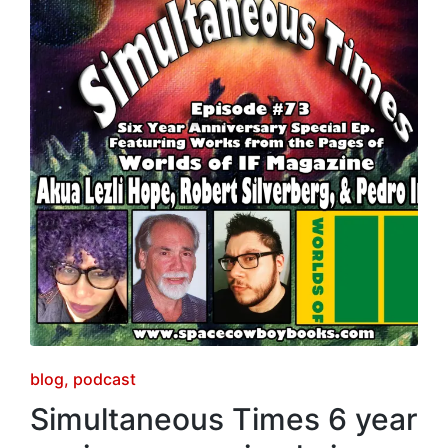
Posted
blog
podcast
in
Simultaneous Times 6 year