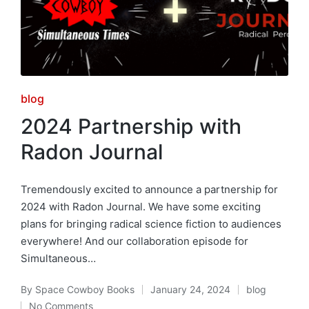
Posted
blog
in
2024 Partnership with
Radon Journal
Tremendously excited to announce a partnership for
2024 with Radon Journal. We have some exciting
plans for bringing radical science fiction to audiences
everywhere! And our collaboration episode for
Simultaneous…
By
Space Cowboy Books
January 24, 2024
blog
Posted
Posted
No Comments