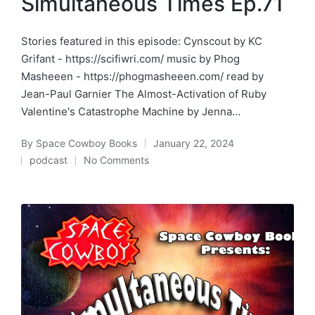
Simultaneous Times Ep.71
Stories featured in this episode: Cynscout by KC
Grifant - https://scifiwri.com/ music by Phog
Masheeen - https://phogmasheeen.com/ read by
Jean-Paul Garnier The Almost-Activation of Ruby
Valentine's Catastrophe Machine by Jenna…
By
Space Cowboy Books
January 22, 2024
Posted
podcast
No Comments
by
Posted
in