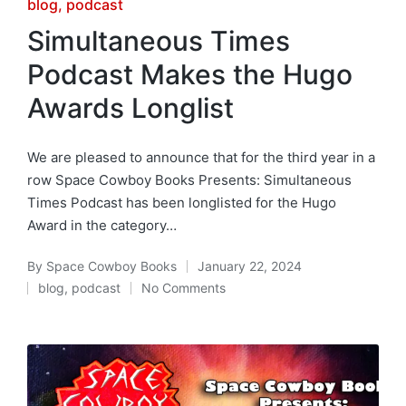
Posted
blog
podcast
in
Simultaneous Times
Podcast Makes the Hugo
Awards Longlist
We are pleased to announce that for the third year in a
row Space Cowboy Books Presents: Simultaneous
Times Podcast has been longlisted for the Hugo
Award in the category…
By
Space Cowboy Books
January 22, 2024
Posted
blog
,
podcast
No Comments
by
Posted
in