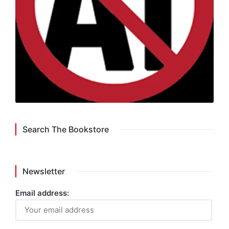
Search The Bookstore
Newsletter
Email address: