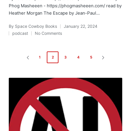
Phog Masheeen - https://phogmasheeen.com/ read by
Heather Morgan The Escape by Jean-Paul…
By
Space Cowboy Books
January 22, 2024
Posted
podcast
No Comments
by
Posted
in
Posts
1
2
3
4
5
PREVIOUS
NEXT
pagination
PAGE
PAGE