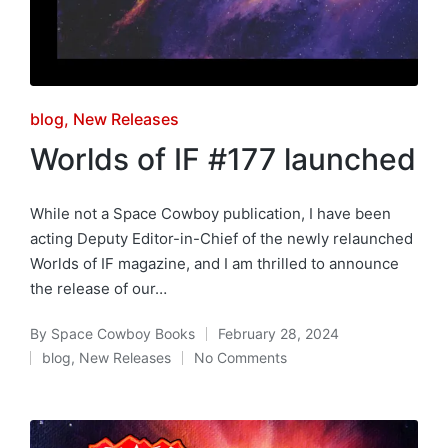
Posted
blog
New Releases
in
Worlds of IF #177 launched
While not a Space Cowboy publication, I have been
acting Deputy Editor-in-Chief of the newly relaunched
Worlds of IF magazine, and I am thrilled to announce
the release of our…
By
Space Cowboy Books
February 28, 2024
Posted
blog
,
New Releases
No Comments
by
Posted
in