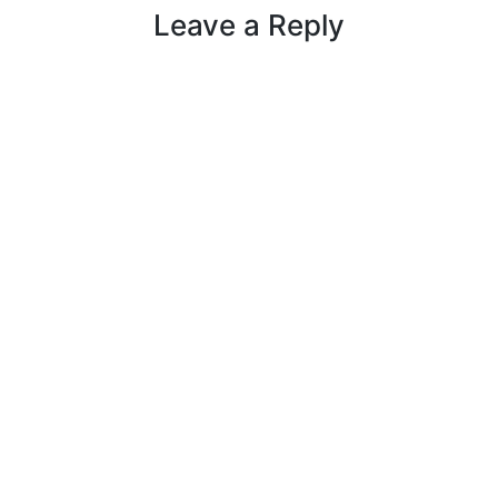
Leave a Reply