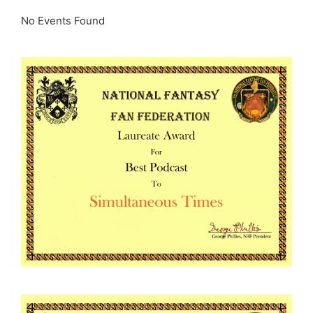
No Events Found