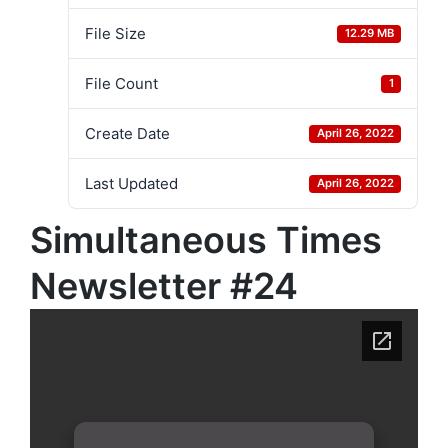
File Size
12.29 MB
File Count
1
Create Date
April 26, 2022
Last Updated
April 26, 2022
Simultaneous Times
Newsletter #24