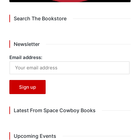
Search The Bookstore
Newsletter
Email address:
Latest From Space Cowboy Books
Upcoming Events