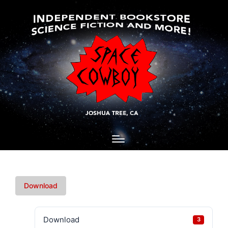
Download
Download
3