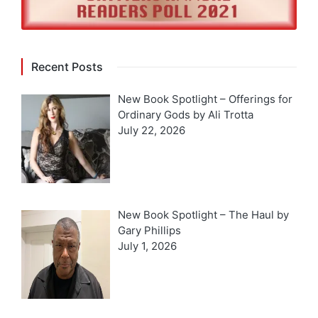
Recent Posts
New Book Spotlight – Offerings for
Ordinary Gods by Ali Trotta
July 22, 2026
New Book Spotlight – The Haul by
Gary Phillips
July 1, 2026