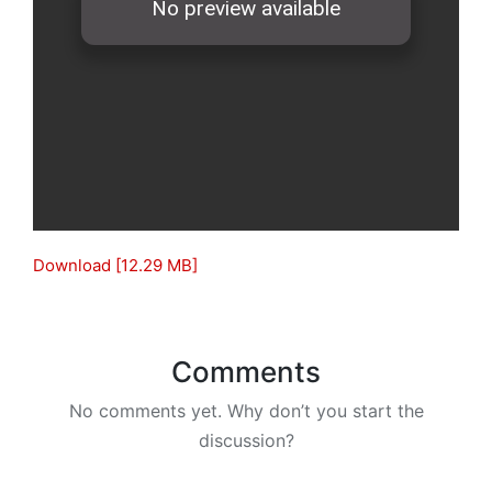
Download [12.29 MB]
Comments
No comments yet. Why don’t you start the
discussion?