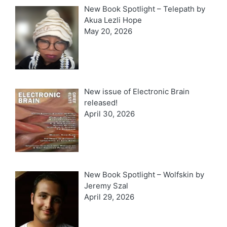
New Book Spotlight – Telepath by
Akua Lezli Hope
May 20, 2026
New issue of Electronic Brain
released!
April 30, 2026
New Book Spotlight – Wolfskin by
Jeremy Szal
April 29, 2026