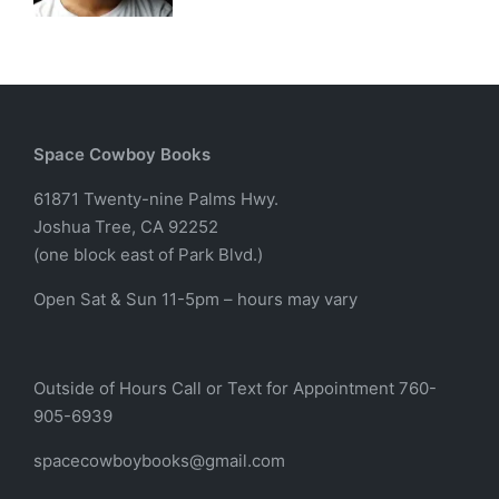
Space Cowboy Books
61871 Twenty-nine Palms Hwy.
Joshua Tree, CA 92252
(one block east of Park Blvd.)
Open Sat & Sun 11-5pm – hours may vary
Outside of Hours Call or Text for Appointment 760-
905-6939
spacecowboybooks@gmail.com