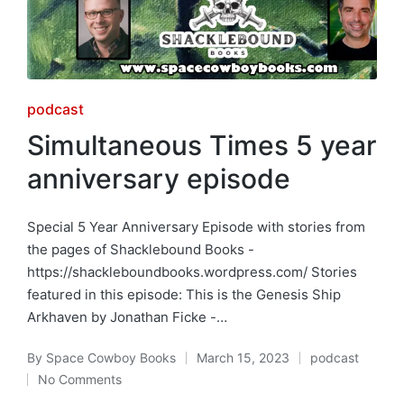
Posted
podcast
in
Simultaneous Times 5 year
anniversary episode
Special 5 Year Anniversary Episode with stories from
the pages of Shacklebound Books -
https://shackleboundbooks.wordpress.com/ Stories
featured in this episode: This is the Genesis Ship
Arkhaven by Jonathan Ficke -…
By
Space Cowboy Books
March 15, 2023
podcast
Posted
Posted
No Comments
by
in