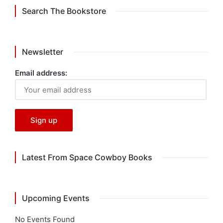
Search The Bookstore
Newsletter
Email address:
Latest From Space Cowboy Books
Upcoming Events
No Events Found