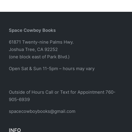
Space Cowboy Books
61871 Twenty-nine Palms Hwy.
Joshua Tree, CA 92252
(one block east of Park Blvd.)
Open Sat & Sun 11-5pm – hours may vary
Outside of Hours Call or Text for Appointment 760-
905-6939
spacecowboybooks@gmail.com
INFO