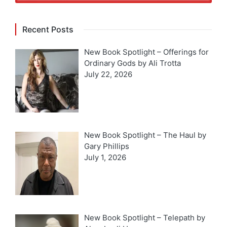
Recent Posts
New Book Spotlight – Offerings for
Ordinary Gods by Ali Trotta
July 22, 2026
New Book Spotlight – The Haul by
Gary Phillips
July 1, 2026
New Book Spotlight – Telepath by