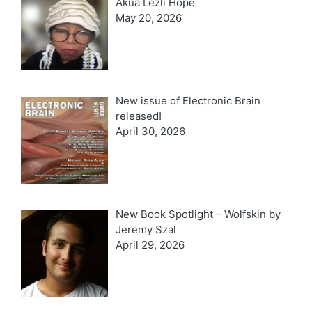
Akua Lezli Hope
May 20, 2026
New issue of Electronic Brain
released!
April 30, 2026
New Book Spotlight – Wolfskin by
Jeremy Szal
April 29, 2026