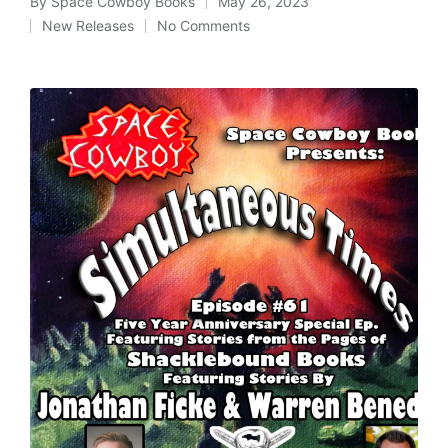
By
Space Cowboy Books
May 26, 2023
Posted
New Releases
No Comments
by
Posted
in