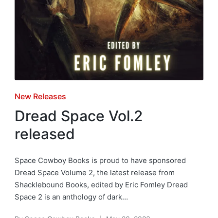
Posted
New Releases
in
Dread Space Vol.2
released
Space Cowboy Books is proud to have sponsored
Dread Space Volume 2, the latest release from
Shacklebound Books, edited by Eric Fomley Dread
Space 2 is an anthology of dark…