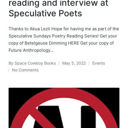
reading and interview at
Speculative Poets
Thanks to Akua Lezli Hope for having me as part of the
Speculative Sundays Poetry Reading Series! Get your
copy of Betelgeuse Dimming HERE Get your copy of
Future Anthropology…
By
Space Cowboy Books
May 5, 2022
Events
Posted
Posted
No Comments
by
in