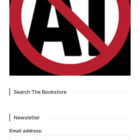
Search The Bookstore
Newsletter
Email address: