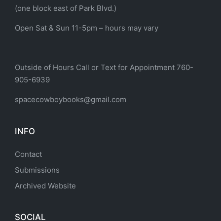
(one block east of Park Blvd.)
Open Sat & Sun 11-5pm – hours may vary
Outside of Hours Call or Text for Appointment 760-
905-6939
spacecowboybooks@gmail.com
INFO
Contact
Submissions
Archived Website
SOCIAL