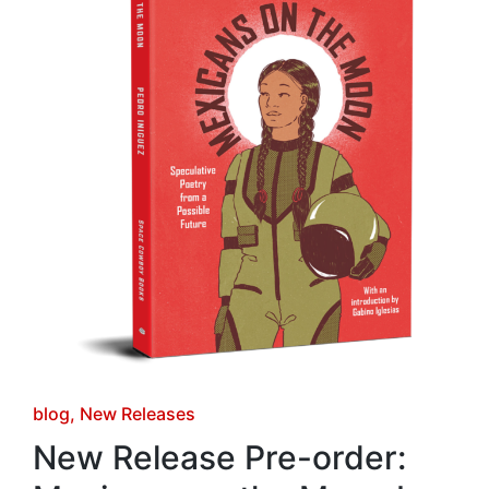
Posted
blog
New Releases
in
New Release Pre-order: