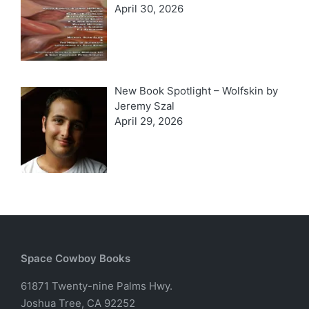
April 30, 2026
New Book Spotlight – Wolfskin by
Jeremy Szal
April 29, 2026
Space Cowboy Books
61871 Twenty-nine Palms Hwy.
Joshua Tree, CA 92252