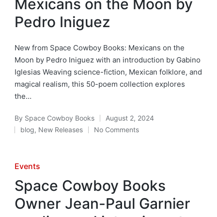
Mexicans on the Moon by
Pedro Iniguez
New from Space Cowboy Books: Mexicans on the
Moon by Pedro Iniguez with an introduction by Gabino
Iglesias Weaving science-fiction, Mexican folklore, and
magical realism, this 50-poem collection explores
the…
By
Space Cowboy Books
August 2, 2024
Posted
blog
,
New Releases
No Comments
by
Posted
in
Posted
Events
in
Space Cowboy Books
Owner Jean-Paul Garnier