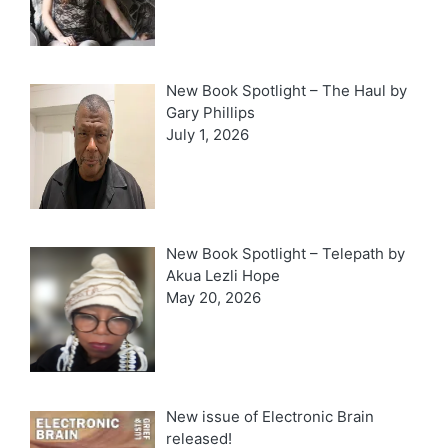
New Book Spotlight – The Haul by
Gary Phillips
July 1, 2026
New Book Spotlight – Telepath by
Akua Lezli Hope
May 20, 2026
New issue of Electronic Brain
released!