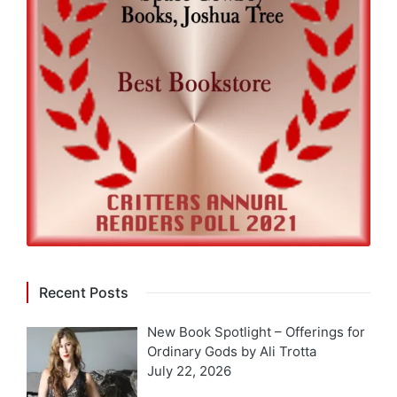
Recent Posts
New Book Spotlight – Offerings for
Ordinary Gods by Ali Trotta
July 22, 2026