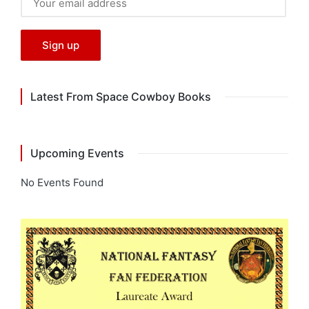
Latest From Space Cowboy Books
Upcoming Events
No Events Found