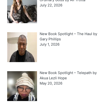
July 22, 2026
New Book Spotlight – The Haul by
Gary Phillips
July 1, 2026
New Book Spotlight – Telepath by
Akua Lezli Hope
May 20, 2026