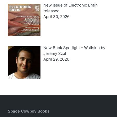
New issue of Electronic Brain
released!
April 30, 2026
New Book Spotlight – Wolfskin by
Jeremy Szal
April 29, 2026
Space Cowboy Books