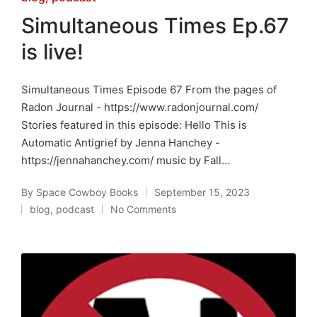
in
Simultaneous Times Ep.67
is live!
Simultaneous Times Episode 67 From the pages of
Radon Journal - https://www.radonjournal.com/
Stories featured in this episode: Hello This is
Automatic Antigrief by Jenna Hanchey -
https://jennahanchey.com/ music by Fall…
By
Space Cowboy Books
September 15, 2023
Posted
blog
,
podcast
No Comments
by
Posted
in