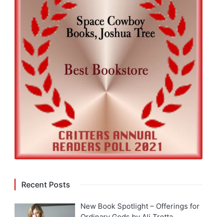
Recent Posts
New Book Spotlight – Offerings for
Ordinary Gods by Ali Trotta