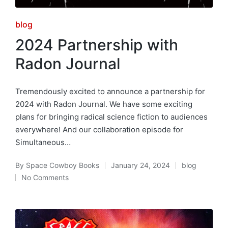
Posted
blog
in
2024 Partnership with
Radon Journal
Tremendously excited to announce a partnership for
2024 with Radon Journal. We have some exciting
plans for bringing radical science fiction to audiences
everywhere! And our collaboration episode for
Simultaneous…
By
Space Cowboy Books
January 24, 2024
blog
Posted
Posted
No Comments
by
in