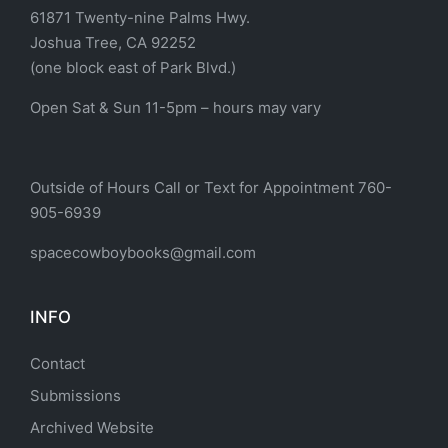
61871 Twenty-nine Palms Hwy.
Joshua Tree, CA 92252
(one block east of Park Blvd.)
Open Sat & Sun 11-5pm – hours may vary
Outside of Hours Call or Text for Appointment 760-
905-6939
spacecowboybooks@gmail.com
INFO
Contact
Submissions
Archived Website