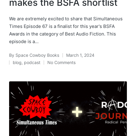
makes the BSFA shortlist
We are extremely excited to share that Simultaneous
Times Episode 67 is a finalist for this year's BSFA
Awards in the category of Best Audio Fiction. This
episode is a…
By
Space Cowboy Books
March 1, 2024
Posted
blog
,
podcast
No Comments
by
Posted
in