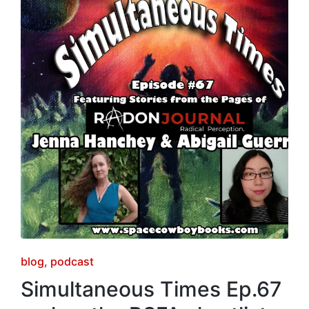
Posted
blog
podcast
in
Simultaneous Times Ep.67