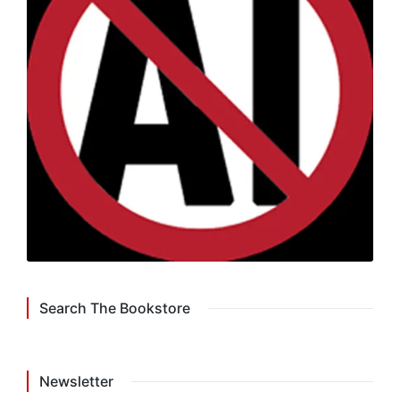
Search The Bookstore
Newsletter