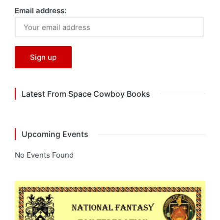
Email address:
Latest From Space Cowboy Books
Upcoming Events
No Events Found