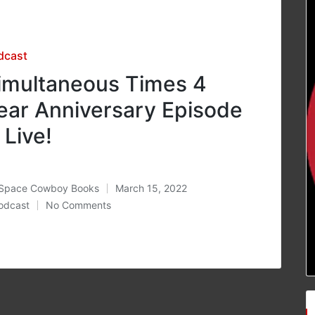
sted
dcast
imultaneous Times 4
ear Anniversary Episode
s Live!
Space Cowboy Books
March 15, 2022
ted
odcast
No Comments
osted