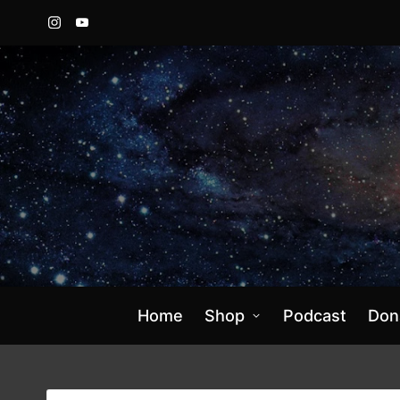
Instagram
YouTube
Home
Shop
Podcast
Don