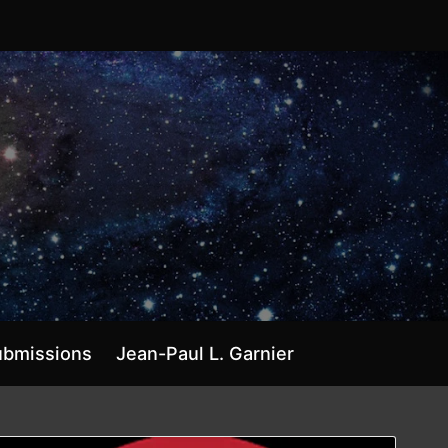
ubmissions
Jean-Paul L. Garnier