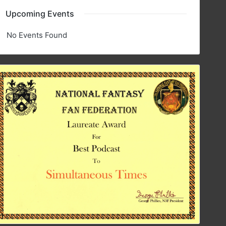
Upcoming Events
No Events Found