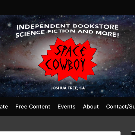
ate
Free Content
Events
About
Contact/S