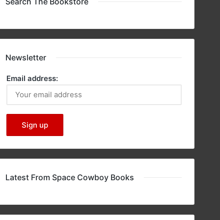
Search The Bookstore
Newsletter
Email address:
Latest From Space Cowboy Books