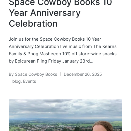
Space Cowboy Books 10
Year Anniversary
Celebration
Join us for the Space Cowboy Books 10 Year
Anniversary Celebration live music from The Kearns
Family & Phog Masheeen 10% off store-wide snacks
by Epicurean Fling Friday January 23rd…
By
Space Cowboy Books
December 26, 2025
Posted
blog
,
Events
by
Posted
in