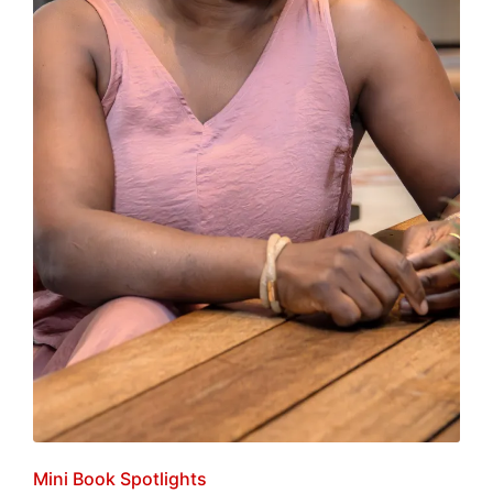
Posted
Mini Book Spotlights