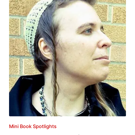
Posted
Mini Book Spotlights
in