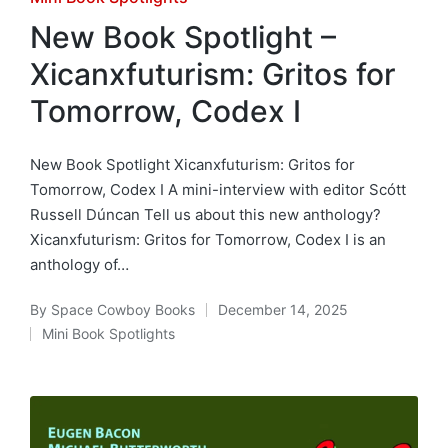
in
New Book Spotlight –
Xicanxfuturism: Gritos for
Tomorrow, Codex I
New Book Spotlight Xicanxfuturism: Gritos for
Tomorrow, Codex I A mini-interview with editor Scótt
Russell Dúncan Tell us about this new anthology?
Xicanxfuturism: Gritos for Tomorrow, Codex I is an
anthology of…
By
Space Cowboy Books
December 14, 2025
Posted
Mini Book Spotlights
by
Posted
in