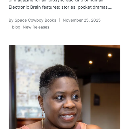
Electronic Brain features: stories, pocket dramas,…
By
Space Cowboy Books
November 25, 2025
Posted
blog
,
New Releases
by
Posted
in