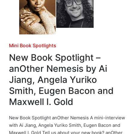
Posted
Mini Book Spotlights
in
New Book Spotlight –
anOther Nemesis by Ai
Jiang, Angela Yuriko
Smith, Eugen Bacon and
Maxwell I. Gold
New Book Spotlight anOther Nemesis A mini-interview
with Ai Jiang, Angela Yuriko Smith, Eugen Bacon and
Maxwell I. Gold Tell us about your new book? anOther