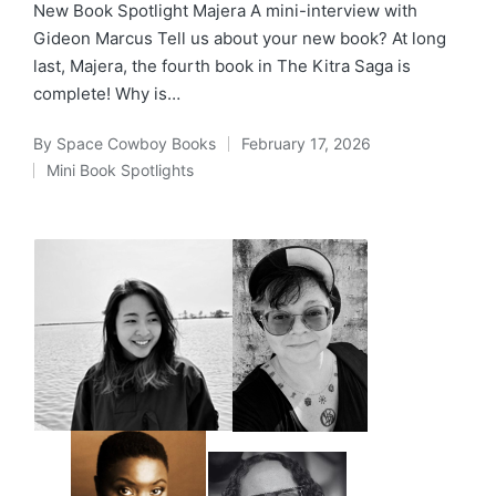
New Book Spotlight Majera A mini-interview with
Gideon Marcus Tell us about your new book? At long
last, Majera, the fourth book in The Kitra Saga is
complete! Why is…
By
Space Cowboy Books
February 17, 2026
Posted
Mini Book Spotlights
by
Posted
in