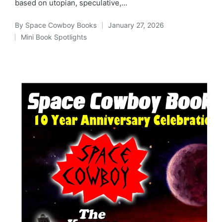
based on utopian, speculative,…
By
Space Cowboy Books
January 27, 2026
Posted
Mini Book Spotlights
by
Posted
in