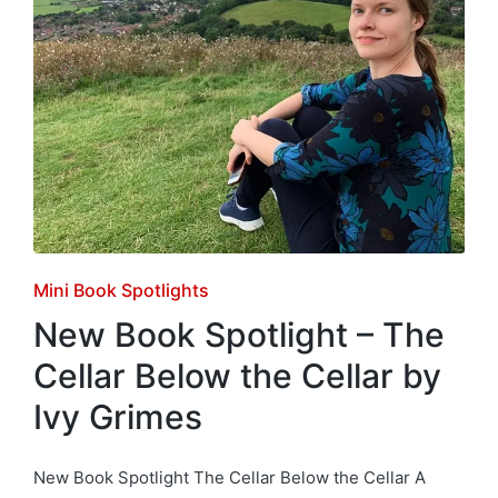
Posted
Mini Book Spotlights
in
New Book Spotlight – The
Cellar Below the Cellar by
Ivy Grimes
New Book Spotlight The Cellar Below the Cellar A