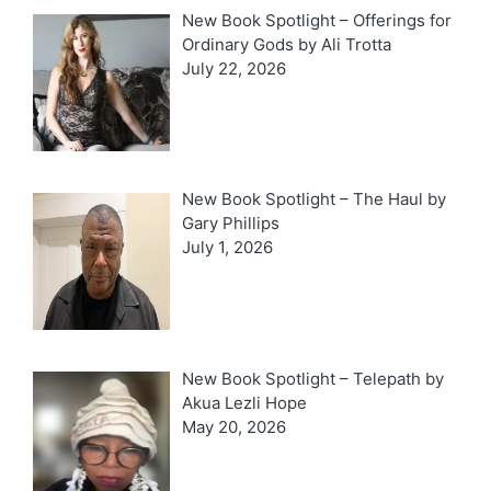
New Book Spotlight – Offerings for
Ordinary Gods by Ali Trotta
July 22, 2026
New Book Spotlight – The Haul by
Gary Phillips
July 1, 2026
New Book Spotlight – Telepath by
Akua Lezli Hope
May 20, 2026