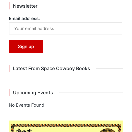
Newsletter
Email address:
Latest From Space Cowboy Books
Upcoming Events
No Events Found