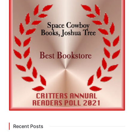
Recent Posts