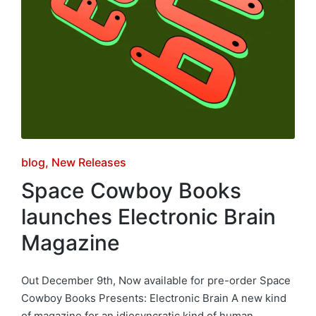
Posted
blog
New Releases
in
Space Cowboy Books
launches Electronic Brain
Magazine
Out December 9th, Now available for pre-order Space
Cowboy Books Presents: Electronic Brain A new kind
of magazine for an idiosyncratic kind of human.