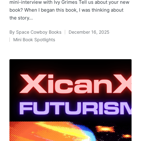
mini-interview with Ivy Grimes Tell us about your new
book? When I began this book, I was thinking about
the story…
By
Space Cowboy Books
December 16, 2025
Posted
Mini Book Spotlights
by
Posted
in