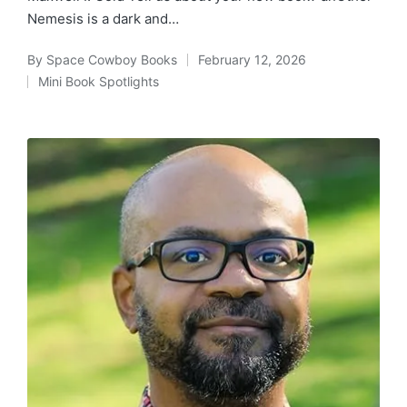
Nemesis is a dark and…
By
Space Cowboy Books
February 12, 2026
Posted
Mini Book Spotlights
by
Posted
in