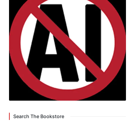
Search The Bookstore