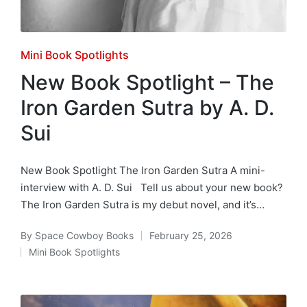
Posted
Mini Book Spotlights
in
New Book Spotlight – The
Iron Garden Sutra by A. D.
Sui
New Book Spotlight The Iron Garden Sutra A mini-
interview with A. D. Sui Tell us about your new book?
The Iron Garden Sutra is my debut novel, and it’s…
By
Space Cowboy Books
February 25, 2026
Posted
Mini Book Spotlights
by
Posted
in