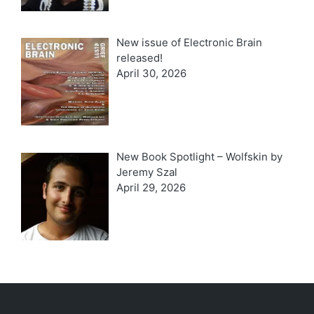
New issue of Electronic Brain
released!
April 30, 2026
New Book Spotlight – Wolfskin by
Jeremy Szal
April 29, 2026