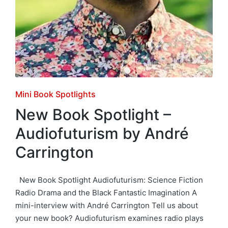
Posted
Mini Book Spotlights
in
New Book Spotlight –
Audiofuturism by André
Carrington
New Book Spotlight Audiofuturism: Science Fiction
Radio Drama and the Black Fantastic Imagination A
mini-interview with André Carrington Tell us about
your new book? Audiofuturism examines radio plays