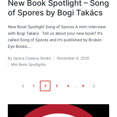
New Book Spotlight – Song
of Spores by Bogi Takács
New Book Spotlight Song of Spores A mini-interview
with Bogi Takács Tell us about your new book? It's
called Song of Spores and it's published by Broken
Eye Books.…
By
Space Cowboy Books
November 4, 2025
Posted
Mini Book Spotlights
by
Posted
in
Posts
1
2
3
4
…
8
PREVIOUS
NEXT
pagination
PAGE
PAGE