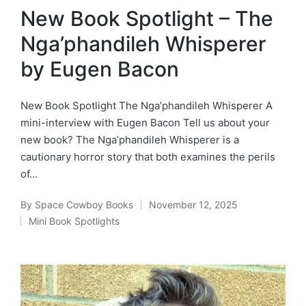
in
New Book Spotlight – The
Nga’phandileh Whisperer
by Eugen Bacon
New Book Spotlight The Nga’phandileh Whisperer A
mini-interview with Eugen Bacon Tell us about your
new book? The Nga’phandileh Whisperer is a
cautionary horror story that both examines the perils
of…
By
Space Cowboy Books
November 12, 2025
Posted
Mini Book Spotlights
by
Posted
in