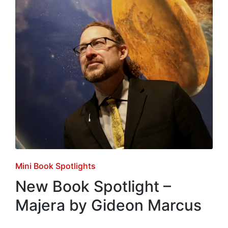
Posted
Mini Book Spotlights
in
New Book Spotlight –
Majera by Gideon Marcus