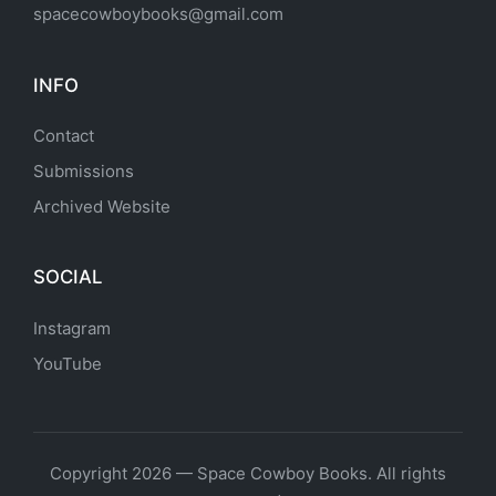
spacecowboybooks@gmail.com
INFO
Contact
Submissions
Archived Website
SOCIAL
Instagram
YouTube
Copyright 2026 — Space Cowboy Books. All rights