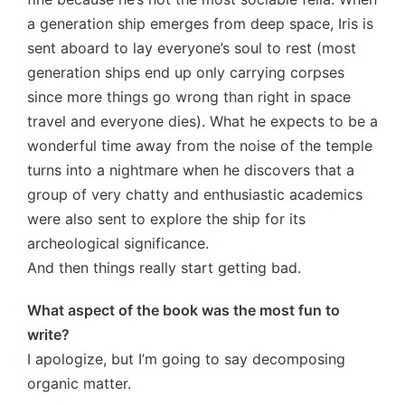
a generation ship emerges from deep space, Iris is
sent aboard to lay everyone’s soul to rest (most
generation ships end up only carrying corpses
since more things go wrong than right in space
travel and everyone dies). What he expects to be a
wonderful time away from the noise of the temple
turns into a nightmare when he discovers that a
group of very chatty and enthusiastic academics
were also sent to explore the ship for its
archeological significance.
And then things really start getting bad.
What aspect of the book was the most fun to
write?
I apologize, but I’m going to say decomposing
organic matter.