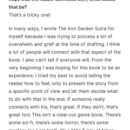
that be?
That’s a tricky one!
In many ways, I wrote The Iron Garden Sutra for
myself because I was trying to process a lot of
overwhelm and grief at the time of drafting. I think
a lot of people will connect with that aspect of the
book. I also can’t tell if everyone will. From the
very beginning I was hoping for this book to be an
experience. I tried my best to avoid telling the
reader how to feel, only to present the story from
a specific point of view and let them decide what
to do with that in the end. If someone really
connects with Iris, that’s great. If they don’t, that’s
great too! This isn’t a clear-cut genre book. There’s
some sci-fi, there’s some horror, there’s some