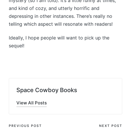
mystery (so I am told). It’s a little funny at times,
and kind of cozy, and utterly horrific and
depressing in other instances. There’s really no
telling which aspect will resonate with readers!
Ideally, I hope people will want to pick up the
sequel!
Space Cowboy Books
View All Posts
Post
PREVIOUS POST
NEXT POST