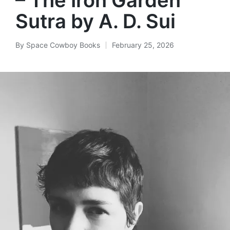
Sutra by A. D. Sui
By
Space Cowboy Books
February 25, 2026
Posted
by