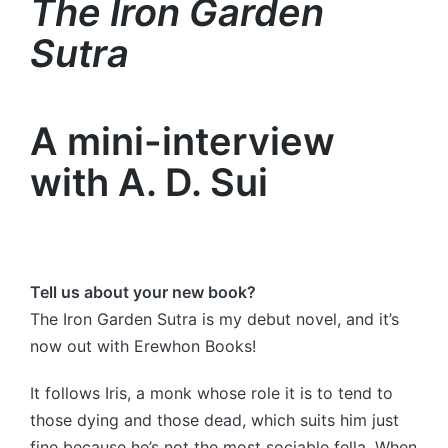
The Iron Garden
Sutra
A mini-interview
with A. D. Sui
Tell us about your new book?
The Iron Garden Sutra is my debut novel, and it’s
now out with Erewhon Books!
It follows Iris, a monk whose role it is to tend to
those dying and those dead, which suits him just
fine because he’s not the most sociable fella. When