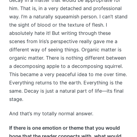
him. That is, in a very detached and professional
way. I’m a naturally squeamish person. I can’t stand
the sight of blood or the texture of flesh. I
absolutely hate it! But writing through these
scenes from Iris’s perspective really gave me a
different way of seeing things. Organic matter is
organic matter. There is nothing different between
a decomposing apple to a decomposing squirrel.
This became a very peaceful idea to me over time.
Everything returns to the earth. Everything is the
same. Decay is just a natural part of life—its final
stage.
And that’s my totally normal answer.
If there is one emotion or theme that you would
hope that the reader connects with, what would