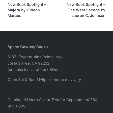
New Book Spotlight –
New Book Spotlight –
navigation
Majera by Gideon
The West Façade by
Marcus
Lauren C. Johnson
Space Cowboy Books
61871 Twenty-nine Palms Hwy.
Joshua Tree, CA 92252
(one block east of Park Blvd.)
Open Sat & Sun 11-5pm – hours may vary
Outside of Hours Call or Text for Appointment 760-
905-6939