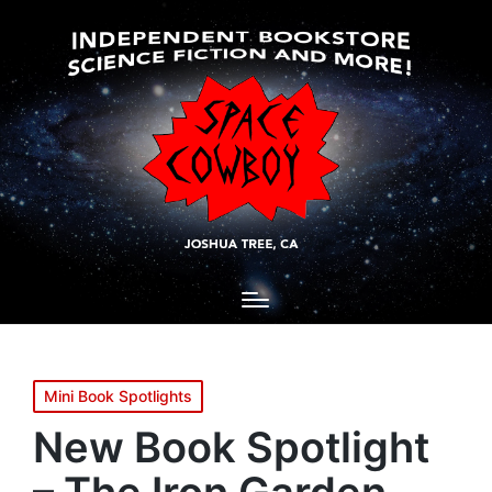
Posted
Mini Book Spotlights
in
New Book Spotlight
– The Iron Garden