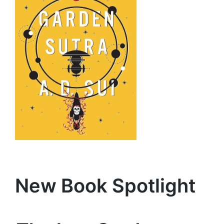
Ne
w Book Spotligh
t