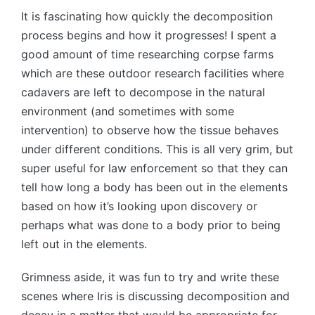
It is fascinating how quickly the decomposition
process begins and how it progresses! I spent a
good amount of time researching corpse farms
which are these outdoor research facilities where
cadavers are left to decompose in the natural
environment (and sometimes with some
intervention) to observe how the tissue behaves
under different conditions. This is all very grim, but
super useful for law enforcement so that they can
tell how long a body has been out in the elements
based on how it’s looking upon discovery or
perhaps what was done to a body prior to being
left out in the elements.
Grimness aside, it was fun to try and write these
scenes where Iris is discussing decomposition and
decay in a matter that would be appropriate for