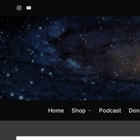
Instagram
YouTube
Home
Shop
Podcast
Don