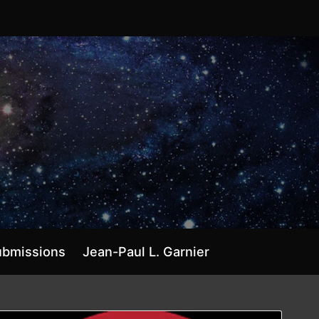
ubmissions
Jean-Paul L. Garnier