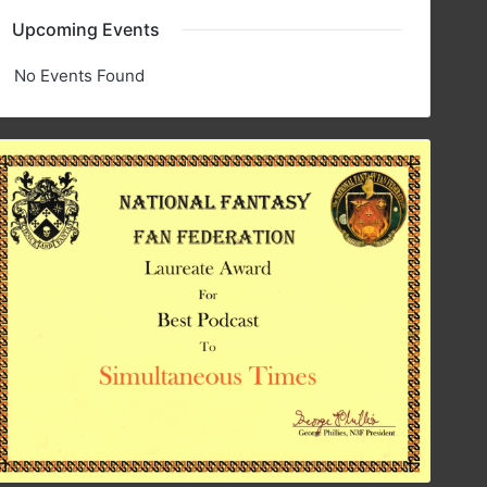
Upcoming Events
No Events Found