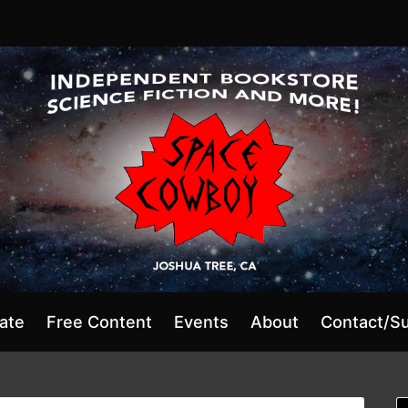
ate
Free Content
Events
About
Contact/S