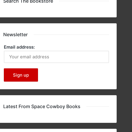
Search The Bookstore
Newsletter
Email address:
Latest From Space Cowboy Books