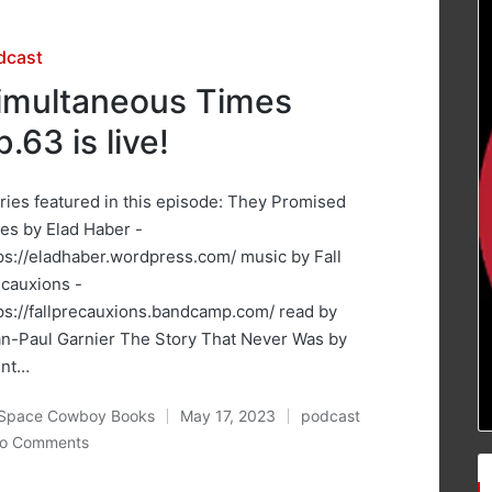
sted
dcast
imultaneous Times
p.63 is live!
ries featured in this episode: They Promised
es by Elad Haber -
ps://eladhaber.wordpress.com/ music by Fall
cauxions -
ps://fallprecauxions.bandcamp.com/ read by
n-Paul Garnier The Story That Never Was by
ent…
Space Cowboy Books
May 17, 2023
podcast
ted
Posted
o Comments
in