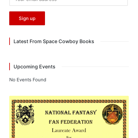
Latest From Space Cowboy Books
Upcoming Events
No Events Found