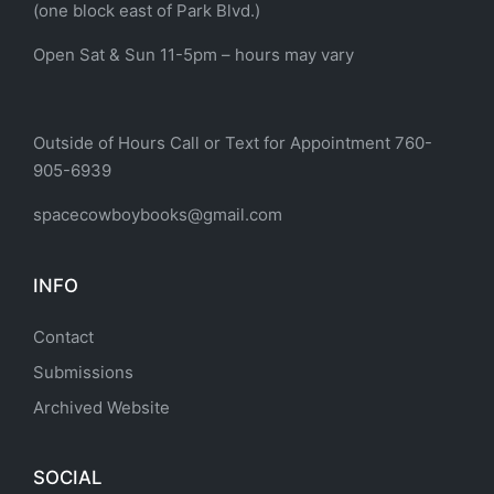
(one block east of Park Blvd.)
Open Sat & Sun 11-5pm – hours may vary
Outside of Hours Call or Text for Appointment 760-
905-6939
spacecowboybooks@gmail.com
INFO
Contact
Submissions
Archived Website
SOCIAL