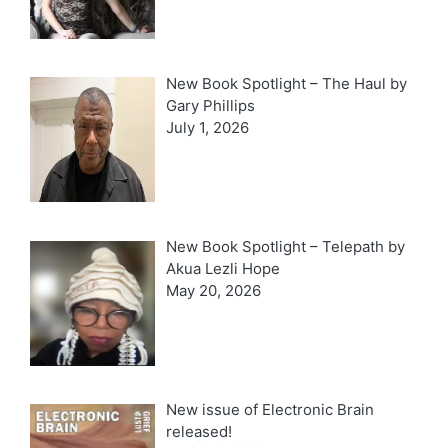
New Book Spotlight – The Haul by
Gary Phillips
July 1, 2026
New Book Spotlight – Telepath by
Akua Lezli Hope
May 20, 2026
New issue of Electronic Brain
released!