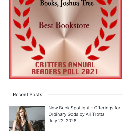
Recent Posts
New Book Spotlight – Offerings for
Ordinary Gods by Ali Trotta
July 22, 2026