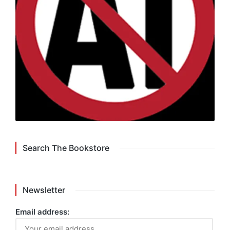
Search The Bookstore
Newsletter
Email address: