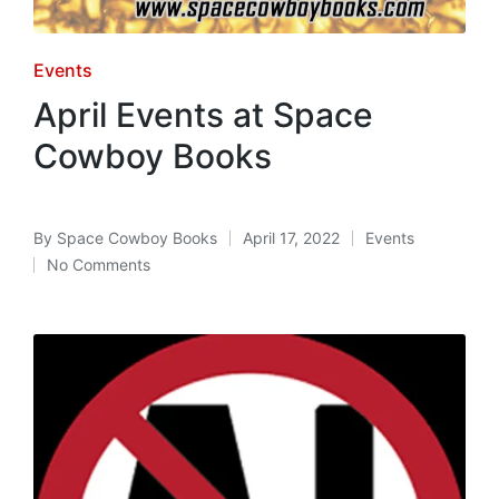
Posted
Events
in
April Events at Space
Cowboy Books
By
Space Cowboy Books
April 17, 2022
Events
Posted
Posted
No Comments
by
in