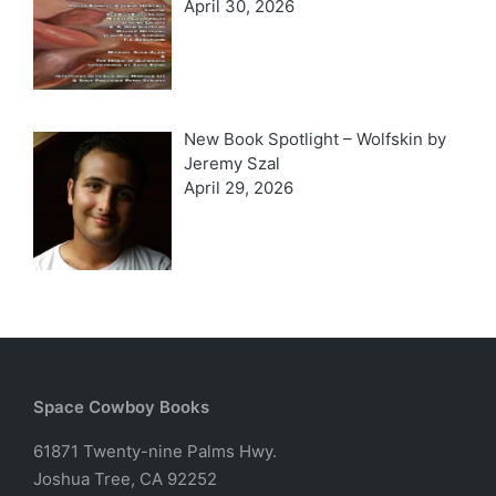
April 30, 2026
New Book Spotlight – Wolfskin by
Jeremy Szal
April 29, 2026
Space Cowboy Books
61871 Twenty-nine Palms Hwy.
Joshua Tree, CA 92252