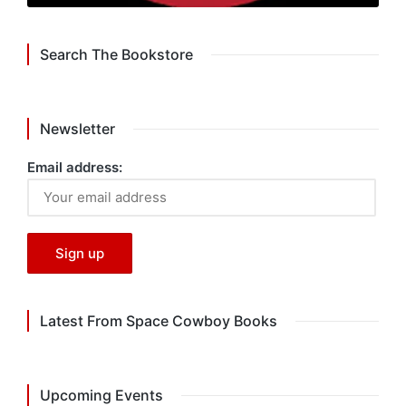
Search The Bookstore
Newsletter
Email address:
Latest From Space Cowboy Books
Upcoming Events