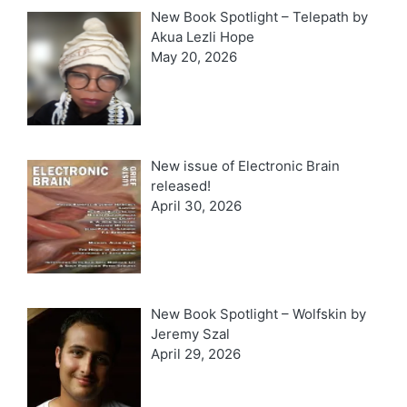
New Book Spotlight – Telepath by
Akua Lezli Hope
May 20, 2026
New issue of Electronic Brain
released!
April 30, 2026
New Book Spotlight – Wolfskin by
Jeremy Szal
April 29, 2026