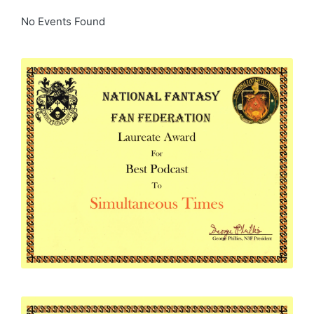
No Events Found