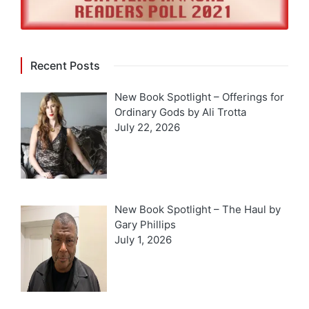
Recent Posts
New Book Spotlight – Offerings for
Ordinary Gods by Ali Trotta
July 22, 2026
New Book Spotlight – The Haul by
Gary Phillips
July 1, 2026