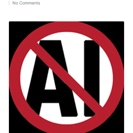
No Comments
by
in