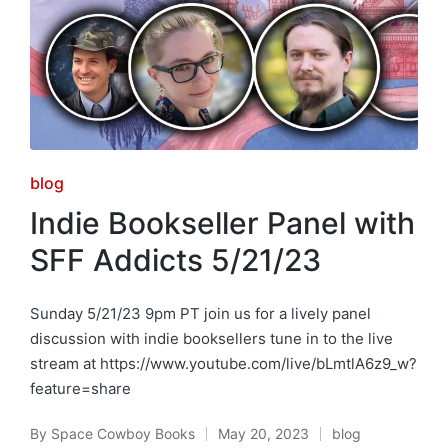
Posted
blog
in
Indie Bookseller Panel with
SFF Addicts 5/21/23
Sunday 5/21/23 9pm PT join us for a lively panel
discussion with indie booksellers tune in to the live
stream at https://www.youtube.com/live/bLmtlA6z9_w?
feature=share
By
Space Cowboy Books
May 20, 2023
blog
Posted
Posted