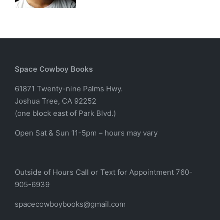
Space Cowboy Books
61871 Twenty-nine Palms Hwy.
Joshua Tree, CA 92252
(one block east of Park Blvd.)
Open Sat & Sun 11-5pm – hours may vary
Outside of Hours Call or Text for Appointment 760-
905-6939
spacecowboybooks@gmail.com