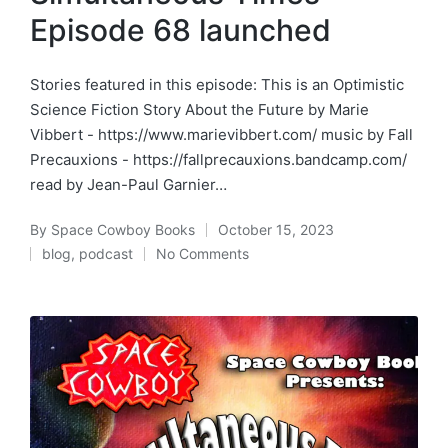
Episode 68 launched
Stories featured in this episode: This is an Optimistic
Science Fiction Story About the Future by Marie
Vibbert - https://www.marievibbert.com/ music by Fall
Precauxions - https://fallprecauxions.bandcamp.com/
read by Jean-Paul Garnier…
By
Space Cowboy Books
October 15, 2023
Posted
blog
,
podcast
No Comments
by
Posted
in