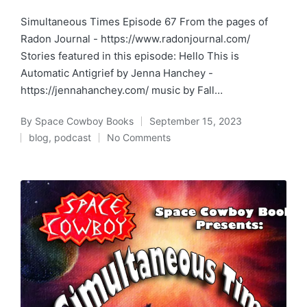
Simultaneous Times Episode 67 From the pages of
Radon Journal - https://www.radonjournal.com/
Stories featured in this episode: Hello This is
Automatic Antigrief by Jenna Hanchey -
https://jennahanchey.com/ music by Fall…
By
Space Cowboy Books
September 15, 2023
Posted
blog
,
podcast
No Comments
by
Posted
in