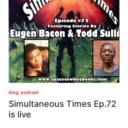
Posted
blog
podcast
in
Simultaneous Times Ep.72
is live