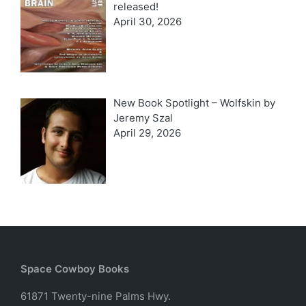
released!
April 30, 2026
New Book Spotlight – Wolfskin by
Jeremy Szal
April 29, 2026
Space Cowboy Books
61871 Twenty-nine Palms Hwy.