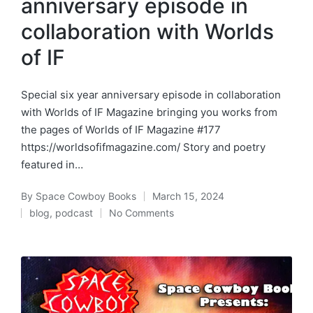
anniversary episode in
collaboration with Worlds
of IF
Special six year anniversary episode in collaboration
with Worlds of IF Magazine bringing you works from
the pages of Worlds of IF Magazine #177
https://worldsofifmagazine.com/ Story and poetry
featured in…
By
Space Cowboy Books
March 15, 2024
Posted
blog
,
podcast
No Comments
by
Posted
in