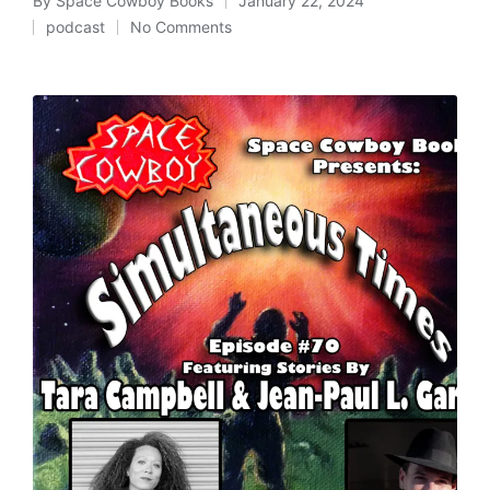
By
Space Cowboy Books
January 22, 2024
Posted
podcast
No Comments
by
Posted
in