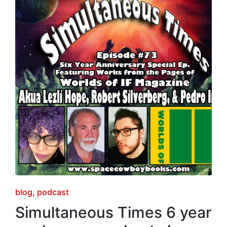
Posted
blog
podcast
in
Simultaneous Times 6 year