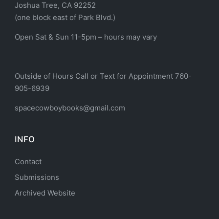
Joshua Tree, CA 92252
(one block east of Park Blvd.)
Open Sat & Sun 11-5pm – hours may vary
Outside of Hours Call or Text for Appointment 760-
905-6939
spacecowboybooks@gmail.com
INFO
Contact
Submissions
Archived Website