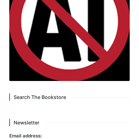
Search The Bookstore
Newsletter
Email address: