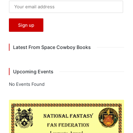
Latest From Space Cowboy Books
Upcoming Events
No Events Found