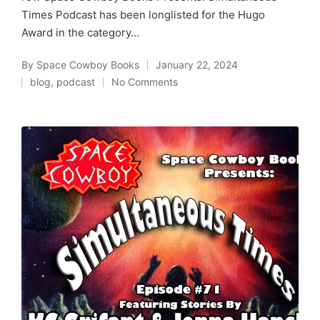
Times Podcast has been longlisted for the Hugo
Award in the category…
By
Space Cowboy Books
January 22, 2024
Posted
blog
,
podcast
No Comments
by
Posted
in