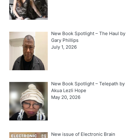
New Book Spotlight – The Haul by
Gary Phillips
July 1, 2026
New Book Spotlight – Telepath by
Akua Lezli Hope
May 20, 2026
New issue of Electronic Brain