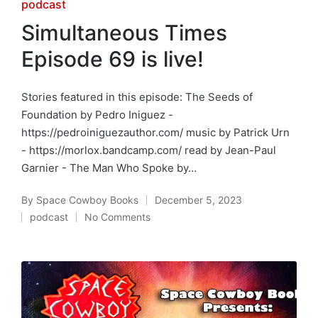
Posted
podcast
in
Simultaneous Times
Episode 69 is live!
Stories featured in this episode: The Seeds of
Foundation by Pedro Iniguez -
https://pedroiniguezauthor.com/ music by Patrick Urn
- https://morlox.bandcamp.com/ read by Jean-Paul
Garnier - The Man Who Spoke by…
By
Space Cowboy Books
December 5, 2023
Posted
podcast
No Comments
by
Posted
in