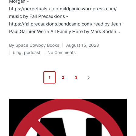
Morgan -
https://perpetualstateofmildpanic.wordpress.com/
music by Fall Precauxions -
https://fallprecauxions.bandcamp.com/ read by Jean-
Paul Garnier We're All Family Here by Mark Soden…
By
Space Cowboy Books
August 15, 2023
Posted
blog
,
podcast
No Comments
by
Posted
in
Posts
1
2
3
NEXT
pagination
PAGE