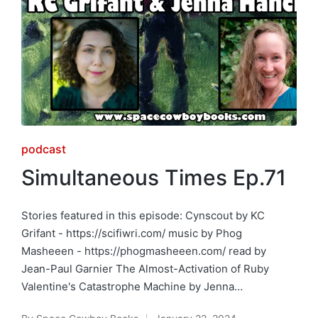
Posted
podcast
in
Simultaneous Times Ep.71
Stories featured in this episode: Cynscout by KC
Grifant - https://scifiwri.com/ music by Phog
Masheeen - https://phogmasheeen.com/ read by
Jean-Paul Garnier The Almost-Activation of Ruby
Valentine's Catastrophe Machine by Jenna…