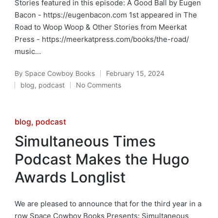
Stories featured in this episode: A Good Ball by Eugen
Bacon - https://eugenbacon.com 1st appeared in The
Road to Woop Woop & Other Stories from Meerkat
Press - https://meerkatpress.com/books/the-road/
music…
By
Space Cowboy Books
February 15, 2024
Posted
blog
,
podcast
No Comments
by
Posted
in
Posted
blog
podcast
in
Simultaneous Times
Podcast Makes the Hugo
Awards Longlist
We are pleased to announce that for the third year in a
row Space Cowboy Books Presents: Simultaneous