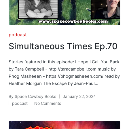
Posted
podcast
in
Simultaneous Times Ep.70
Stories featured in this episode: I Hope I Call You Back
by Tara Campbell - http://taracampbell.com music by
Phog Masheeen - https://phogmasheeen.com/ read by
Heather Morgan The Escape by Jean-Paul…
By
Space Cowboy Books
January 22, 2024
Posted
podcast
No Comments
by
Posted
in