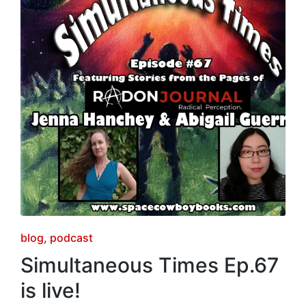
Posted
blog
podcast
in
Simultaneous Times Ep.67
is live!