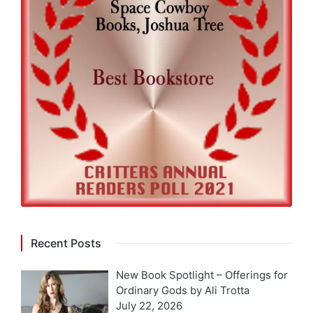
Recent Posts
New Book Spotlight – Offerings for
Ordinary Gods by Ali Trotta
July 22, 2026