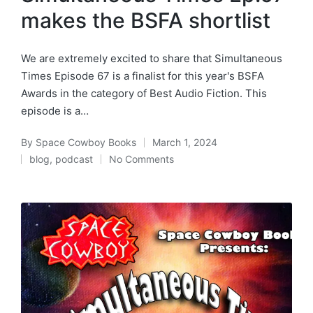
makes the BSFA shortlist
We are extremely excited to share that Simultaneous
Times Episode 67 is a finalist for this year's BSFA
Awards in the category of Best Audio Fiction. This
episode is a…
By
Space Cowboy Books
March 1, 2024
Posted
blog
,
podcast
No Comments
by
Posted
in