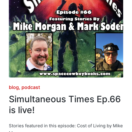
Posted
blog
podcast
in
Simultaneous Times Ep.66
is live!
Stories featured in this episode: Cost of Living by Mike