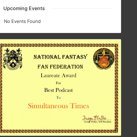
Upcoming Events
No Events Found