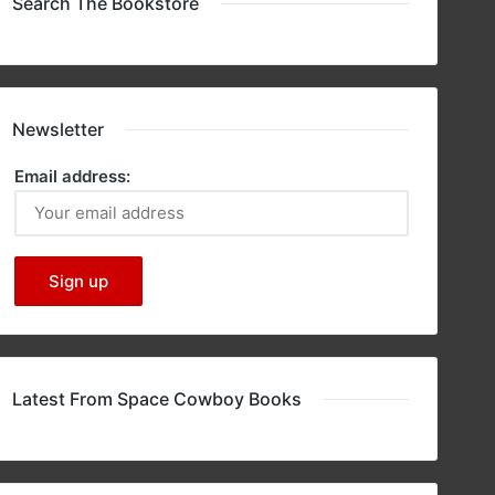
Search The Bookstore
Newsletter
Email address:
Latest From Space Cowboy Books