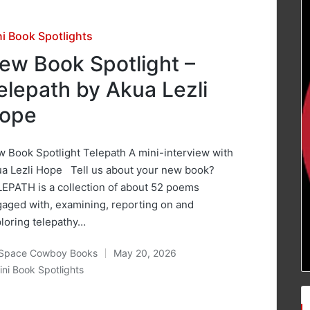
sted
ni Book Spotlights
ew Book Spotlight –
elepath by Akua Lezli
ope
 Book Spotlight Telepath A mini-interview with
a Lezli Hope Tell us about your new book?
EPATH is a collection of about 52 poems
aged with, examining, reporting on and
loring telepathy…
Space Cowboy Books
May 20, 2026
ted
ini Book Spotlights
osted