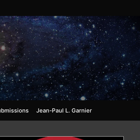
ubmissions
Jean-Paul L. Garnier