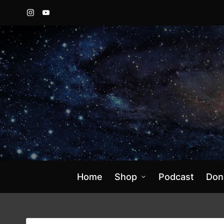
Instagram
YouTube
Home
Shop
Podcast
Don