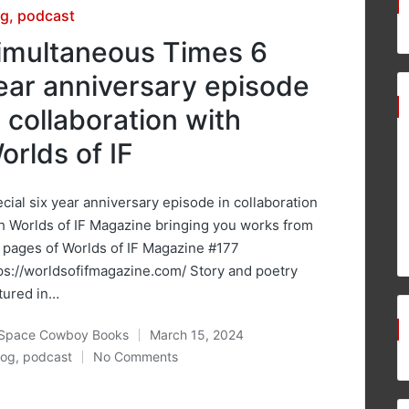
sted
og
podcast
imultaneous Times 6
ear anniversary episode
n collaboration with
orlds of IF
cial six year anniversary episode in collaboration
h Worlds of IF Magazine bringing you works from
 pages of Worlds of IF Magazine #177
ps://worldsofifmagazine.com/ Story and poetry
tured in…
Space Cowboy Books
March 15, 2024
ted
log
,
podcast
No Comments
osted