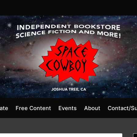
ate
Free Content
Events
About
Contact/S