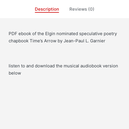
Description
Reviews (0)
PDF ebook of the Elgin nominated speculative poetry
chapbook Time’s Arrow by Jean-Paul L. Garnier
listen to and download the musical audiobook version
below