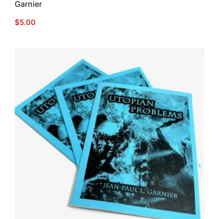
Garnier
$
5.00