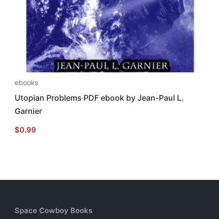
ebooks
Utopian Problems PDF ebook by Jean-Paul L.
Garnier
$
0.99
Space Cowboy Books