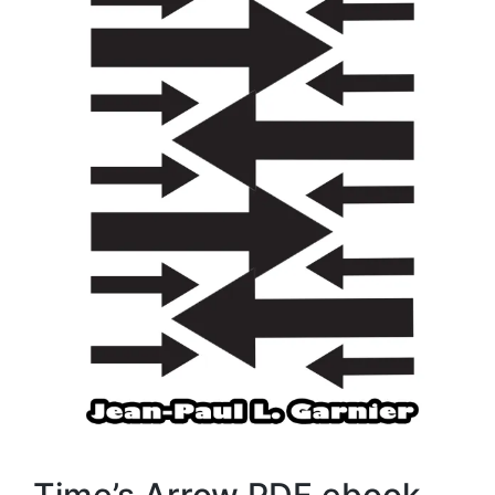
Time’s Arrow PDF ebook