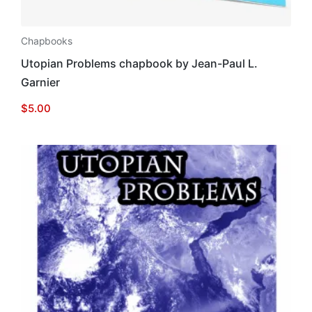
Chapbooks
Utopian Problems chapbook by Jean-Paul L.
Garnier
$
5.00