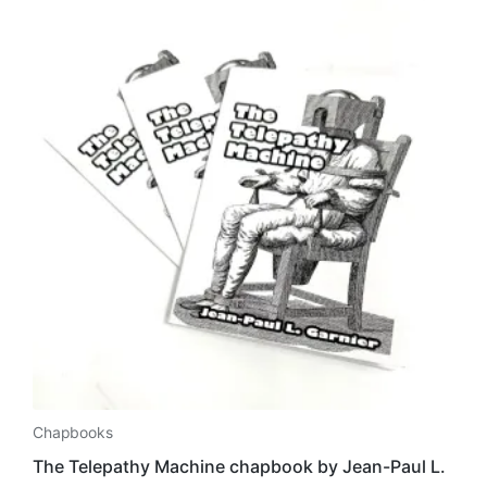
Chapbooks
The Telepathy Machine chapbook by Jean-Paul L.