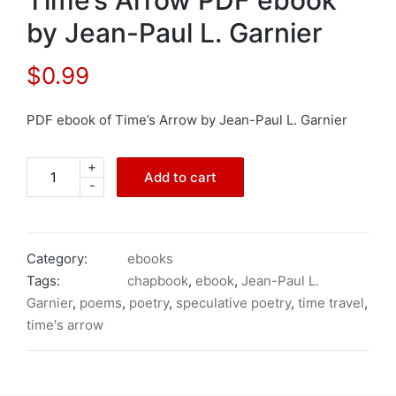
by Jean-Paul L. Garnier
$
0.99
PDF ebook of Time’s Arrow by Jean-Paul L. Garnier
+
Time's
Add to cart
-
Arrow
PDF
ebook
by
Category:
ebooks
Jean-
Tags:
chapbook
,
ebook
,
Jean-Paul L.
Paul
Garnier
,
poems
,
poetry
,
speculative poetry
,
time travel
,
L.
time's arrow
Garnier
quantity