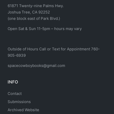
61871 Twenty-nine Palms Hwy.
Joshua Tree, CA 92252
(one block east of Park Blvd.)
Open Sat & Sun 11-5pm – hours may vary
Outside of Hours Call or Text for Appointment 760-
905-6939
spacecowboybooks@gmail.com
INFO
Contact
Submissions
Archived Website