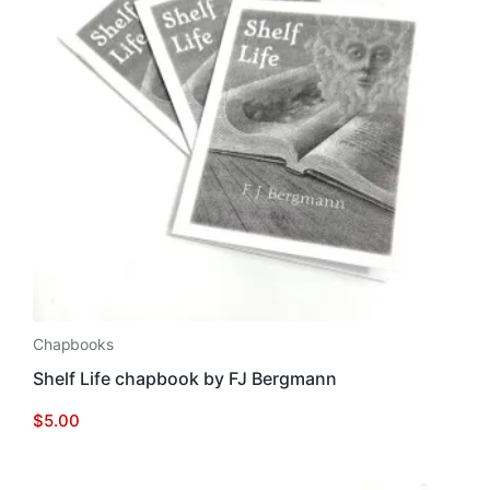
Chapbooks
Shelf Life chapbook by FJ Bergmann
$
5.00