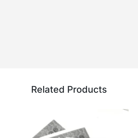
Related Products