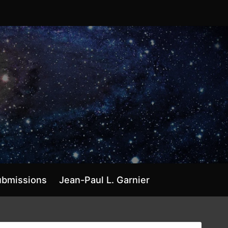
ubmissions
Jean-Paul L. Garnier