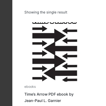
Showing the single result
ebooks
Time’s Arrow PDF ebook by
Jean-Paul L. Garnier