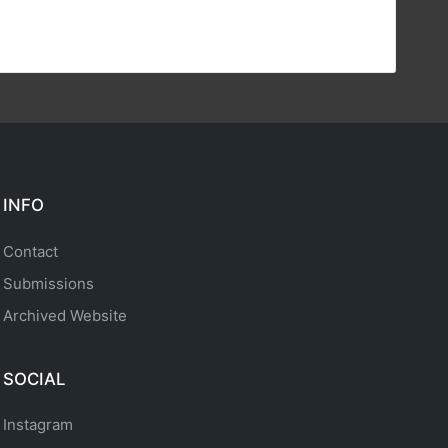
INFO
Contact
Submissions
Archived Website
SOCIAL
Instagram