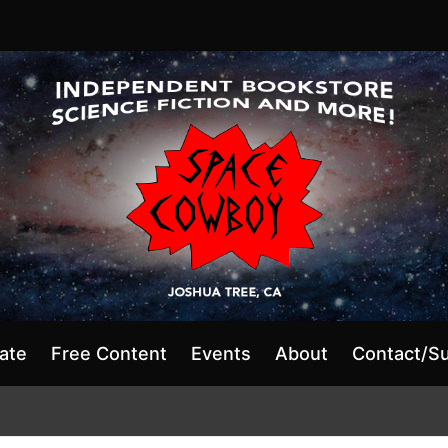
ate
Free Content
Events
About
Contact/S