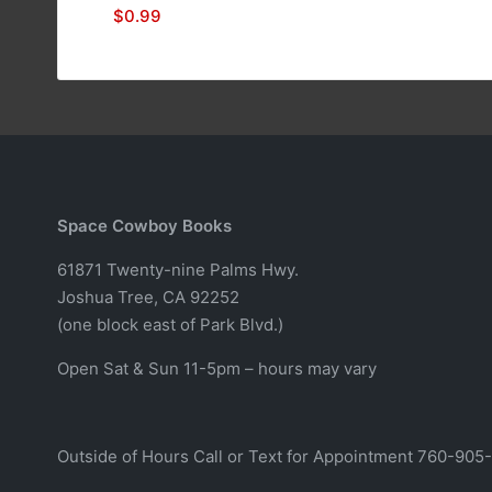
$
0.99
Space Cowboy Books
61871 Twenty-nine Palms Hwy.
Joshua Tree, CA 92252
(one block east of Park Blvd.)
Open Sat & Sun 11-5pm – hours may vary
Outside of Hours Call or Text for Appointment 760-905