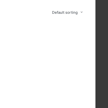
Default sorting