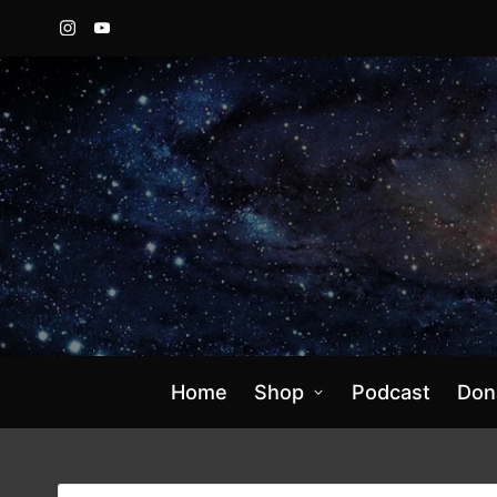
Instagram
YouTube
Home
Shop
Podcast
Don