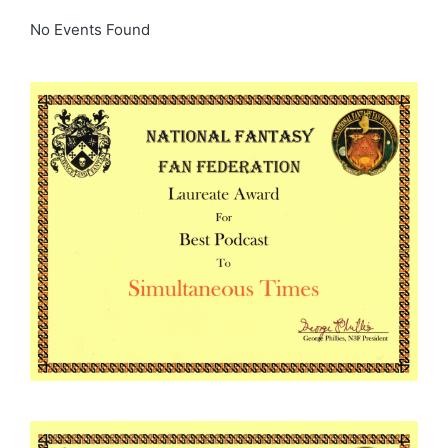
No Events Found