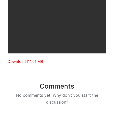
Download [11.61 MB]
Comments
No comments yet. Why don’t you start the
discussion?