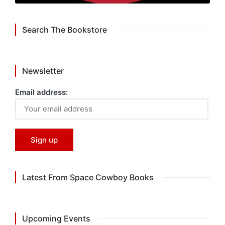
Search The Bookstore
Newsletter
Email address:
Latest From Space Cowboy Books
Upcoming Events