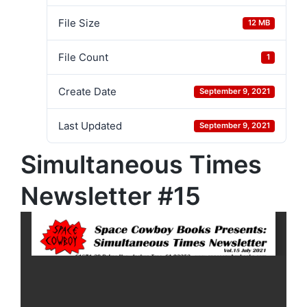
File Size
12 MB
File Count
1
Create Date
September 9, 2021
Last Updated
September 9, 2021
Simultaneous Times
Newsletter #15