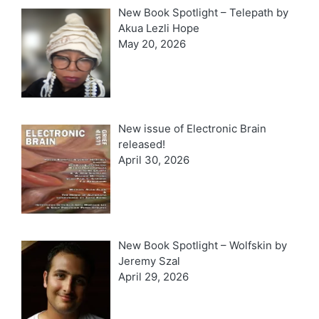
New Book Spotlight – Telepath by
Akua Lezli Hope
May 20, 2026
New issue of Electronic Brain
released!
April 30, 2026
New Book Spotlight – Wolfskin by
Jeremy Szal
April 29, 2026