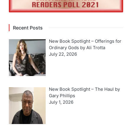
Recent Posts
New Book Spotlight – Offerings for
Ordinary Gods by Ali Trotta
July 22, 2026
New Book Spotlight – The Haul by
Gary Phillips
July 1, 2026