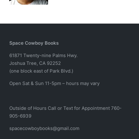
Space Cowboy Books
61871 Twenty-nine Palms Hwy.
Joshua Tree, CA 92252
(one block east of Park Blvd.)
Open Sat & Sun 11-5pm – hours may vary
Outside of Hours Call or Text for Appointment 760-
905-6939
spacecowboybooks@gmail.com