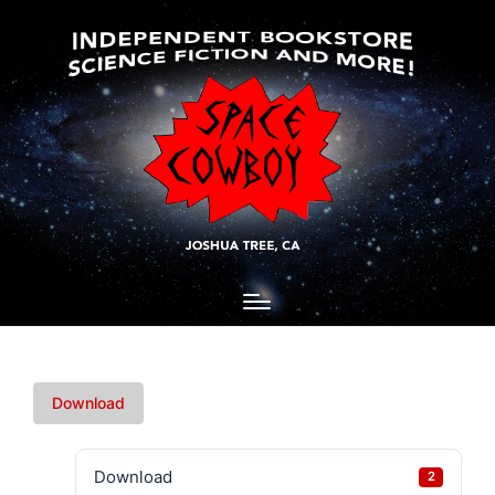
Download
Download
2