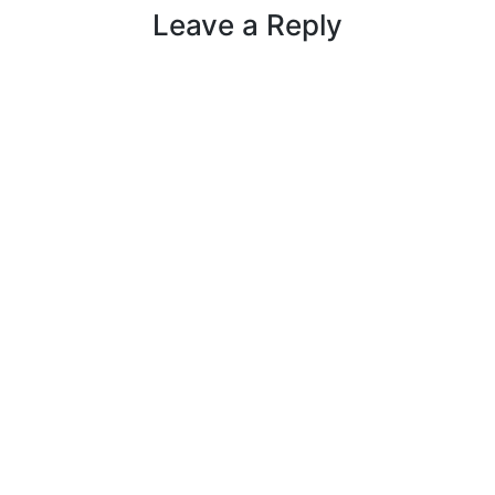
Leave a Reply