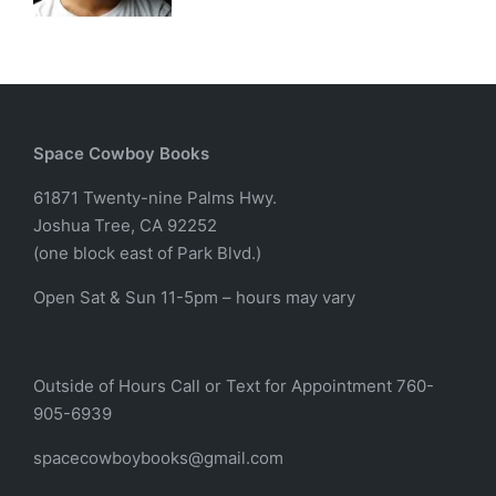
Space Cowboy Books
61871 Twenty-nine Palms Hwy.
Joshua Tree, CA 92252
(one block east of Park Blvd.)
Open Sat & Sun 11-5pm – hours may vary
Outside of Hours Call or Text for Appointment 760-
905-6939
spacecowboybooks@gmail.com