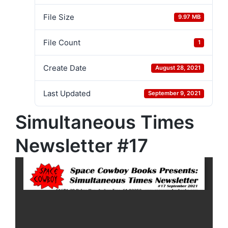
File Size
9.97 MB
File Count
1
Create Date
August 28, 2021
Last Updated
September 9, 2021
Simultaneous Times
Newsletter #17