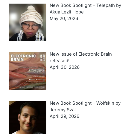
New Book Spotlight – Telepath by
Akua Lezli Hope
May 20, 2026
New issue of Electronic Brain
released!
April 30, 2026
New Book Spotlight – Wolfskin by
Jeremy Szal
April 29, 2026