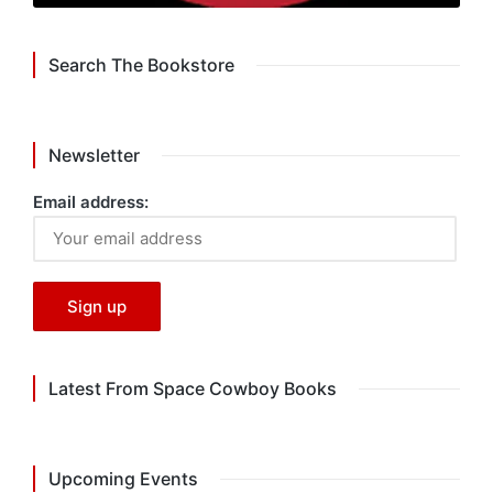
Search The Bookstore
Newsletter
Email address:
Latest From Space Cowboy Books
Upcoming Events