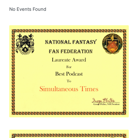
No Events Found