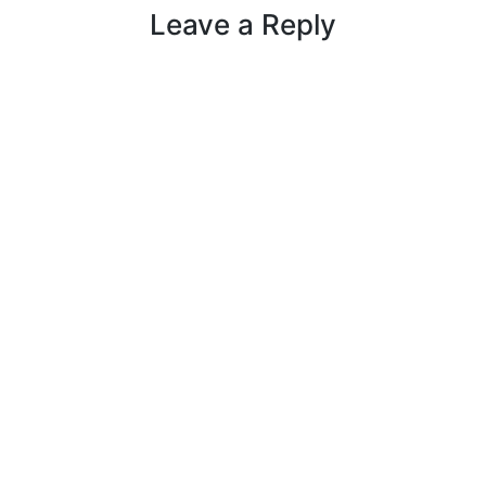
Leave a Reply