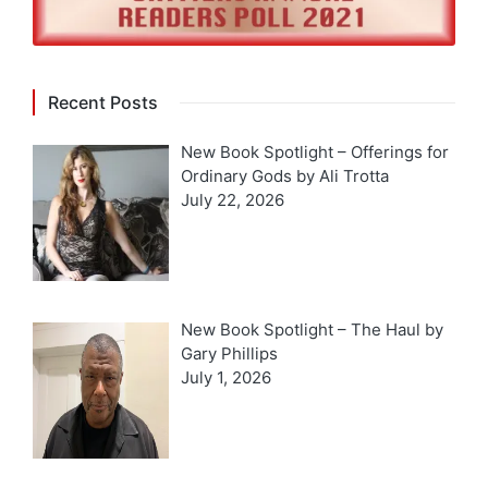
Recent Posts
New Book Spotlight – Offerings for
Ordinary Gods by Ali Trotta
July 22, 2026
New Book Spotlight – The Haul by
Gary Phillips
July 1, 2026