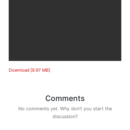
Download [9.97 MB]
Comments
No comments yet. Why don’t you start the
discussion?