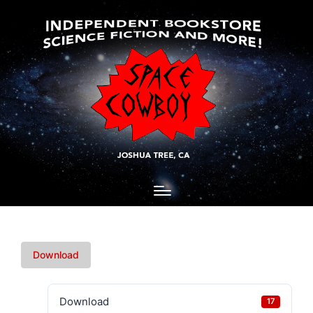
Download
Download
17