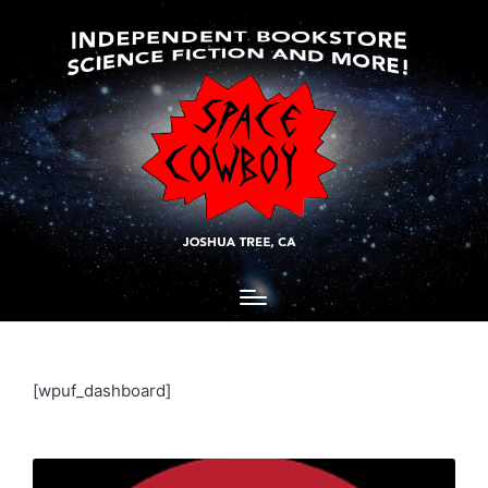
[wpuf_dashboard]