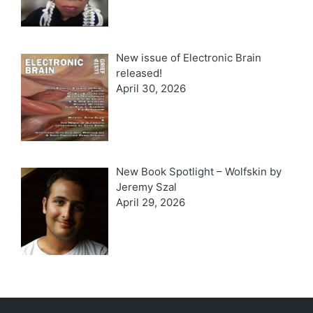
New issue of Electronic Brain
released!
April 30, 2026
New Book Spotlight – Wolfskin by
Jeremy Szal
April 29, 2026