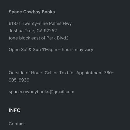
Space Cowboy Books
61871 Twenty-nine Palms Hwy.
Joshua Tree, CA 92252
(one block east of Park Blvd.)
Open Sat & Sun 11-5pm – hours may vary
Outside of Hours Call or Text for Appointment 760-
905-6939
spacecowboybooks@gmail.com
INFO
Contact