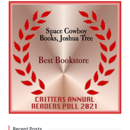
Recent Posts