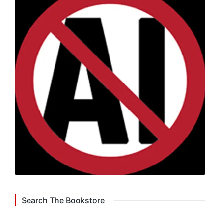
Search The Bookstore