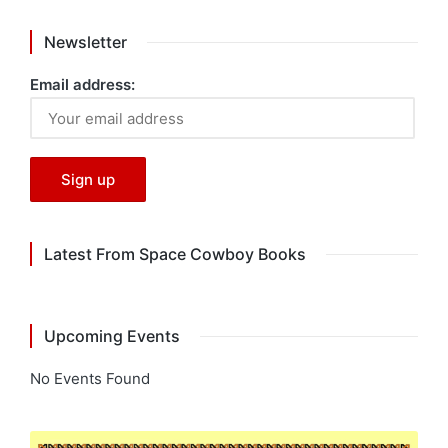
Newsletter
Email address:
Latest From Space Cowboy Books
Upcoming Events
No Events Found