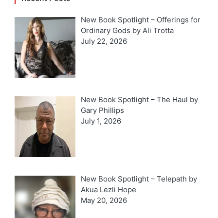
New Book Spotlight – Offerings for
Ordinary Gods by Ali Trotta
July 22, 2026
New Book Spotlight – The Haul by
Gary Phillips
July 1, 2026
New Book Spotlight – Telepath by
Akua Lezli Hope
May 20, 2026