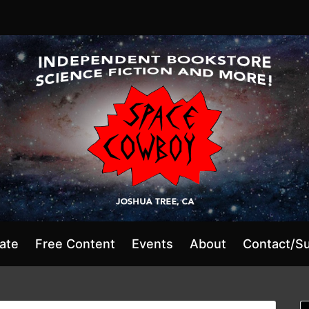
ate
Free Content
Events
About
Contact/S