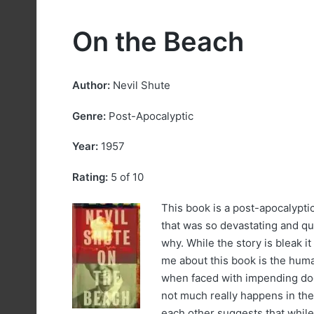
On the Beach
Author:
Nevil Shute
Genre:
Post-Apocalyptic
Year:
1957
Rating:
5 of 10
This book is a post-apocalyptic
that was so devastating and q
why. While the story is bleak it 
me about this book is the huma
when faced with impending doo
not much really happens in th
each other suggests that while