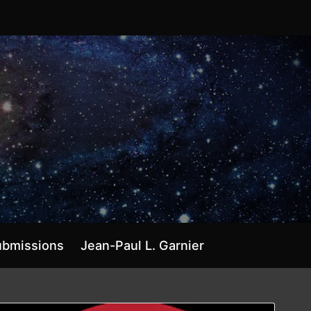
ubmissions
Jean-Paul L. Garnier