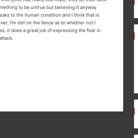
mething to be untrue but believing it anyway
peaks to the human condition and I think that is
er, I’m still on the fence as to whether not I
es, it does a great job of expressing the fear in
attack.