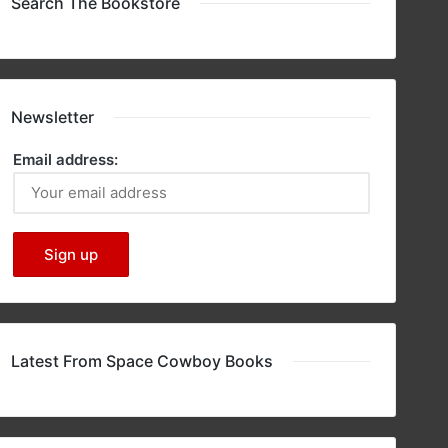
Search The Bookstore
Newsletter
Email address:
Latest From Space Cowboy Books