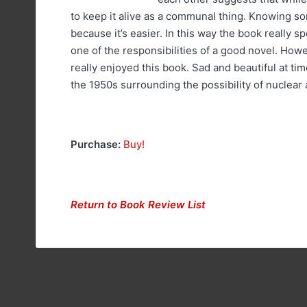
to keep it alive as a communal thing. Knowing so
because it’s easier. In this way the book really s
one of the responsibilities of a good novel. Howev
really enjoyed this book. Sad and beautiful at tim
the 1950s surrounding the possibility of nuclear 
Purchase:
Buy!
Return to Book Review List