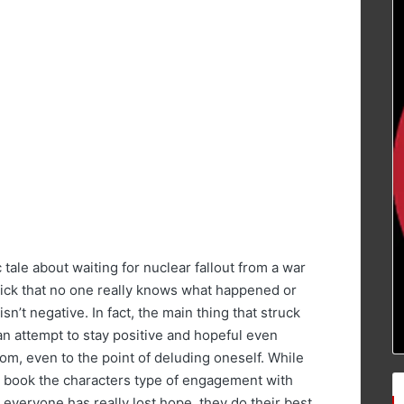
 tale about waiting for nuclear fallout from a war
uick that no one really knows what happened or
isn’t negative. In fact, the main thing that struck
n attempt to stay positive and hopeful even
m, even to the point of deluding oneself. While
e book the characters type of engagement with
 everyone has really lost hope, they do their best