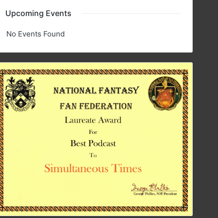
Upcoming Events
No Events Found