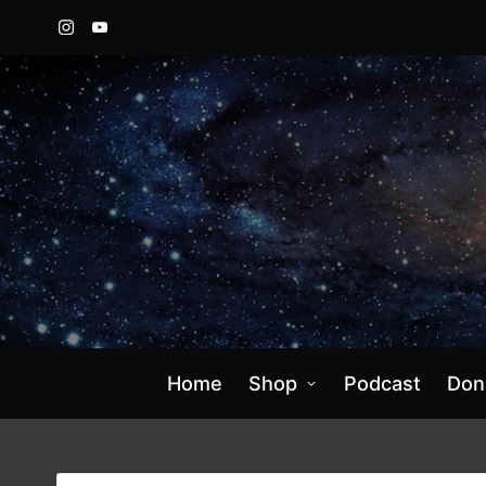
Instagram
YouTube
Home
Shop
Podcast
Don