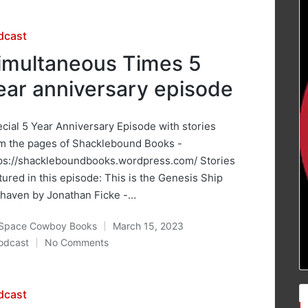
sted
dcast
imultaneous Times 5
ear anniversary episode
cial 5 Year Anniversary Episode with stories
m the pages of Shacklebound Books -
ps://shackleboundbooks.wordpress.com/ Stories
tured in this episode: This is the Genesis Ship
haven by Jonathan Ficke -…
Space Cowboy Books
March 15, 2023
ted
odcast
No Comments
osted
sted
dcast