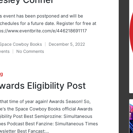
s event has been postponed and will be
chedules for a future date. Register for free at
ps://www.eventbrite.com/e/446218691117
Space Cowboy Books
December 5, 2022
ted
vents
No Comments
osted
sted
og
wards Eligibility Post
s that time of year again! Awards Season! So,
e's the Space Cowboy Books official Awards
gibility Post Best Semiprozine: Simultaneous
es Podcast Best Fanzine: Simultaneous Times
sletter Best Fancast:…