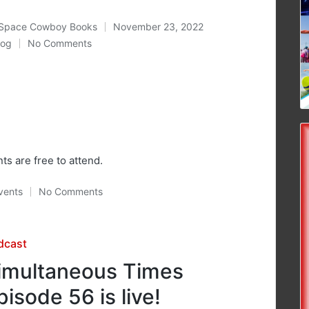
Space Cowboy Books
November 23, 2022
ted
log
No Comments
osted
nts are free to attend.
vents
No Comments
osted
sted
dcast
imultaneous Times
pisode 56 is live!