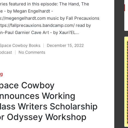
ries featured in this episode: The Hand, The
e - by Megan Engelhardt -
p://megengelhardt.com music by Fall Precauxions
ttps://fallprecauxions.bandcamp.com/ read by
n-Paul Garnier Cave Art - by Xauri'EL…
Space Cowboy Books
December 15, 2022
ted
odcast
No Comments
osted
sted
og
pace Cowboy
nnounces Working
lass Writers Scholarship
or Odyssey Workshop