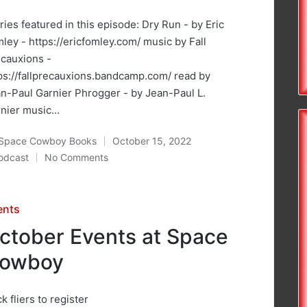
ries featured in this episode: Dry Run - by Eric
ley - https://ericfomley.com/ music by Fall
cauxions -
ps://fallprecauxions.bandcamp.com/ read by
n-Paul Garnier Phrogger - by Jean-Paul L.
rnier music…
Space Cowboy Books
October 15, 2022
ted
odcast
No Comments
osted
sted
ents
ctober Events at Space
owboy
ck fliers to register