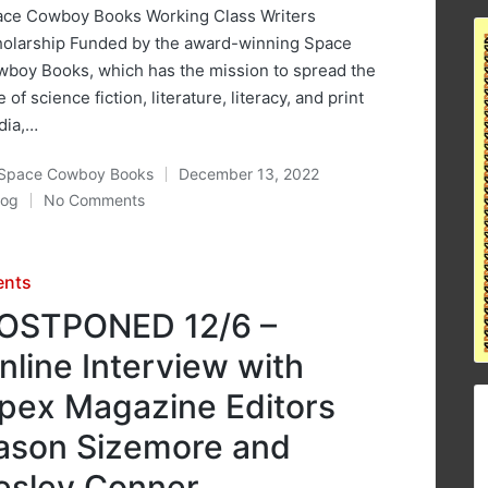
ce Cowboy Books Working Class Writers
olarship Funded by the award-winning Space
boy Books, which has the mission to spread the
e of science fiction, literature, literacy, and print
dia,…
Space Cowboy Books
December 13, 2022
ted
log
No Comments
osted
sted
ents
OSTPONED 12/6 –
nline Interview with
pex Magazine Editors
ason Sizemore and
esley Conner