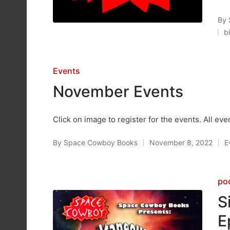
By
Pos
b
by
P
in
Posted
Events
in
November Events
Click on image to register for the events. All eve
By
Space Cowboy Books
November 8, 2022
E
Posted
P
by
in
Po
po
in
S
E