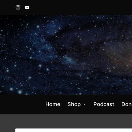
Instagram
YouTube
Home
Shop
Podcast
Don