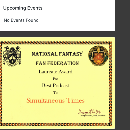
Upcoming Events
No Events Found