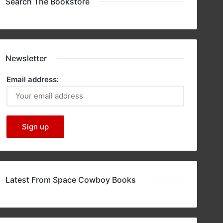
Search The Bookstore
Newsletter
Email address:
Latest From Space Cowboy Books