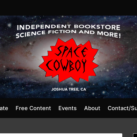
ate
Free Content
Events
About
Contact/S