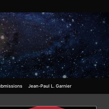
ubmissions
Jean-Paul L. Garnier