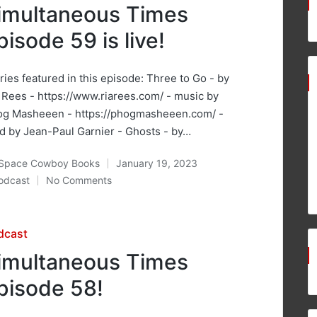
imultaneous Times
pisode 59 is live!
ries featured in this episode: Three to Go - by
 Rees - https://www.riarees.com/ - music by
og Masheeen - https://phogmasheeen.com/ -
d by Jean-Paul Garnier - Ghosts - by…
Space Cowboy Books
January 19, 2023
ted
odcast
No Comments
osted
sted
dcast
imultaneous Times
pisode 58!