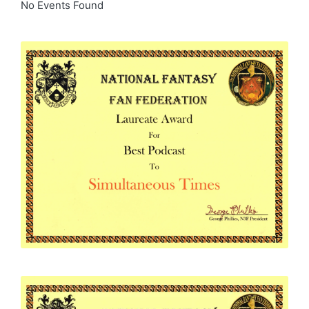
No Events Found