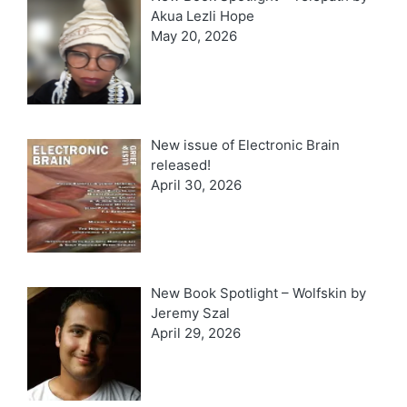
Akua Lezli Hope
May 20, 2026
New issue of Electronic Brain
released!
April 30, 2026
New Book Spotlight – Wolfskin by
Jeremy Szal
April 29, 2026