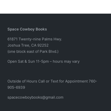
Space Cowboy Books
61871 Twenty-nine Palms Hwy.
Joshua Tree, CA 92252
(one block east of Park Blvd.)
Open Sat & Sun 11-5pm – hours may vary
Outside of Hours Call or Text for Appointment 760-
905-6939
spacecowboybooks@gmail.com