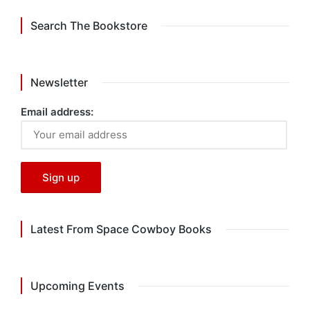
Search The Bookstore
Newsletter
Email address:
Latest From Space Cowboy Books
Upcoming Events