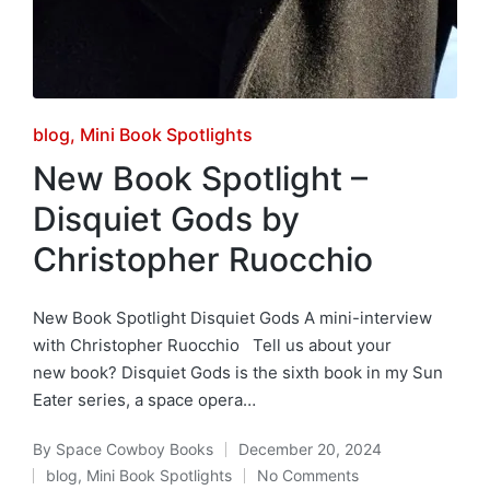
Posted
blog
Mini Book Spotlights
in
New Book Spotlight –
Disquiet Gods by
Christopher Ruocchio
New Book Spotlight Disquiet Gods A mini-interview
with Christopher Ruocchio Tell us about your
new book? Disquiet Gods is the sixth book in my Sun
Eater series, a space opera…
By
Space Cowboy Books
December 20, 2024
Posted
blog
,
Mini Book Spotlights
No Comments
by
Posted