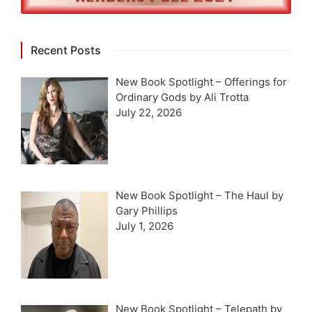
Recent Posts
New Book Spotlight – Offerings for
Ordinary Gods by Ali Trotta
July 22, 2026
New Book Spotlight – The Haul by
Gary Phillips
July 1, 2026
New Book Spotlight – Telepath by