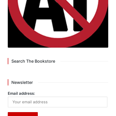
Search The Bookstore
Newsletter
Email address: