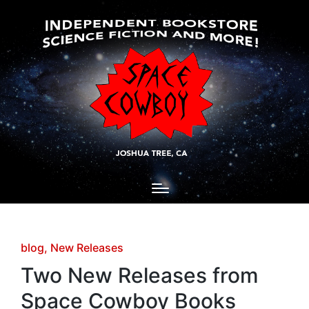
Posted
blog
New Releases
in
Two New Releases from
Space Cowboy Books