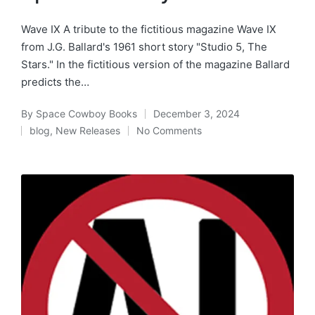
Wave IX A tribute to the fictitious magazine Wave IX
from J.G. Ballard's 1961 short story "Studio 5, The
Stars." In the fictitious version of the magazine Ballard
predicts the…
By
Space Cowboy Books
December 3, 2024
Posted
blog
,
New Releases
No Comments
by
Posted
in