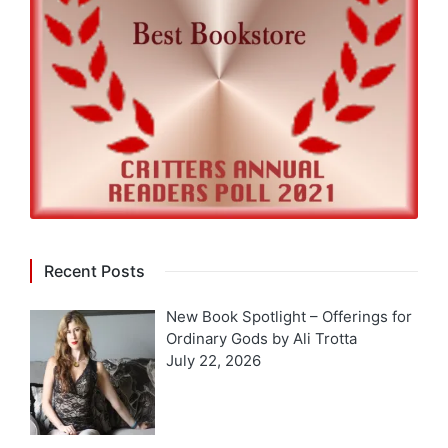
Recent Posts
New Book Spotlight – Offerings for
Ordinary Gods by Ali Trotta
July 22, 2026