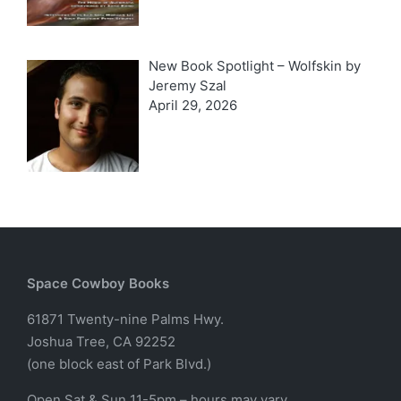
New Book Spotlight – Wolfskin by
Jeremy Szal
April 29, 2026
Space Cowboy Books
61871 Twenty-nine Palms Hwy.
Joshua Tree, CA 92252
(one block east of Park Blvd.)
Open Sat & Sun 11-5pm – hours may vary