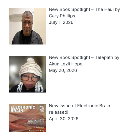
New Book Spotlight – The Haul by
Gary Phillips
July 1, 2026
New Book Spotlight – Telepath by
Akua Lezli Hope
May 20, 2026
New issue of Electronic Brain
released!
April 30, 2026