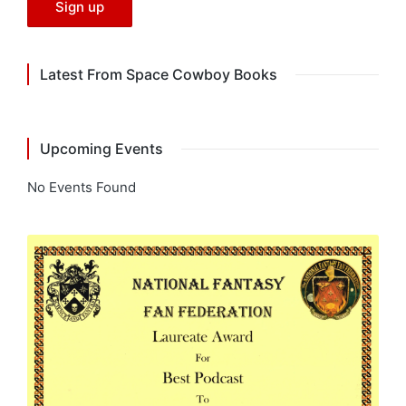
Latest From Space Cowboy Books
Upcoming Events
No Events Found