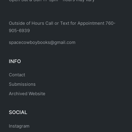
Outside of Hours Call or Text for Appointment 760-
905-6939
spacecowboybooks@gmail.com
INFO
Contact
Submissions
Archived Website
SOCIAL
Instagram