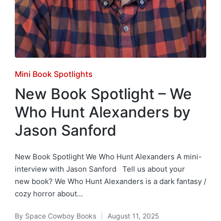
Posted
Mini Book Spotlights
in
New Book Spotlight – We
Who Hunt Alexanders by
Jason Sanford
New Book Spotlight We Who Hunt Alexanders A mini-
interview with Jason Sanford Tell us about your
new book? We Who Hunt Alexanders is a dark fantasy /
cozy horror about…
By
Space Cowboy Books
August 11, 2025