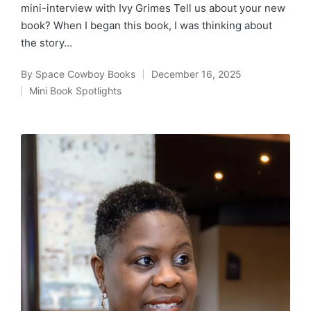
mini-interview with Ivy Grimes Tell us about your new
book? When I began this book, I was thinking about
the story…
By
Space Cowboy Books
December 16, 2025
Posted
Mini Book Spotlights
by
Posted
in