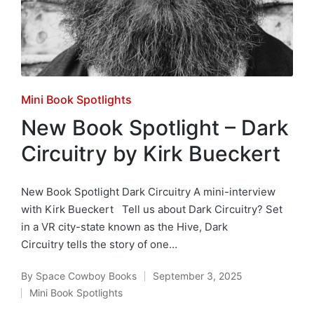
Posted
Mini Book Spotlights
in
New Book Spotlight – Dark
Circuitry by Kirk Bueckert
New Book Spotlight Dark Circuitry A mini-interview
with Kirk Bueckert Tell us about Dark Circuitry? Set
in a VR city-state known as the Hive, Dark
Circuitry tells the story of one…
By
Space Cowboy Books
September 3, 2025
Posted
Mini Book Spotlights
by
Posted