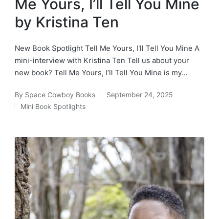
Me Yours, I’ll Tell You Mine
by Kristina Ten
New Book Spotlight Tell Me Yours, I'll Tell You Mine A
mini-interview with Kristina Ten Tell us about your
new book? Tell Me Yours, I’ll Tell You Mine is my…
By
Space Cowboy Books
September 24, 2025
Posted
Mini Book Spotlights
by
Posted
in