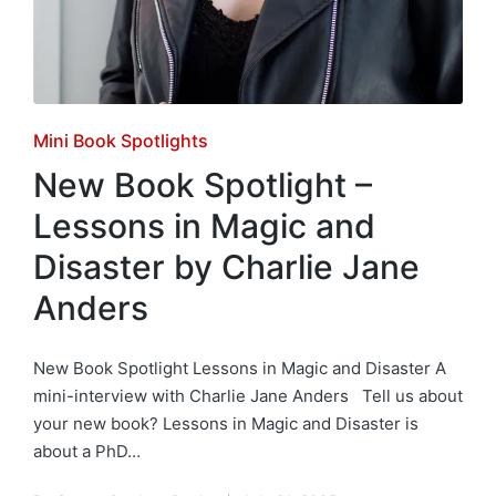
Posted
Mini Book Spotlights
in
New Book Spotlight –
Lessons in Magic and
Disaster by Charlie Jane
Anders
New Book Spotlight Lessons in Magic and Disaster A
mini-interview with Charlie Jane Anders Tell us about
your new book? Lessons in Magic and Disaster is
about a PhD…