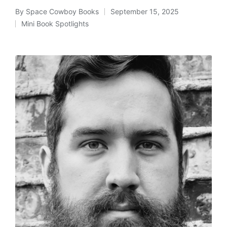
By
Space Cowboy Books
September 15, 2025
Posted
Mini Book Spotlights
by
Posted
in