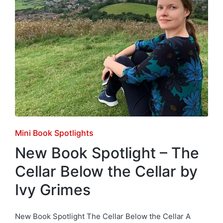
Posted
Mini Book Spotlights
in
New Book Spotlight – The
Cellar Below the Cellar by
Ivy Grimes
New Book Spotlight The Cellar Below the Cellar A