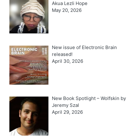
Akua Lezli Hope
May 20, 2026
New issue of Electronic Brain
released!
April 30, 2026
New Book Spotlight – Wolfskin by
Jeremy Szal
April 29, 2026