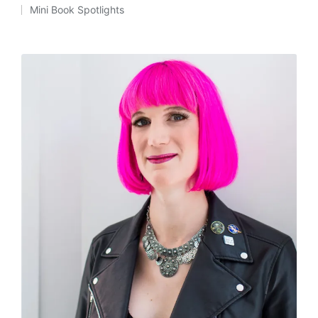
Posted
Mini Book Spotlights
by
Posted
in