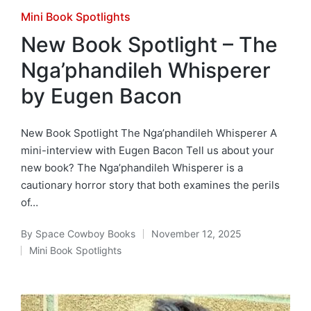
Posted
Mini Book Spotlights
in
New Book Spotlight – The
Nga’phandileh Whisperer
by Eugen Bacon
New Book Spotlight The Nga’phandileh Whisperer A
mini-interview with Eugen Bacon Tell us about your
new book? The Nga’phandileh Whisperer is a
cautionary horror story that both examines the perils
of…
By
Space Cowboy Books
November 12, 2025
Posted
Mini Book Spotlights
by
Posted
in