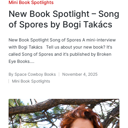
Posted
Mini Book Spotlights
in
New Book Spotlight – Song
of Spores by Bogi Takács
New Book Spotlight Song of Spores A mini-interview
with Bogi Takács Tell us about your new book? It's
called Song of Spores and it's published by Broken
Eye Books.…
By
Space Cowboy Books
November 4, 2025
Posted
Mini Book Spotlights
by
Posted
in