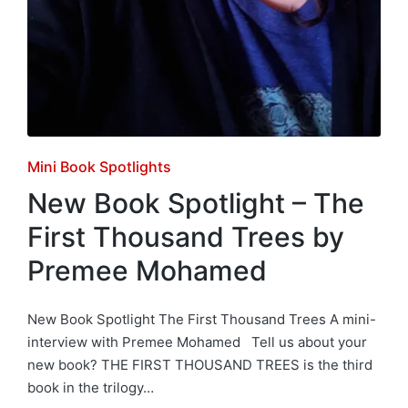
Posted
Mini Book Spotlights
in
New Book Spotlight – The
First Thousand Trees by
Premee Mohamed
New Book Spotlight The First Thousand Trees A mini-
interview with Premee Mohamed Tell us about your
new book? THE FIRST THOUSAND TREES is the third
book in the trilogy…