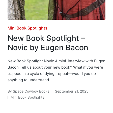
Posted
Mini Book Spotlights
in
New Book Spotlight –
Novic by Eugen Bacon
New Book Spotlight Novic A mini-interview with Eugen
Bacon Tell us about your new book? What if you were
trapped in a cycle of dying, repeat—would you do
anything to understand…
By
Space Cowboy Books
September 21, 2025
Posted
Mini Book Spotlights
by
Posted
in