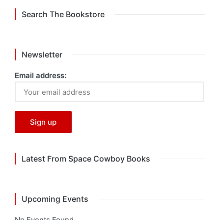
Search The Bookstore
Newsletter
Email address:
Latest From Space Cowboy Books
Upcoming Events
No Events Found