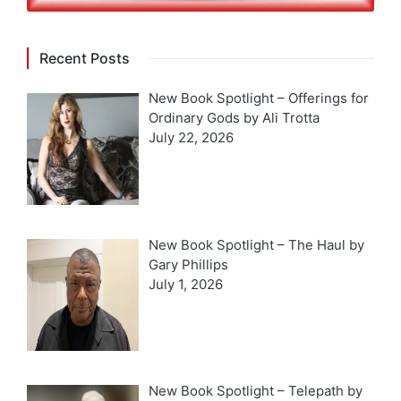
Recent Posts
New Book Spotlight – Offerings for
Ordinary Gods by Ali Trotta
July 22, 2026
New Book Spotlight – The Haul by
Gary Phillips
July 1, 2026
New Book Spotlight – Telepath by