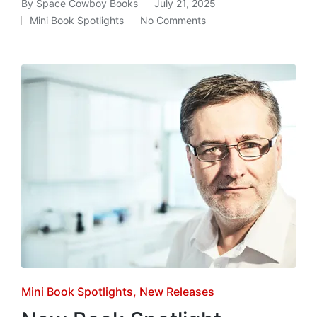
By
Space Cowboy Books
July 21, 2025
Posted
Mini Book Spotlights
No Comments
by
Posted
in
Posted
Mini Book Spotlights
New Releases
in