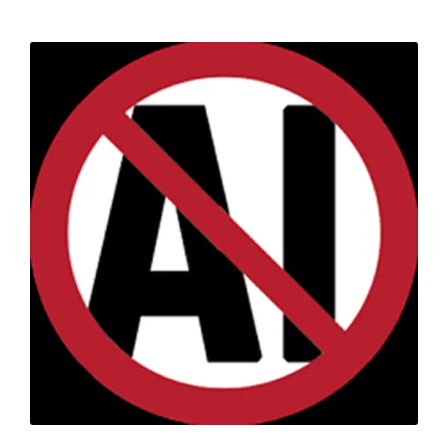
pagination
PAGE