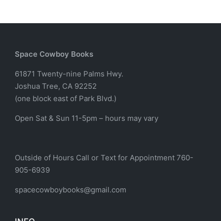
Space Cowboy Books
61871 Twenty-nine Palms Hwy.
Joshua Tree, CA 92252
(one block east of Park Blvd.)
Open Sat & Sun 11-5pm – hours may vary
Outside of Hours Call or Text for Appointment 760-
905-6939
spacecowboybooks@gmail.com