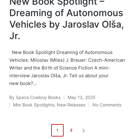
New Book Spotlight –
Dreaming of Autonomous
Vehicles by Jaroslav Olša,
Jr.
New Book Spotlight Dreaming of Autonomous
Vehicles: Miloslav (Miles) J. Breuer: Czech-American
Writer and the Birth of Science Fiction A mini-
interview Jaroslav Olša, Jr. Tell us about your
new book?…
By
Space Cowboy Books
May 13, 2025
Posted
Mini Book Spotlights
,
New Releases
No Comments
by
Posted
in
Posts
1
2
NEXT