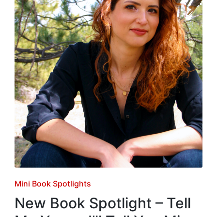
Posted
Mini Book Spotlights
in
New Book Spotlight – Tell