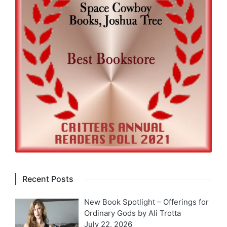
Recent Posts
New Book Spotlight – Offerings for
Ordinary Gods by Ali Trotta
July 22, 2026