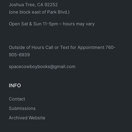
Joshua Tree, CA 92252
(one block east of Park Blvd.)
Open Sat & Sun 11-5pm – hours may vary
Outside of Hours Call or Text for Appointment 760-
905-6939
spacecowboybooks@gmail.com
INFO
Contact
Submissions
Archived Website