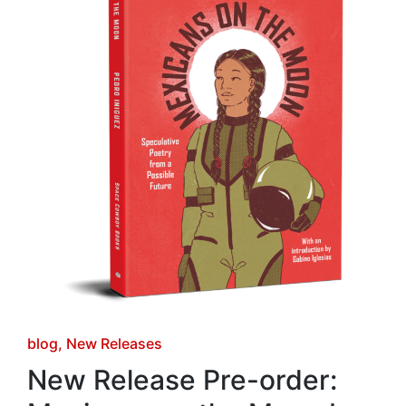
Posted
blog
New Releases
in
New Release Pre-order: