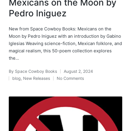
Mexicans on the Moon by
Pedro Iniguez
New from Space Cowboy Books: Mexicans on the
Moon by Pedro Iniguez with an introduction by Gabino
Iglesias Weaving science-fiction, Mexican folklore, and
magical realism, this 50-poem collection explores
the…
By
Space Cowboy Books
August 2, 2024
Posted
blog
,
New Releases
No Comments
by
Posted
in