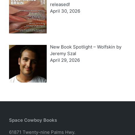
released!
April 30, 2026
New Book Spotlight – Wolfskin by
Jeremy Szal
April 29, 2026
Space Cowboy Books
61871 Twenty-nine Palms Hwy.