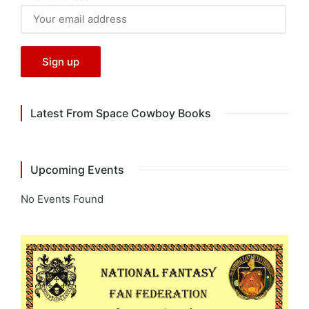
Latest From Space Cowboy Books
Upcoming Events
No Events Found