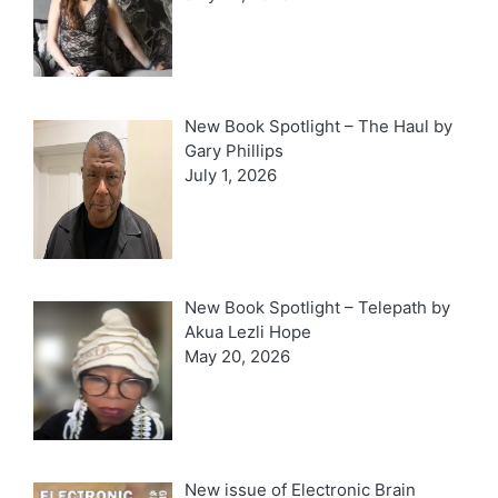
New Book Spotlight – The Haul by
Gary Phillips
July 1, 2026
New Book Spotlight – Telepath by
Akua Lezli Hope
May 20, 2026
New issue of Electronic Brain