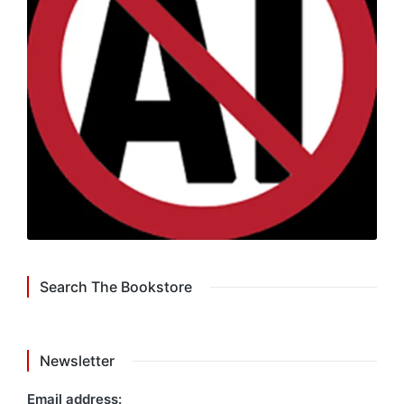
Search The Bookstore
Newsletter
Email address: