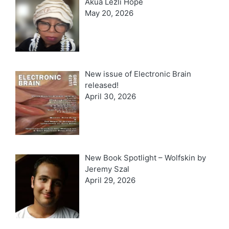
Akua Lezli Hope
May 20, 2026
New issue of Electronic Brain
released!
April 30, 2026
New Book Spotlight – Wolfskin by
Jeremy Szal
April 29, 2026