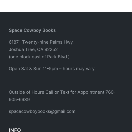
Space Cowboy Books
61871 Twenty-nine Palms Hwy.
Joshua Tree, CA 92252
(one block east of Park Blvd.)
Open Sat & Sun 11-5pm – hours may vary
Outside of Hours Call or Text for Appointment 760-
905-6939
spacecowboybooks@gmail.com
INFO