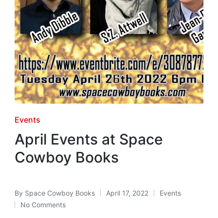
Posted
Events
in
April Events at Space
Cowboy Books
By
Space Cowboy Books
April 17, 2022
Events
Posted
Posted
No Comments
by
in