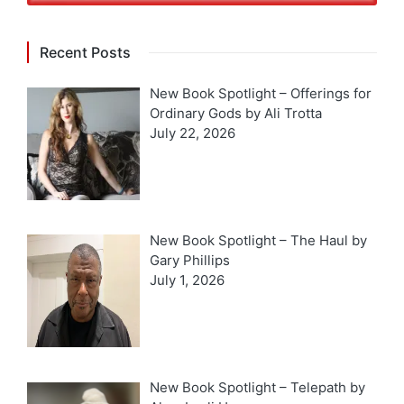
Recent Posts
New Book Spotlight – Offerings for
Ordinary Gods by Ali Trotta
July 22, 2026
New Book Spotlight – The Haul by
Gary Phillips
July 1, 2026
New Book Spotlight – Telepath by