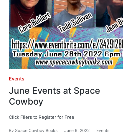
Posted
Events
in
June Events at Space
Cowboy
Click Fliers to Register for Free
By
Space Cowboy Books
June 6, 2022
Events