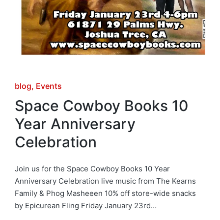
Posted
blog
Events
in
Space Cowboy Books 10
Year Anniversary
Celebration
Join us for the Space Cowboy Books 10 Year
Anniversary Celebration live music from The Kearns
Family & Phog Masheeen 10% off store-wide snacks
by Epicurean Fling Friday January 23rd…