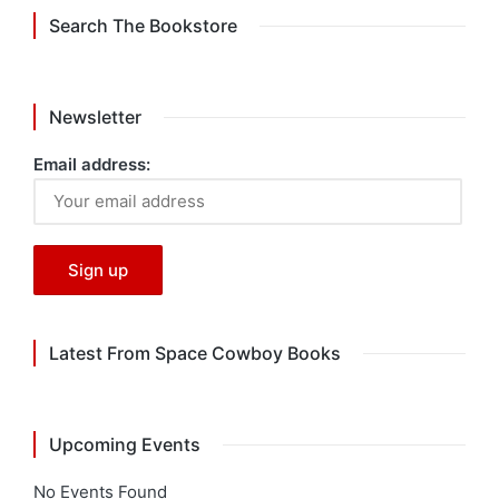
Search The Bookstore
Newsletter
Email address:
Latest From Space Cowboy Books
Upcoming Events
No Events Found