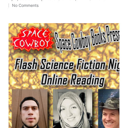
Posted
Posted
No Comments
by
in