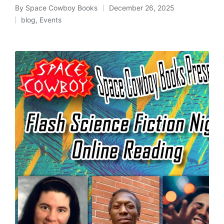
By
Space Cowboy Books
December 26, 2025
Posted
blog
,
Events
by
Posted
in