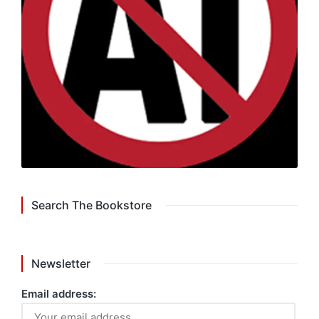
Search The Bookstore
Newsletter
Email address: