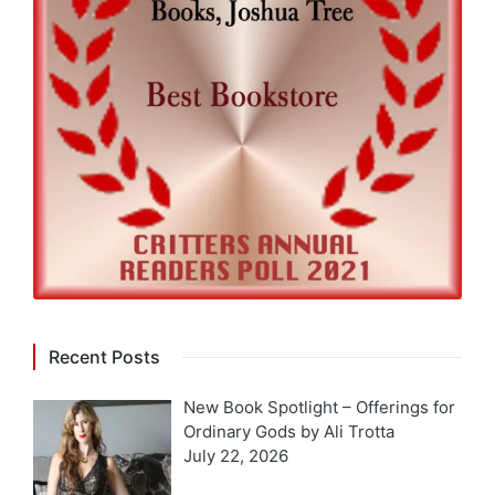
Recent Posts
New Book Spotlight – Offerings for
Ordinary Gods by Ali Trotta
July 22, 2026