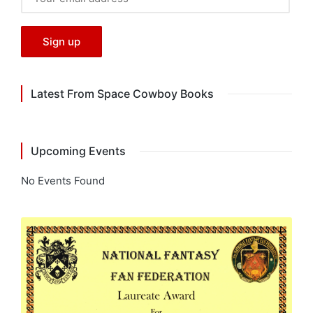
Latest From Space Cowboy Books
Upcoming Events
No Events Found