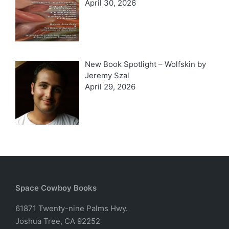
April 30, 2026
New Book Spotlight – Wolfskin by
Jeremy Szal
April 29, 2026
Space Cowboy Books
61871 Twenty-nine Palms Hwy.
Joshua Tree, CA 92252