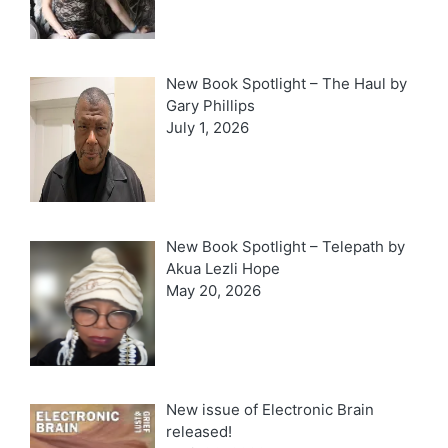
New Book Spotlight – The Haul by
Gary Phillips
July 1, 2026
New Book Spotlight – Telepath by
Akua Lezli Hope
May 20, 2026
New issue of Electronic Brain
released!