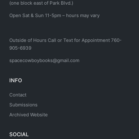
(one block east of Park Blvd.)
Open Sat & Sun 11-5pm – hours may vary
Outside of Hours Call or Text for Appointment 760-
905-6939
spacecowboybooks@gmail.com
INFO
Contact
Submissions
Archived Website
SOCIAL