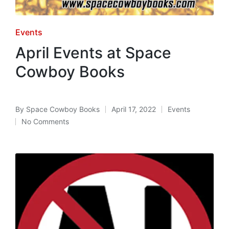
Posted
Events
in
April Events at Space
Cowboy Books
By
Space Cowboy Books
April 17, 2022
Events
Posted
Posted
No Comments
by
in