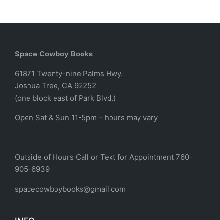
Space Cowboy Books
61871 Twenty-nine Palms Hwy.
Joshua Tree, CA 92252
(one block east of Park Blvd.)
Open Sat & Sun 11-5pm – hours may vary
Outside of Hours Call or Text for Appointment 760-
905-6939
spacecowboybooks@gmail.com