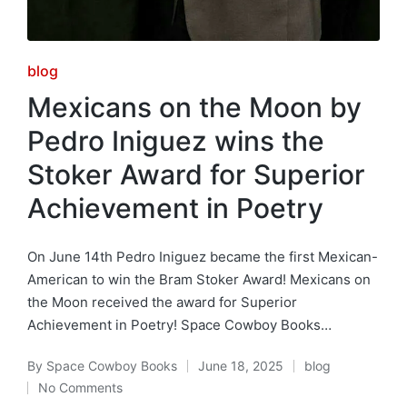
Posted
blog
in
Mexicans on the Moon by
Pedro Iniguez wins the
Stoker Award for Superior
Achievement in Poetry
On June 14th Pedro Iniguez became the first Mexican-
American to win the Bram Stoker Award! Mexicans on
the Moon received the award for Superior
Achievement in Poetry! Space Cowboy Books…
By
Space Cowboy Books
June 18, 2025
blog
Posted
Posted
No Comments
by
in