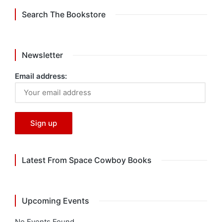
Search The Bookstore
Newsletter
Email address:
Latest From Space Cowboy Books
Upcoming Events
No Events Found