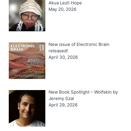
Akua Lezli Hope
May 20, 2026
New issue of Electronic Brain
released!
April 30, 2026
New Book Spotlight – Wolfskin by
Jeremy Szal
April 29, 2026