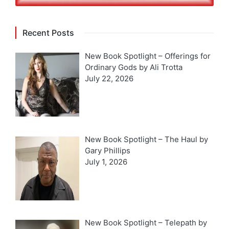
Recent Posts
New Book Spotlight – Offerings for
Ordinary Gods by Ali Trotta
July 22, 2026
New Book Spotlight – The Haul by
Gary Phillips
July 1, 2026
New Book Spotlight – Telepath by