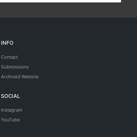
INFO
Contact
Submissions
Archived Website
SOCIAL
Instagram
YouTube