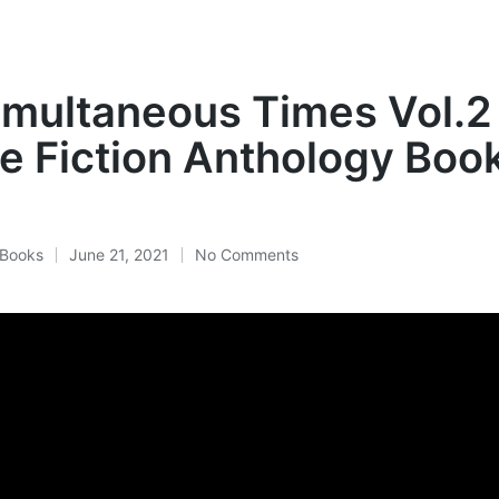
multaneous Times Vol.2
e Fiction Anthology Boo
Books
June 21, 2021
No Comments