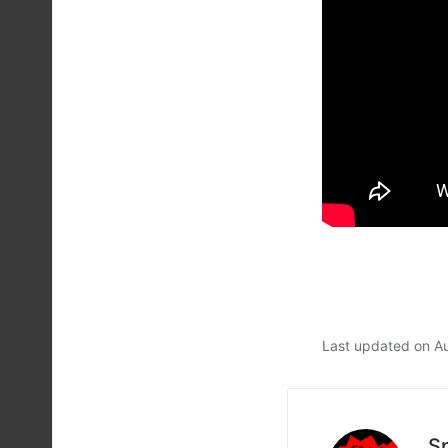
Last updated on A
S