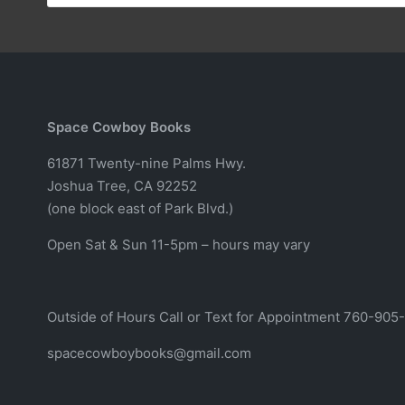
Space Cowboy Books
61871 Twenty-nine Palms Hwy.
Joshua Tree, CA 92252
(one block east of Park Blvd.)
Open Sat & Sun 11-5pm – hours may vary
Outside of Hours Call or Text for Appointment 760-905
spacecowboybooks@gmail.com