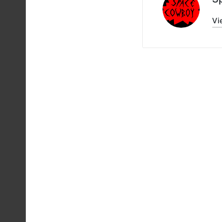
Vi
Post
navigati