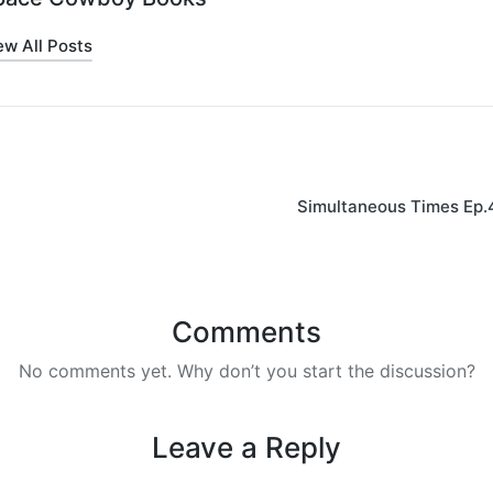
ew All Posts
on
Simultaneous Times Ep.
Comments
No comments yet. Why don’t you start the discussion?
Leave a Reply