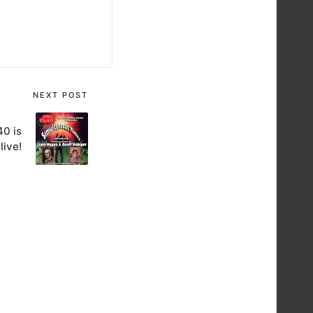
NEXT POST
40 is
live!