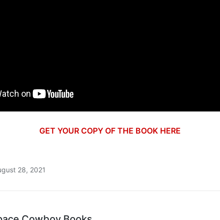
GET YOUR COPY OF THE BOOK HERE
ugust 28, 2021
pace Cowboy Books