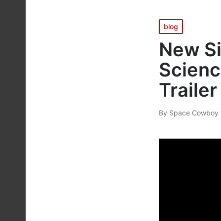
Posted
blog
in
New Si
Scienc
Trailer
By
Space Cowboy 
Posted
by