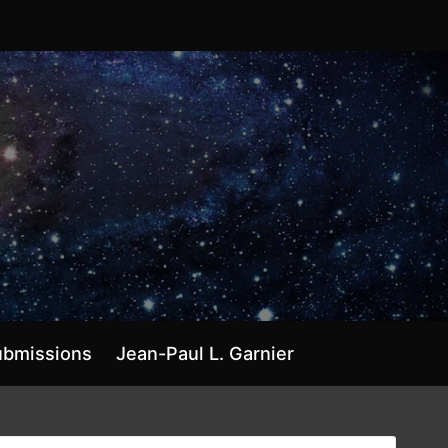
ubmissions
Jean-Paul L. Garnier