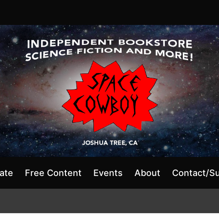
ate
Free Content
Events
About
Contact/S