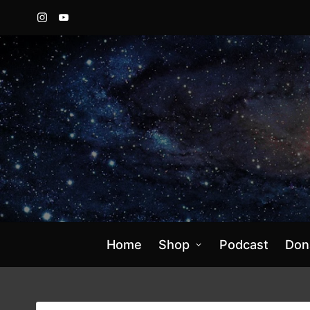
Instagram
YouTube
Home
Shop
Podcast
Don