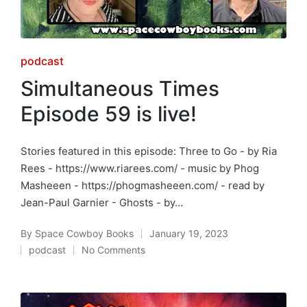
Posted
podcast
in
Simultaneous Times
Episode 59 is live!
Stories featured in this episode: Three to Go - by Ria
Rees - https://www.riarees.com/ - music by Phog
Masheeen - https://phogmasheeen.com/ - read by
Jean-Paul Garnier - Ghosts - by…
By
Space Cowboy Books
January 19, 2023
Posted
podcast
No Comments
by
Posted
in