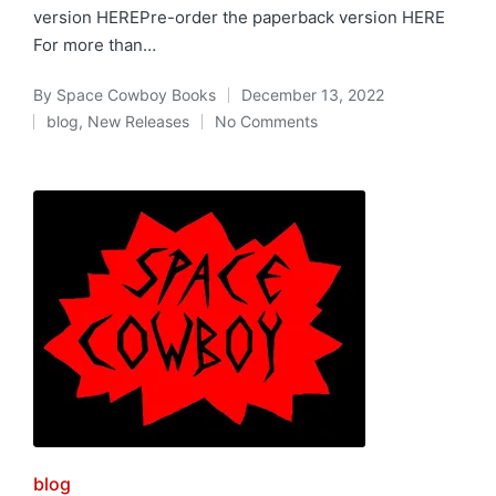
version HEREPre-order the paperback version HERE
For more than…
By
Space Cowboy Books
December 13, 2022
Posted
blog
,
New Releases
No Comments
by
Posted
in
Posted
blog