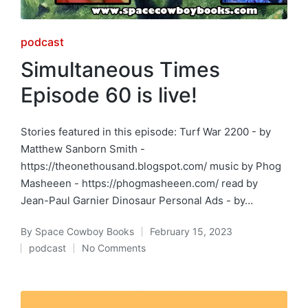
Posted
podcast
in
Simultaneous Times
Episode 60 is live!
Stories featured in this episode: Turf War 2200 - by
Matthew Sanborn Smith -
https://theonethousand.blogspot.com/ music by Phog
Masheeen - https://phogmasheeen.com/ read by
Jean-Paul Garnier Dinosaur Personal Ads - by…
By
Space Cowboy Books
February 15, 2023
Posted
podcast
No Comments
by
Posted
in