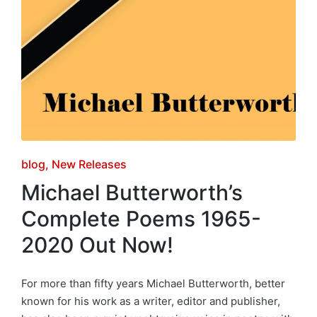
Posted
blog
New Releases
in
Michael Butterworth’s
Complete Poems 1965-
2020 Out Now!
For more than fifty years Michael Butterworth, better
known for his work as a writer, editor and publisher,