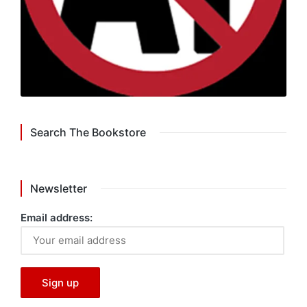
Search The Bookstore
Newsletter
Email address: