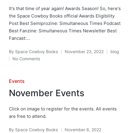
It's that time of year again! Awards Season! So, here's
the Space Cowboy Books official Awards Eligibility
Post Best Semiprozine: Simultaneous Times Podcast
Best Fanzine: Simultaneous Times Newsletter Best
Fancast:…
By
Space Cowboy Books
November 23, 2022
blog
Posted
Posted
No Comments
by
in
Posted
Events
in
November Events
Click on image to register for the events. All events
are free to attend.
By
Space Cowboy Books
November 8, 2022
Posted