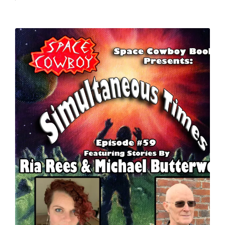
by
in