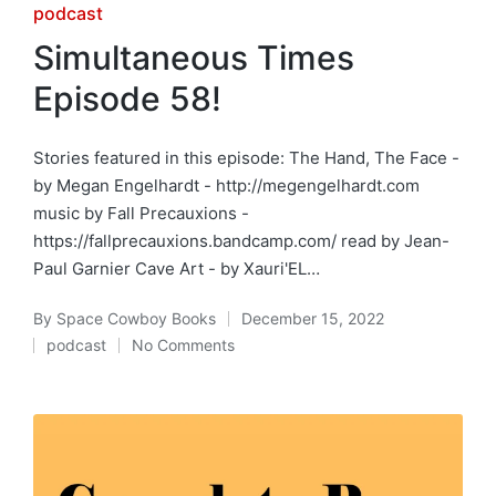
Posted
podcast
in
Simultaneous Times
Episode 58!
Stories featured in this episode: The Hand, The Face -
by Megan Engelhardt - http://megengelhardt.com
music by Fall Precauxions -
https://fallprecauxions.bandcamp.com/ read by Jean-
Paul Garnier Cave Art - by Xauri'EL…
By
Space Cowboy Books
December 15, 2022
Posted
podcast
No Comments
by
Posted
in