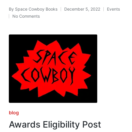
By
Space Cowboy Books
December 5, 2022
Events
Posted
Posted
No Comments
by
in
Posted
blog
in
Awards Eligibility Post