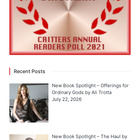
Recent Posts
New Book Spotlight – Offerings for
Ordinary Gods by Ali Trotta
July 22, 2026
New Book Spotlight – The Haul by