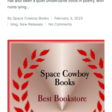
has also been a quiet unobtrusive voice in poetry, with
roots lying…
By
Space Cowboy Books
February 3, 2023
Posted
blog
,
New Releases
No Comments
by
Posted
in