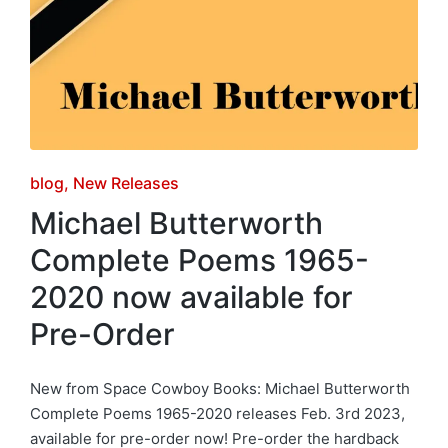
Posted
blog
New Releases
in
Michael Butterworth
Complete Poems 1965-
2020 now available for
Pre-Order
New from Space Cowboy Books: Michael Butterworth
Complete Poems 1965-2020 releases Feb. 3rd 2023,
available for pre-order now! Pre-order the hardback