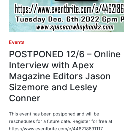
Posted
Events
in
POSTPONED 12/6 – Online
Interview with Apex
Magazine Editors Jason
Sizemore and Lesley
Conner
This event has been postponed and will be
reschedules for a future date. Register for free at
https://www.eventbrite.com/e/446218691117