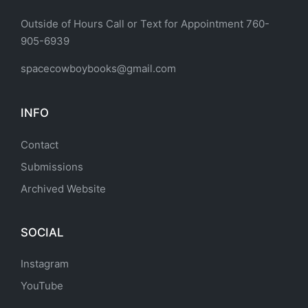
Outside of Hours Call or Text for Appointment 760-
905-6939
spacecowboybooks@gmail.com
INFO
Contact
Submissions
Archived Website
SOCIAL
Instagram
YouTube