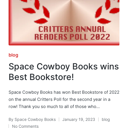
Posted
blog
in
Space Cowboy Books wins
Best Bookstore!
Space Cowboy Books has won Best Bookstore of 2022
on the annual Critters Poll for the second year in a
row! Thank you so much to all of those who…
By
Space Cowboy Books
January 19, 2023
blog
Posted
Posted
No Comments