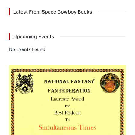
Latest From Space Cowboy Books
Upcoming Events
No Events Found