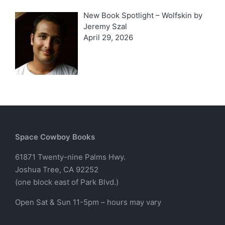
New Book Spotlight – Wolfskin by
Jeremy Szal
April 29, 2026
Space Cowboy Books
61871 Twenty-nine Palms Hwy.
Joshua Tree, CA 92252
(one block east of Park Blvd.)
Open Sat & Sun 11-5pm – hours may vary