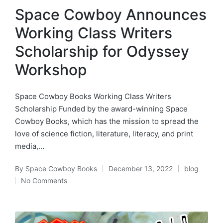
in
Space Cowboy Announces
Working Class Writers
Scholarship for Odyssey
Workshop
Space Cowboy Books Working Class Writers
Scholarship Funded by the award-winning Space
Cowboy Books, which has the mission to spread the
love of science fiction, literature, literacy, and print
media,…
By
Space Cowboy Books
December 13, 2022
blog
Posted
Posted
No Comments
by
in