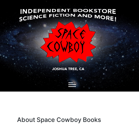
About Space Cowboy Books