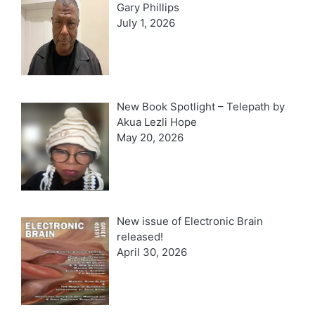
Gary Phillips
July 1, 2026
New Book Spotlight – Telepath by
Akua Lezli Hope
May 20, 2026
New issue of Electronic Brain
released!
April 30, 2026