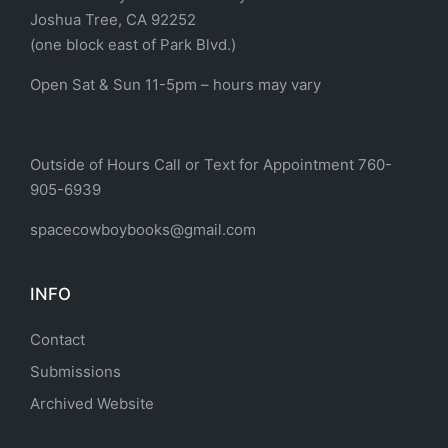
Joshua Tree, CA 92252
(one block east of Park Blvd.)
Open Sat & Sun 11-5pm – hours may vary
Outside of Hours Call or Text for Appointment 760-
905-6939
spacecowboybooks@gmail.com
INFO
Contact
Submissions
Archived Website