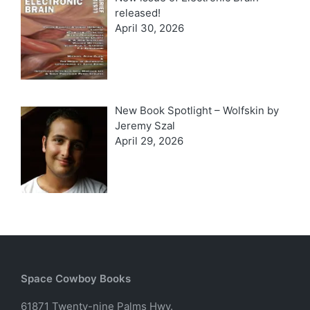
released!
April 30, 2026
New Book Spotlight – Wolfskin by
Jeremy Szal
April 29, 2026
Space Cowboy Books
61871 Twenty-nine Palms Hwy.