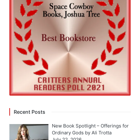
Recent Posts
New Book Spotlight – Offerings for
Ordinary Gods by Ali Trotta
July 22, 2026