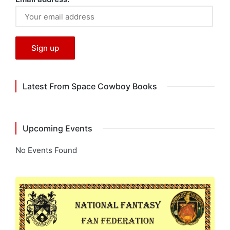
Latest From Space Cowboy Books
Upcoming Events
No Events Found