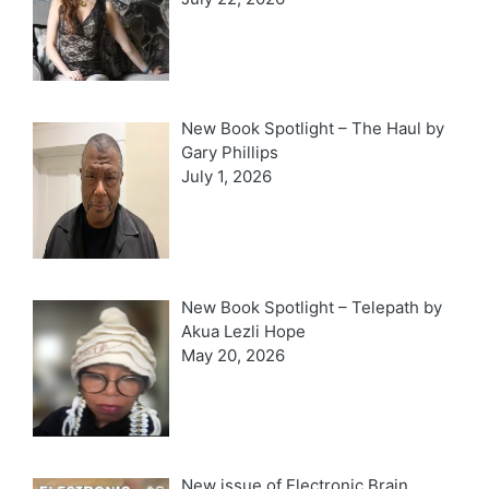
New Book Spotlight – The Haul by
Gary Phillips
July 1, 2026
New Book Spotlight – Telepath by
Akua Lezli Hope
May 20, 2026
New issue of Electronic Brain