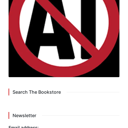
Search The Bookstore
Newsletter
Email address: