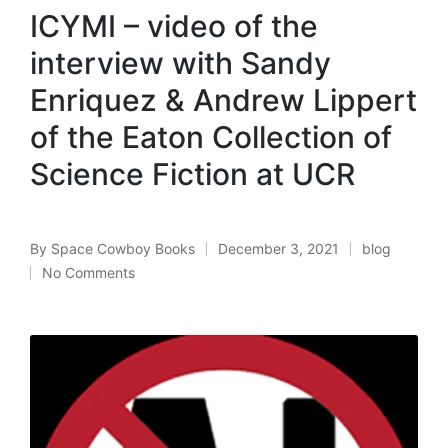
in
ICYMI – video of the
interview with Sandy
Enriquez & Andrew Lippert
of the Eaton Collection of
Science Fiction at UCR
By
Space Cowboy Books
December 3, 2021
blog
Posted
Posted
No Comments
by
in