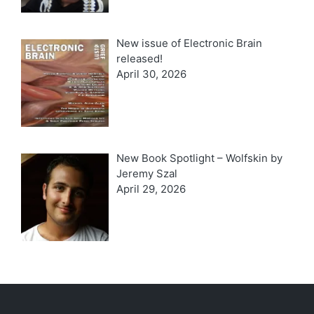
New issue of Electronic Brain
released!
April 30, 2026
New Book Spotlight – Wolfskin by
Jeremy Szal
April 29, 2026