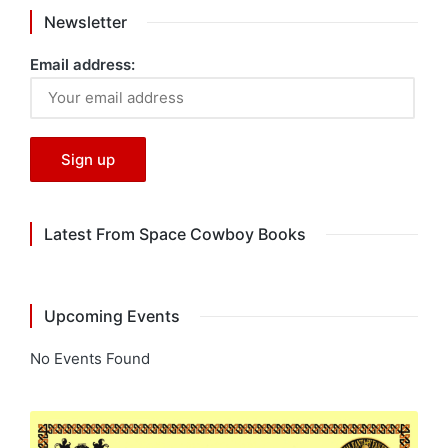
Newsletter
Email address:
Latest From Space Cowboy Books
Upcoming Events
No Events Found