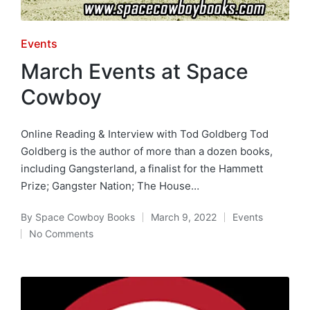
Posted
Events
in
March Events at Space
Cowboy
Online Reading & Interview with Tod Goldberg Tod
Goldberg is the author of more than a dozen books,
including Gangsterland, a finalist for the Hammett
Prize; Gangster Nation; The House…
By
Space Cowboy Books
March 9, 2022
Events
Posted
Posted
No Comments
by
in