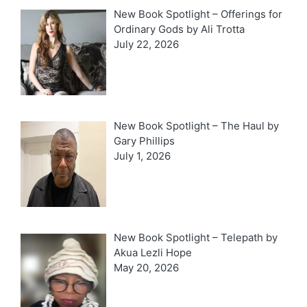
New Book Spotlight – Offerings for
Ordinary Gods by Ali Trotta
July 22, 2026
New Book Spotlight – The Haul by
Gary Phillips
July 1, 2026
New Book Spotlight – Telepath by
Akua Lezli Hope
May 20, 2026