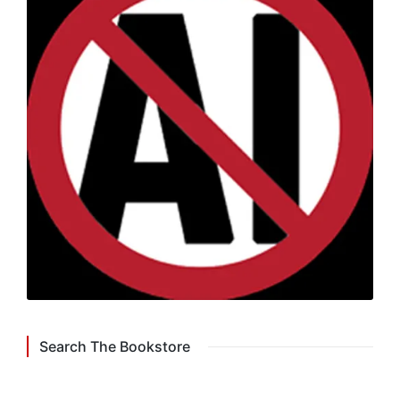
Search The Bookstore