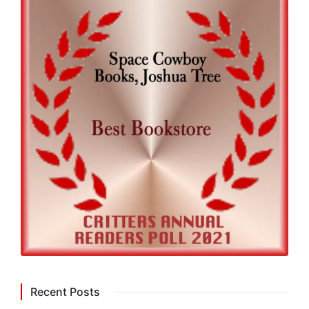
Recent Posts