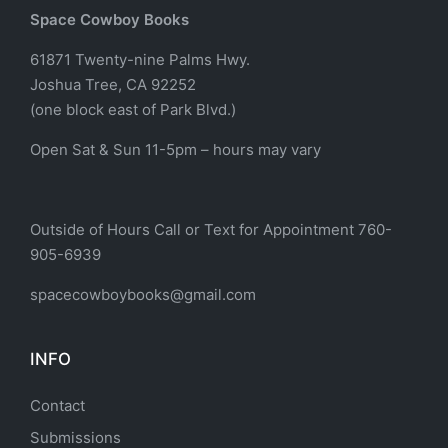
Space Cowboy Books
61871 Twenty-nine Palms Hwy.
Joshua Tree, CA 92252
(one block east of Park Blvd.)
Open Sat & Sun 11-5pm – hours may vary
Outside of Hours Call or Text for Appointment 760-
905-6939
spacecowboybooks@gmail.com
INFO
Contact
Submissions