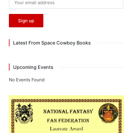
Latest From Space Cowboy Books
Upcoming Events
No Events Found