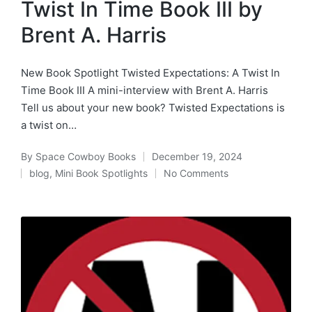
Twist In Time Book III by
Brent A. Harris
New Book Spotlight Twisted Expectations: A Twist In
Time Book III A mini-interview with Brent A. Harris
Tell us about your new book? Twisted Expectations is
a twist on…
By
Space Cowboy Books
December 19, 2024
Posted
blog
,
Mini Book Spotlights
No Comments
by
Posted
in