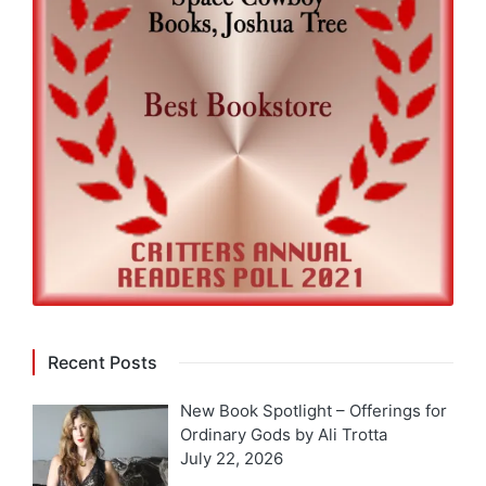
Recent Posts
New Book Spotlight – Offerings for
Ordinary Gods by Ali Trotta
July 22, 2026