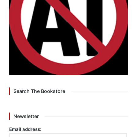
Search The Bookstore
Newsletter
Email address: