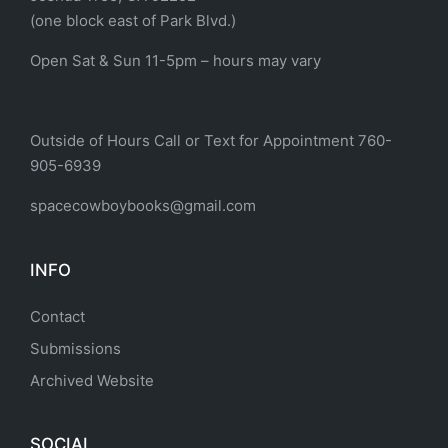
(one block east of Park Blvd.)
Open Sat & Sun 11-5pm – hours may vary
Outside of Hours Call or Text for Appointment 760-
905-6939
spacecowboybooks@gmail.com
INFO
Contact
Submissions
Archived Website
SOCIAL