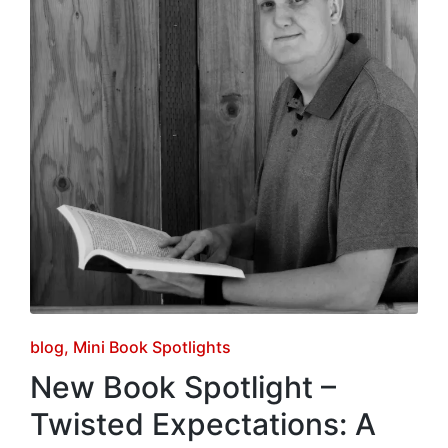
Posted
blog
Mini Book Spotlights
in
New Book Spotlight –
Twisted Expectations: A