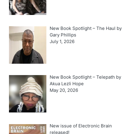
New Book Spotlight – The Haul by
Gary Phillips
July 1, 2026
New Book Spotlight – Telepath by
Akua Lezli Hope
May 20, 2026
New issue of Electronic Brain
released!