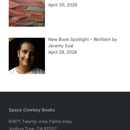
April 30, 2026
New Book Spotlight – Wolfskin by
Jeremy Szal
April 29, 2026
Space Cowboy Books
61871 Twenty-nine Palms Hwy.
Joshua Tree, CA 92252