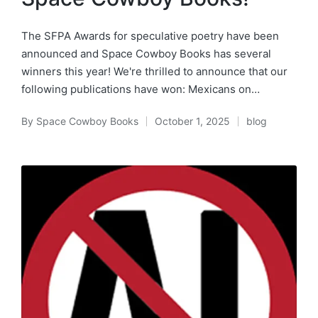
The SFPA Awards for speculative poetry have been
announced and Space Cowboy Books has several
winners this year! We're thrilled to announce that our
following publications have won: Mexicans on…
By
Space Cowboy Books
October 1, 2025
blog
Posted
Posted
by
in