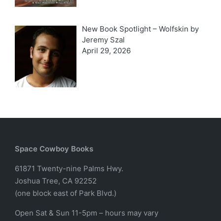
New Book Spotlight – Wolfskin by
Jeremy Szal
April 29, 2026
Space Cowboy Books
61871 Twenty-nine Palms Hwy.
Joshua Tree, CA 92252
(one block east of Park Blvd.)
Open Sat & Sun 11-5pm – hours may vary