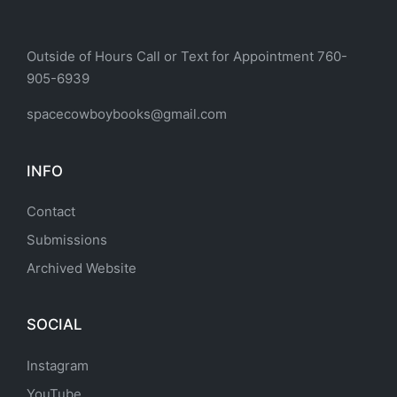
Outside of Hours Call or Text for Appointment 760-
905-6939
spacecowboybooks@gmail.com
INFO
Contact
Submissions
Archived Website
SOCIAL
Instagram
YouTube