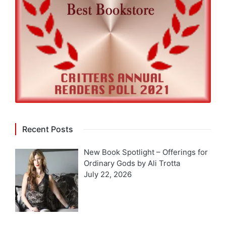
Recent Posts
New Book Spotlight – Offerings for
Ordinary Gods by Ali Trotta
July 22, 2026