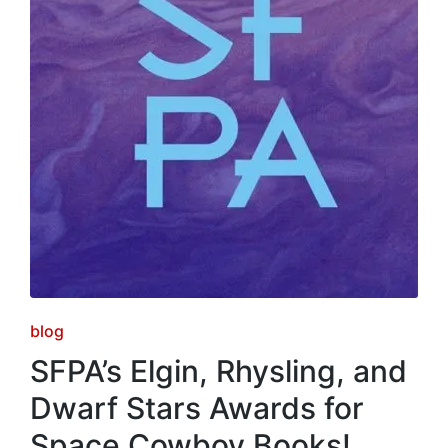
Posted
blog
in
SFPA’s Elgin, Rhysling, and
Dwarf Stars Awards for
Space Cowboy Books!