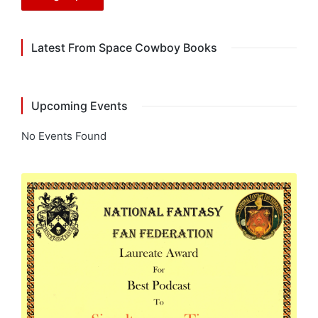
Latest From Space Cowboy Books
Upcoming Events
No Events Found