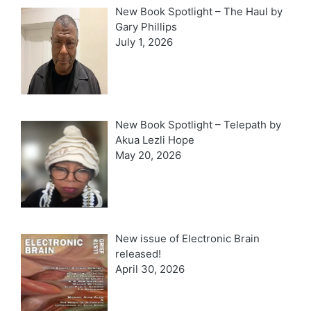
New Book Spotlight – The Haul by
Gary Phillips
July 1, 2026
New Book Spotlight – Telepath by
Akua Lezli Hope
May 20, 2026
New issue of Electronic Brain
released!
April 30, 2026