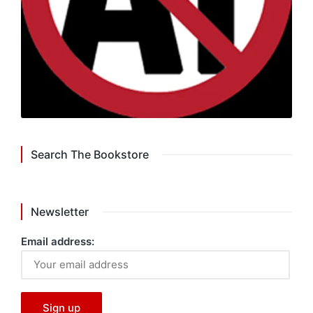
Search The Bookstore
Newsletter
Email address: