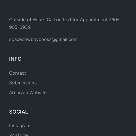
Outside of Hours Call or Text for Appointment 760-
905-6939
spacecowboybooks@gmail.com
INFO
Contact
Submissions
Archived Website
SOCIAL
Instagram
YouTube