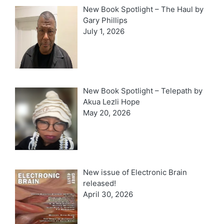
New Book Spotlight – The Haul by
Gary Phillips
July 1, 2026
New Book Spotlight – Telepath by
Akua Lezli Hope
May 20, 2026
New issue of Electronic Brain
released!
April 30, 2026