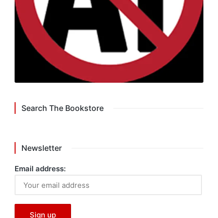
Search The Bookstore
Newsletter
Email address: