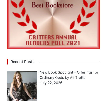
Recent Posts
New Book Spotlight – Offerings for
Ordinary Gods by Ali Trotta
July 22, 2026