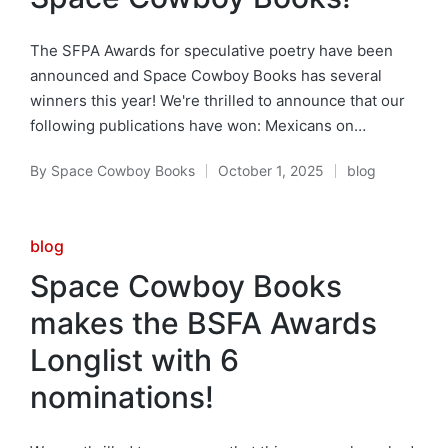
The SFPA Awards for speculative poetry have been
announced and Space Cowboy Books has several
winners this year! We're thrilled to announce that our
following publications have won: Mexicans on…
By
Space Cowboy Books
October 1, 2025
blog
Posted
Posted
by
in
Posted
blog
in
Space Cowboy Books
makes the BSFA Awards
Longlist with 6
nominations!