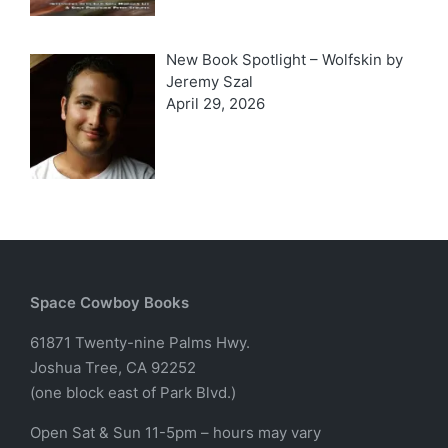
New Book Spotlight – Wolfskin by
Jeremy Szal
April 29, 2026
Space Cowboy Books
61871 Twenty-nine Palms Hwy.
Joshua Tree, CA 92252
(one block east of Park Blvd.)
Open Sat & Sun 11-5pm – hours may vary