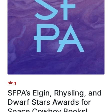
Posted
blog
in
SFPA’s Elgin, Rhysling, and
Dwarf Stars Awards for
Space Cowboy Books!