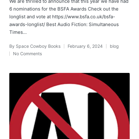
We are thrilled to announce that this year we have had
6 nominations for the BSFA Awards Check out the
longlist and vote at https://www.bsfa.co.uk/bsfa-
awards-longlist/ Best Audio Fiction: Simultaneous
Times…
By
Space Cowboy Books
February 6, 2024
blog
Posted
Posted
No Comments
by
in