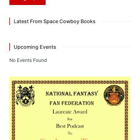
Latest From Space Cowboy Books
Upcoming Events
No Events Found