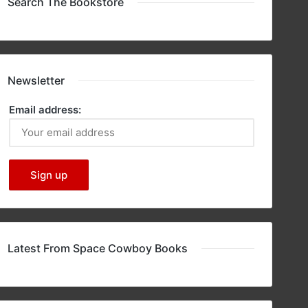
Search The Bookstore
Newsletter
Email address:
Latest From Space Cowboy Books