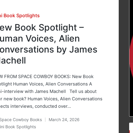
sted
ni Book Spotlights
ew Book Spotlight –
uman Voices, Alien
onversations by James
achell
W FROM SPACE COWBOY BOOKS: New Book
tlight Human Voices, Alien Conversations A
i-interview with James Machell Tell us about
r new book? Human Voices, Alien Conversations
lects interviews, conducted over…
Space Cowboy Books
March 24, 2026
ted
ini Book Spotlights
osted