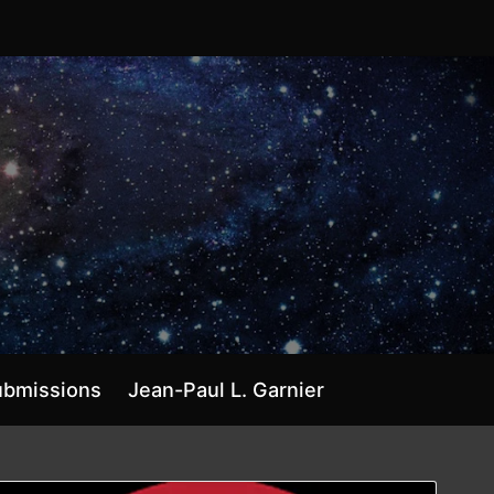
ubmissions
Jean-Paul L. Garnier