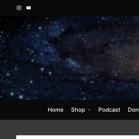
Instagram
YouTube
Home
Shop
Podcast
Don