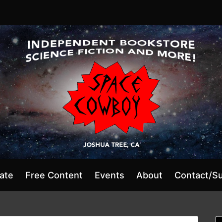
ate
Free Content
Events
About
Contact/S