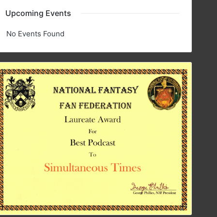
Upcoming Events
No Events Found