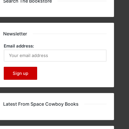
Search The Bookstore
Newsletter
Email address:
Latest From Space Cowboy Books