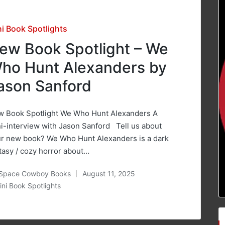
sted
ni Book Spotlights
ew Book Spotlight – We
ho Hunt Alexanders by
ason Sanford
 Book Spotlight We Who Hunt Alexanders A
i-interview with Jason Sanford Tell us about
r new book? We Who Hunt Alexanders is a dark
tasy / cozy horror about…
Space Cowboy Books
August 11, 2025
ted
ini Book Spotlights
osted