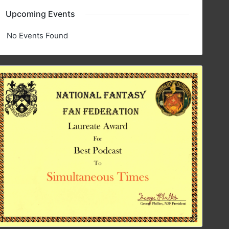
Upcoming Events
No Events Found