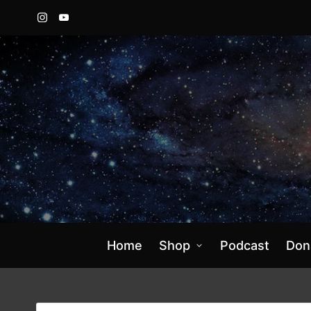
Instagram
YouTube
Home
Shop
Podcast
Don