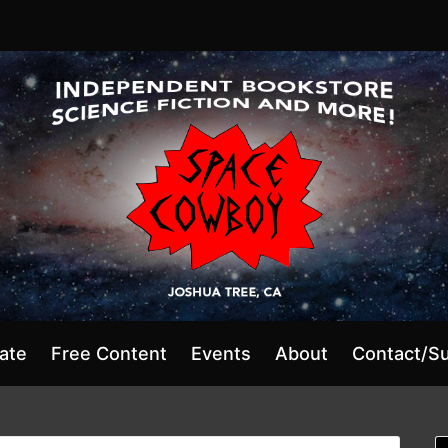
ate
Free Content
Events
About
Contact/S