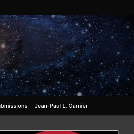
ubmissions
Jean-Paul L. Garnier