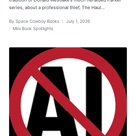
series, about a professional thief, The Haul…
By
Space Cowboy Books
July 1, 2026
Posted
Mini Book Spotlights
by
Posted
in