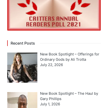
Recent Posts
New Book Spotlight – Offerings for
Ordinary Gods by Ali Trotta
July 22, 2026
New Book Spotlight – The Haul by
Gary Phillips
July 1, 2026