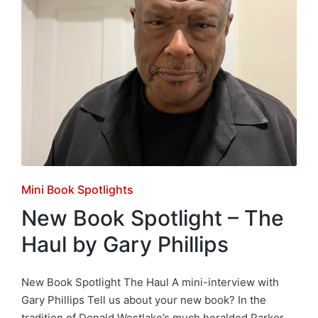
Posted
Mini Book Spotlights
in
New Book Spotlight – The
Haul by Gary Phillips
New Book Spotlight The Haul A mini-interview with
Gary Phillips Tell us about your new book? In the
tradition of Donald Westlake’s much heralded Parker