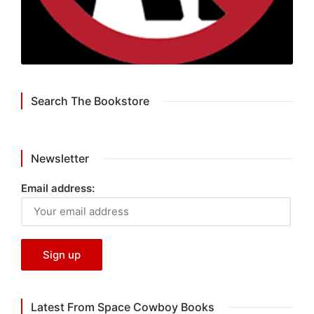
Search The Bookstore
Newsletter
Email address:
Latest From Space Cowboy Books