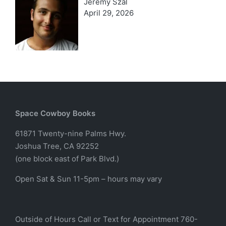
Jeremy Szal
April 29, 2026
Space Cowboy Books
61871 Twenty-nine Palms Hwy.
Joshua Tree, CA 92252
(one block east of Park Blvd.)
Open Sat & Sun 11-5pm – hours may vary
Outside of Hours Call or Text for Appointment 760-