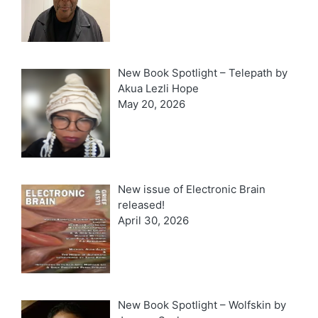
New Book Spotlight – Telepath by
Akua Lezli Hope
May 20, 2026
New issue of Electronic Brain
released!
April 30, 2026
New Book Spotlight – Wolfskin by