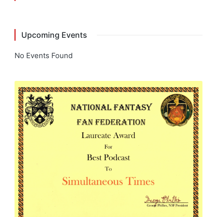
Upcoming Events
No Events Found