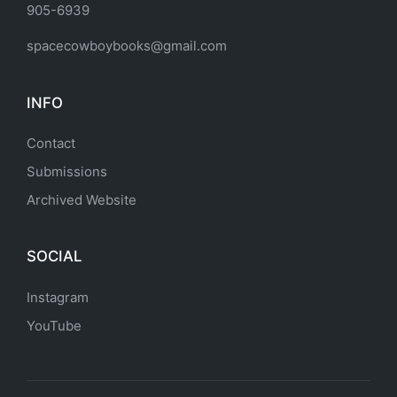
905-6939
spacecowboybooks@gmail.com
INFO
Contact
Submissions
Archived Website
SOCIAL
Instagram
YouTube