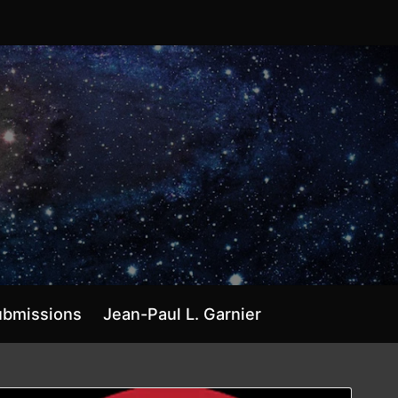
ubmissions
Jean-Paul L. Garnier