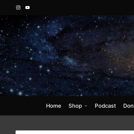
Instagram
YouTube
Home
Shop
Podcast
Don