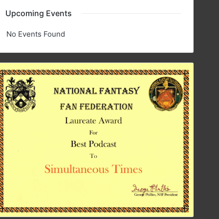
Upcoming Events
No Events Found