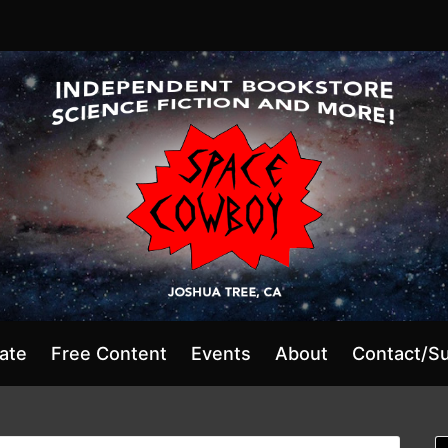
ate
Free Content
Events
About
Contact/S