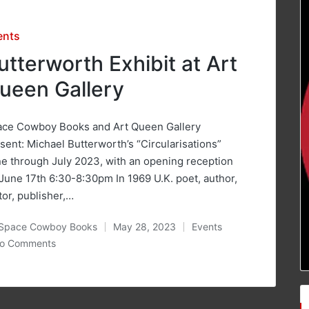
sted
ents
utterworth Exhibit at Art
ueen Gallery
ace Cowboy Books and Art Queen Gallery
sent: Michael Butterworth’s “Circularisations”
e through July 2023, with an opening reception
June 17th 6:30-8:30pm In 1969 U.K. poet, author,
tor, publisher,…
Space Cowboy Books
May 28, 2023
Events
ted
Posted
o Comments
in