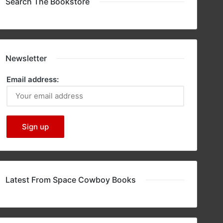
Search The Bookstore
Newsletter
Email address:
Latest From Space Cowboy Books